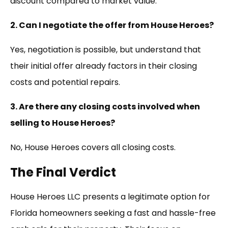
discount compared to market value.
2. Can I negotiate the offer from House Heroes?
Yes, negotiation is possible, but understand that
their initial offer already factors in their closing
costs and potential repairs.
3. Are there any closing costs involved when
selling to House Heroes?
No, House Heroes covers all closing costs.
The Final Verdict
House Heroes LLC presents a legitimate option for
Florida homeowners seeking a fast and hassle-free