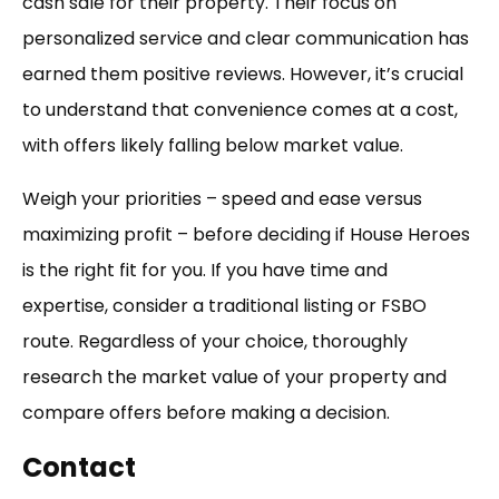
cash sale for their property. Their focus on
personalized service and clear communication has
earned them positive reviews. However, it’s crucial
to understand that convenience comes at a cost,
with offers likely falling below market value.
Weigh your priorities – speed and ease versus
maximizing profit – before deciding if House Heroes
is the right fit for you. If you have time and
expertise, consider a traditional listing or FSBO
route. Regardless of your choice, thoroughly
research the market value of your property and
compare offers before making a decision.
Contact