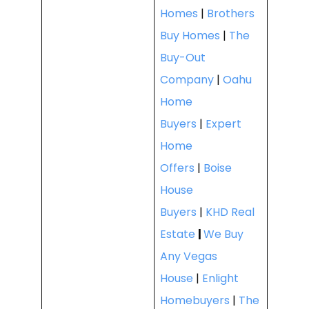
Homes
|
Brothers
Buy Homes
|
The
Buy-Out
Company
|
Oahu
Home
Buyers
|
Expert
Home
Offers
|
Boise
House
Buyers
|
KHD Real
Estate
|
We Buy
Any Vegas
House
|
Enlight
Homebuyers
|
The