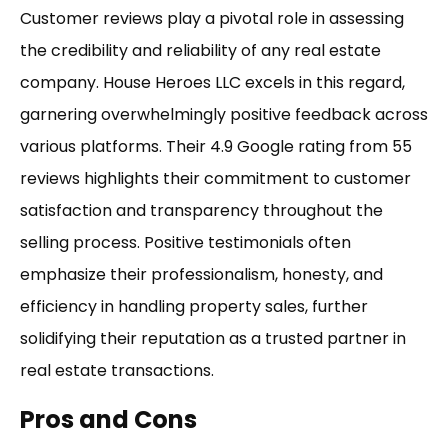
Customer reviews play a pivotal role in assessing
the credibility and reliability of any real estate
company. House Heroes LLC excels in this regard,
garnering overwhelmingly positive feedback across
various platforms. Their 4.9 Google rating from 55
reviews highlights their commitment to customer
satisfaction and transparency throughout the
selling process. Positive testimonials often
emphasize their professionalism, honesty, and
efficiency in handling property sales, further
solidifying their reputation as a trusted partner in
real estate transactions.
Pros and Cons