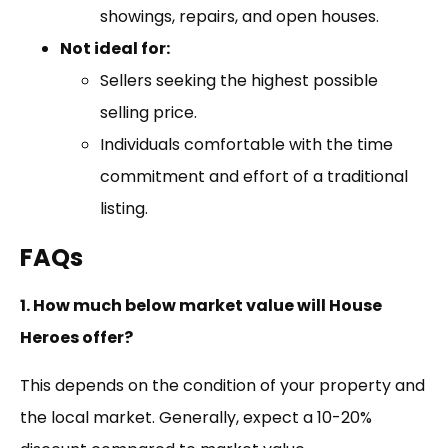
showings, repairs, and open houses.
Not ideal for:
Sellers seeking the highest possible
selling price.
Individuals comfortable with the time
commitment and effort of a traditional
listing.
FAQs
1. How much below market value will House
Heroes offer?
This depends on the condition of your property and
the local market. Generally, expect a 10-20%