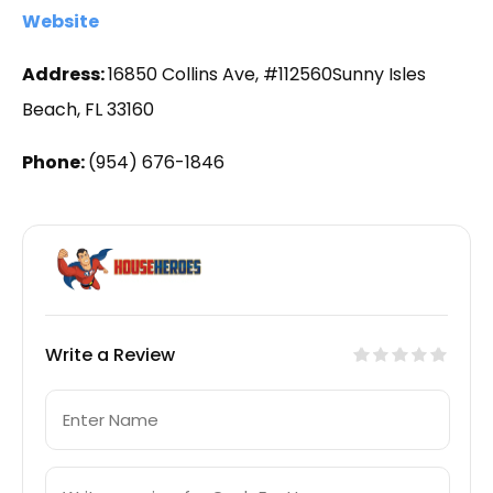
Website
Address:
16850 Collins Ave, #112560Sunny Isles
Beach, FL 33160
Phone:
(954) 676-1846
Write a Review