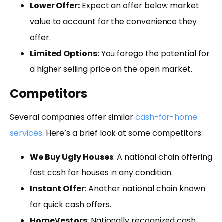
Lower Offer:
Expect an offer below market
value to account for the convenience they
offer.
Limited Options:
You forego the potential for
a higher selling price on the open market.
Competitors
Several companies offer similar
cash-for-home
services
. Here’s a brief look at some competitors:
We Buy Ugly Houses
: A national chain offering
fast cash for houses in any condition.
Instant Offer
: Another national chain known
for quick cash offers.
HomeVestors
: Nationally recognized cash