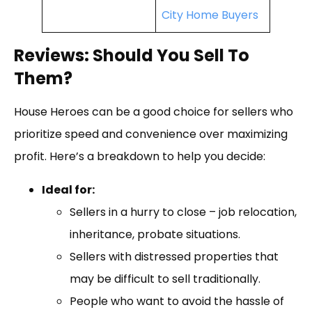
City Home Buyers
Reviews: Should You Sell To
Them?
House Heroes can be a good choice for sellers who
prioritize speed and convenience over maximizing
profit. Here’s a breakdown to help you decide:
Ideal for:
Sellers in a hurry to close – job relocation,
inheritance, probate situations.
Sellers with distressed properties that
may be difficult to sell traditionally.
People who want to avoid the hassle of