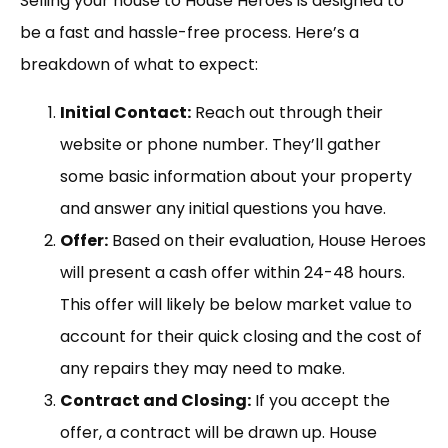
Selling your house to House Heroes is designed to
be a fast and hassle-free process. Here’s a
breakdown of what to expect:
Initial Contact:
Reach out through their
website or phone number. They’ll gather
some basic information about your property
and answer any initial questions you have.
Offer:
Based on their evaluation, House Heroes
will present a cash offer within 24-48 hours.
This offer will likely be below market value to
account for their quick closing and the cost of
any repairs they may need to make.
Contract and Closing:
If you accept the
offer, a contract will be drawn up. House