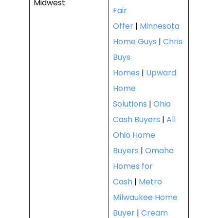
Midwest
Fair
Offer
|
Minnesota
Home Guys
|
Chris
Buys
Homes
|
Upward
Home
Solutions
|
Ohio
Cash Buyers
|
All
Ohio Home
Buyers
|
Omaha
Homes for
Cash
|
Metro
Milwaukee Home
Buyer
|
Cream