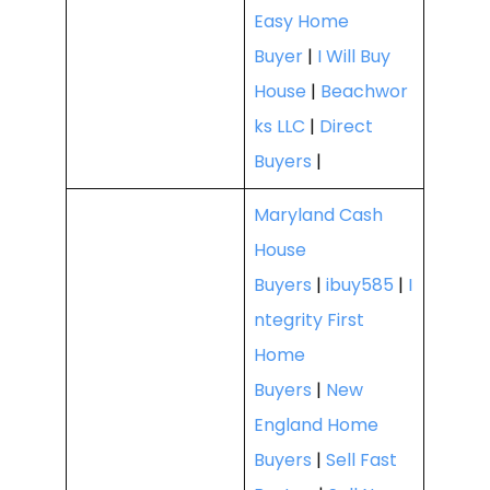
Easy Home
Buyer
|
I Will Buy
House
|
Beachwor
ks LLC
|
Direct
Buyers
|
Maryland Cash
House
Buyers
|
ibuy585
|
I
ntegrity First
Home
Buyers
|
New
England Home
Buyers
|
Sell Fast