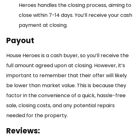
Heroes handles the closing process, aiming to
close within 7-14 days. You’ll receive your cash
payment at closing.
Payout
House Heroes is a cash buyer, so you’ll receive the
full amount agreed upon at closing. However, it’s
important to remember that their offer will likely
be lower than market value. This is because they
factor in the convenience of a quick, hassle-free
sale, closing costs, and any potential repairs
needed for the property.
Reviews: