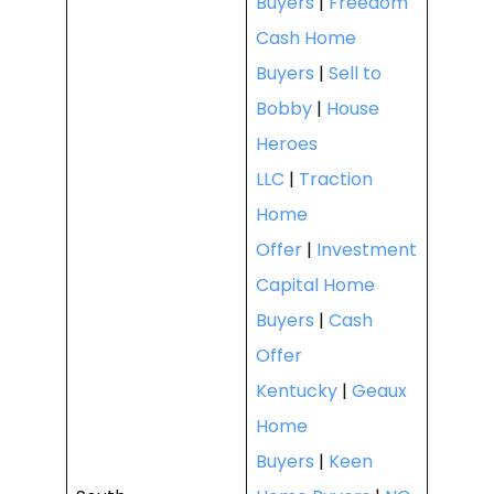
Buyers
|
Freedom
Cash Home
Buyers
|
Sell to
Bobby
|
House
Heroes
LLC
|
Traction
Home
Offer
|
Investment
Capital Home
Buyers
|
Cash
Offer
Kentucky
|
Geaux
Home
Buyers
|
Keen