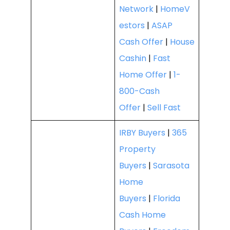
Network
|
HomeV
estors
|
ASAP
Cash Offer
|
House
Cashin
|
Fast
Home Offer
|
1-
800-Cash
Offer
|
Sell Fast
IRBY Buyers
|
365
Property
Buyers
|
Sarasota
Home
Buyers
|
Florida
Cash Home