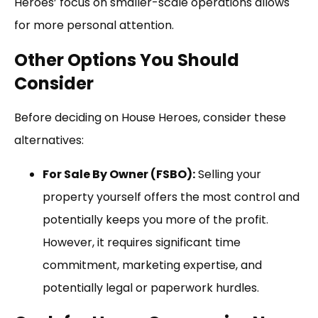
Heroes’ focus on smaller-scale operations allows
for more personal attention.
Other Options You Should
Consider
Before deciding on House Heroes, consider these
alternatives:
For Sale By Owner (FSBO):
Selling your
property yourself offers the most control and
potentially keeps you more of the profit.
However, it requires significant time
commitment, marketing expertise, and
potentially legal or paperwork hurdles.