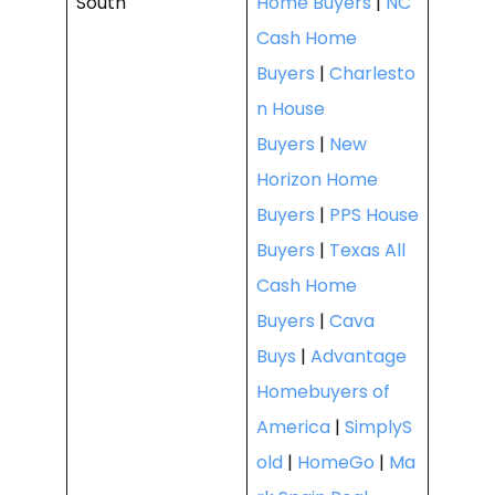
South
Home Buyers
|
NC
Cash Home
Buyers
|
Charlesto
n House
Buyers
|
New
Horizon Home
Buyers
|
PPS House
Buyers
|
Texas All
Cash Home
Buyers
|
Cava
Buys
|
Advantage
Homebuyers of
America
|
SimplyS
old
|
HomeGo
|
Ma