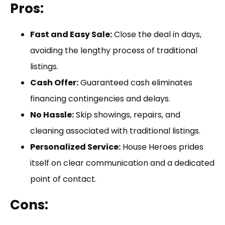
Pros:
Fast and Easy Sale:
Close the deal in days,
avoiding the lengthy process of traditional
listings.
Cash Offer:
Guaranteed cash eliminates
financing contingencies and delays.
No Hassle:
Skip showings, repairs, and
cleaning associated with traditional listings.
Personalized Service:
House Heroes prides
itself on clear communication and a dedicated
point of contact.
Cons: