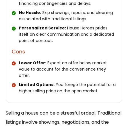
financing contingencies and delays.
No Hassle:
Skip showings, repairs, and cleaning
associated with traditional listings.
Personalized Service:
House Heroes prides
itself on clear communication and a dedicated
point of contact.
Cons
Lower Offer:
Expect an offer below market
value to account for the convenience they
offer.
Limited Options:
You forego the potential for a
higher selling price on the open market.
Selling a house can be a stressful ordeal. Traditional
listings involve showings, negotiations, and the