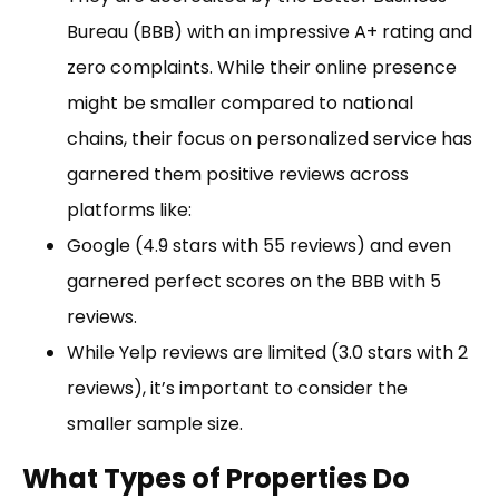
Bureau (BBB) with an impressive A+ rating and
zero complaints. While their online presence
might be smaller compared to national
chains, their focus on personalized service has
garnered them positive reviews across
platforms like:
Google (4.9 stars with 55 reviews) and even
garnered perfect scores on the BBB with 5
reviews.
While Yelp reviews are limited (3.0 stars with 2
reviews), it’s important to consider the
smaller sample size.
What Types of Properties Do