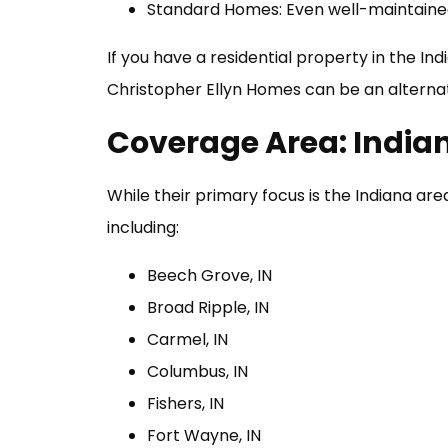
Standard Homes: Even well-maintained
If you have a residential property in the Ind
Christopher Ellyn Homes can be an alterna
Coverage Area: India
While their primary focus is the Indiana ar
including:
Beech Grove, IN
Broad Ripple, IN
Carmel, IN
Columbus, IN
Fishers, IN
Fort Wayne, IN