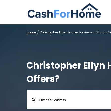
Home
/
Christopher Ellyn Homes Reviews – Should Yo
Christopher Ellyn
Offers?
Address
Street