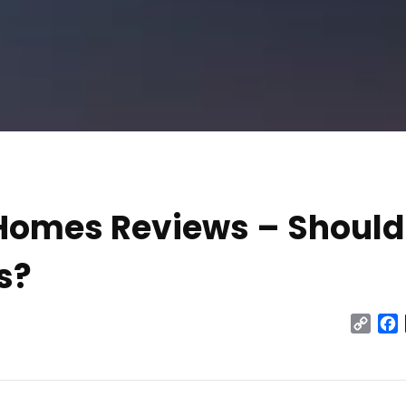
 Homes Reviews – Should
s?
Cop
Link