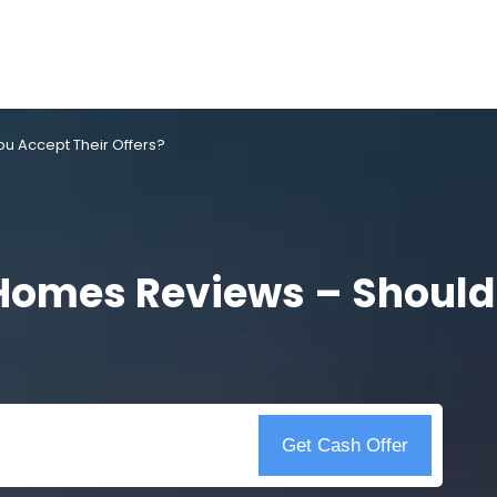
u Accept Their Offers?
 Homes Reviews – Should
Get Cash Offer