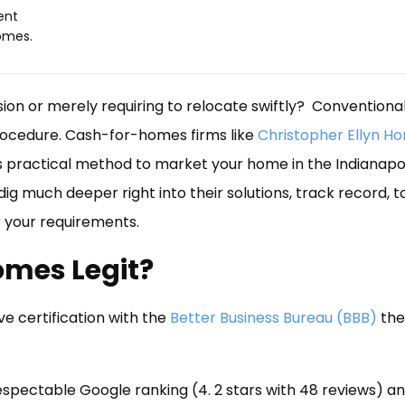
ent
omes.
ion or merely requiring to relocate swiftly? Conventional
 procedure. Cash-for-homes firms like
Christopher Ellyn H
as practical method to market your home in the Indianapo
 dig much deeper right into their solutions, track record, 
or your requirements.
Homes Legit?
e certification with the
Better Business Bureau (BBB)
the
espectable Google ranking (4. 2 stars with 48 reviews) an