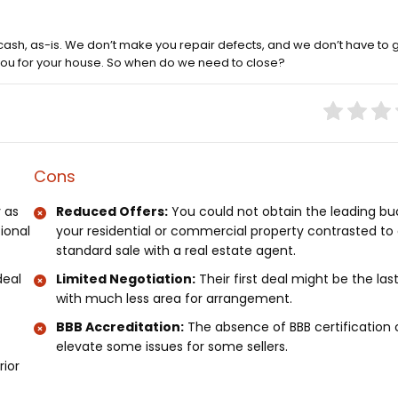
cash, as-is. We don’t make you repair defects, and we don’t have to 
 you for your house. So when do we need to close?
Cons
 as
Reduced Offers:
You could not obtain the leading bu
tional
your residential or commercial property contrasted to
standard sale with a real estate agent.
deal
Limited Negotiation:
Their first deal might be the las
with much less area for arrangement.
BBB Accreditation:
The absence of BBB certification 
elevate some issues for some sellers.
rior