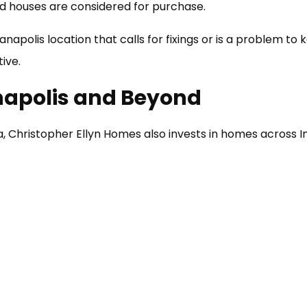
 houses are considered for purchase.
ianapolis location that calls for fixings or is a problem to
tive.
napolis and Beyond
ea, Christopher Ellyn Homes also invests in homes across I