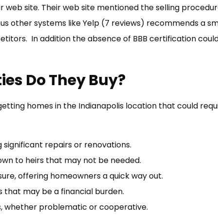
r web site. Their web site mentioned the selling procedure
ous other systems like Yelp (7 reviews) recommends a sma
itors. In addition the absence of BBB certification coul
ties Do They Buy?
tting homes in the Indianapolis location that could req
significant repairs or renovations.
own to heirs that may not be needed.
osure, offering homeowners a quick way out.
that may be a financial burden.
s, whether problematic or cooperative.