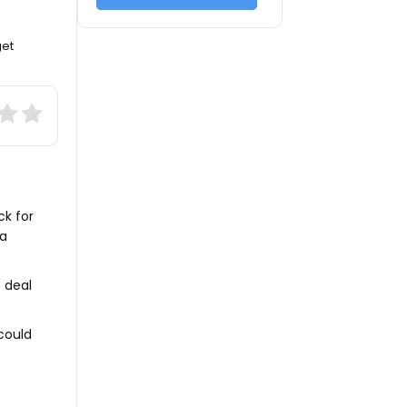
get
ck for
 a
t deal
could