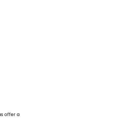
s offer a