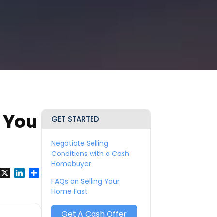
 You
GET STARTED
Negotiate Selling
Conditions with a Cash
Homebuyer
y
Facebook
X
LinkedIn
Share
FAQs on Selling Your
Home Fast
Get A Cash Offer