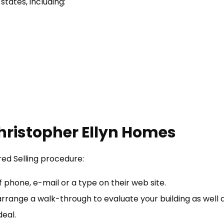
states, including:
Christopher Ellyn Homes
red Selling procedure:
phone, e-mail or a type on their web site.
 arrange a walk-through to evaluate your building as well a
eal.