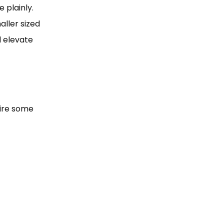
 plainly.
ller sized
d elevate
uire some