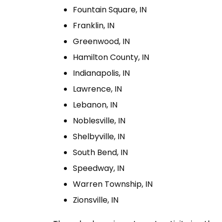
Fountain Square, IN
Franklin, IN
Greenwood, IN
Hamilton County, IN
Indianapolis, IN
Lawrence, IN
Lebanon, IN
Noblesville, IN
Shelbyville, IN
South Bend, IN
Speedway, IN
Warren Township, IN
Zionsville, IN