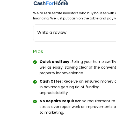
We’re real estate investors who buy houses with 
financing. We just put cash on the table and pay
Write a review
Pros
Quick and Easy:
Selling your home swiftly
well as easily, staying clear of the conven
property inconvenience.
Cash Offer:
Receive an ensured money 
in advance getting rid of funding
unpredictability.
No Repairs Required:
No requirement to
stress over repair work or improvements p
to marketing.