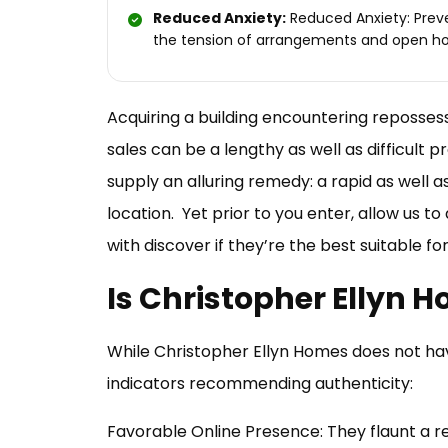
Reduced Anxiety:
Reduced Anxiety: Prev
the tension of arrangements and open h
Acquiring a building encountering repossess
sales can be a lengthy as well as difficult
supply an alluring remedy: a rapid as well 
location. Yet prior to you enter, allow us to
with discover if they’re the best suitable f
Is Christopher Ellyn 
While Christopher Ellyn Homes does not hav
indicators recommending authenticity:
Favorable Online Presence: They flaunt a r