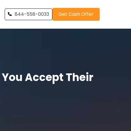
844-558-0033
Get Cash Offer
 You Accept Their