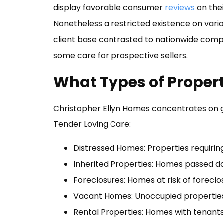
display favorable consumer
reviews
on thei
Nonetheless a restricted existence on vari
client base contrasted to nationwide compet
some care for prospective sellers.
What Types of Proper
Christopher Ellyn Homes concentrates on ge
Tender Loving Care:
Distressed Homes: Properties requiring 
Inherited Properties: Homes passed d
Foreclosures: Homes at risk of forecl
Vacant Homes: Unoccupied properties 
Rental Properties: Homes with tenant