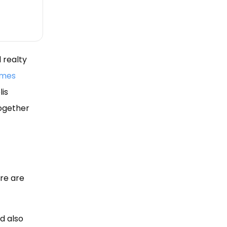
 realty
omes
lis
together
re are
d also