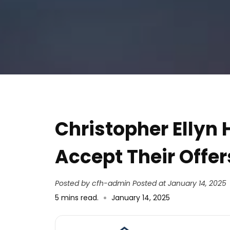
Address
Christopher Ellyn
Accept Their Offer
Posted by cfh-admin
Posted at January 14, 2025
5
mins read
.
January 14, 2025