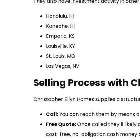
They also have investment activity in other 
Honolulu, HI
Kaneohe, HI
Emporia, KS
Louisville, KY
St. Louis, MO
Las Vegas, NV
Selling Process with 
Christopher Ellyn Homes supplies a structu
Call:
You can reach them by means of 
Free Quote:
Once called they’ll likely
cost-free, no-obligation cash money d