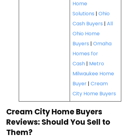
Home
Solutions
|
Ohio
Cash Buyers
|
All
Ohio Home
Buyers
|
Omaha
Homes for
Cash
|
Metro
Milwaukee Home
Buyer
|
Cream
City Home Buyers
Cream City Home Buyers
Reviews: Should You Sell to
Them?