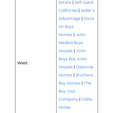
Estate
|
Sell Quick
California
|
Seller’s
Advantage
|
Gord
on Buys
Homes
|
John
Medina Buys
Houses
|
John
Buys Bay Area
West
Houses
|
Osborne
Homes
|
Brothers
Buy Homes
|
The
Buy-Out
Company
|
Oahu
Home