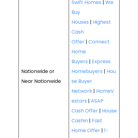
Swift Homes
|
We
Buy
Houses
|
Highest
Cash
Offer
|
Connect
Home
Buyers
|
Express
Nationwide or
Homebuyers
|
Hou
Near Nationwide
se Buyer
Network
|
HomeV
estors
|
ASAP
Cash Offer
|
House
Cashin
|
Fast
Home Offer
|
1-