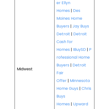
er Ellyn
Homes
|
Des
Moines Home
Buyers
|
Jay Buys
Detroit
|
Detroit
Cash for
Homes
|
IBuySD
|
P
rofessional Home
Buyers
|
Detroit
Midwest
Fair
Offer
|
Minnesota
Home Guys
|
Chris
Buys
Homes
|
Upward