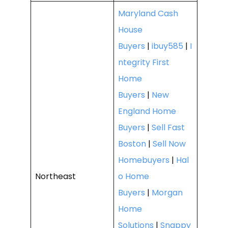
Maryland Cash
House
Buyers
|
ibuy585
|
I
ntegrity First
Home
Buyers
|
New
England Home
Buyers
|
Sell Fast
Boston
|
Sell Now
Homebuyers
|
Hal
Northeast
o Home
Buyers
|
Morgan
Home
Solutions
|
Snappy