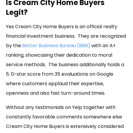
Is Cream City Home Buyers
Legit?
Yes Cream City Home Buyers is an official realty
financial investment business. They are recognized
by the
Better Business Bureau (BBB)
with an A+
ranking, showcasing their dedication to moral
service methods. The business additionally holds a
5. 0-star score from 35 evaluations on Google
where customers applaud their expertise,
openness and also fast turn-around times.
Without any testimonials on Yelp together with
constantly favorable comments somewhere else
Cream City Home Buyers is extensively considered