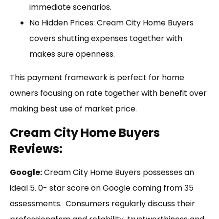
immediate scenarios.
No Hidden Prices: Cream City Home Buyers
covers shutting expenses together with
makes sure openness.
This payment framework is perfect for home
owners focusing on rate together with benefit over
making best use of market price.
Cream City Home Buyers
Reviews:
Google:
Cream City Home Buyers possesses an
ideal 5. 0- star score on Google coming from 35
assessments. Consumers regularly discuss their