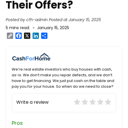
Their Offers?
Posted by cfh-admin
Posted at January 15, 2025
5
mins read
.
January 15, 2025
Copy
Facebook
X
LinkedIn
Share
Link
We’re real estate investors who buy houses with cash,
as-is. We don’t make you repair defects, and we don’t
have to get financing. We just put cash on the table and
pay you for your house. So when do we need to close?
Write a review
Pros