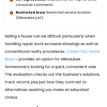
consumer comments.
Restricted Area:
Restricted service location
(Milwaukee just).
Selling a house can be difficult particularly when
handling repair work exclusive showings as well as
conventional realty procedures.
Cream City Home
Buyers
provides an option for Milwaukee
homeowners looking for a quick, convenient sale.
This evaluation checks out the business’s solutions,
track record, plus just how they contrast to
alternatives assisting you make an educated
choice.