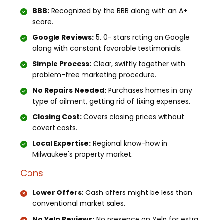
BBB:
Recognized by the BBB along with an A+
score.
Google Reviews:
5. 0- stars rating on Google
along with constant favorable testimonials.
Simple Process:
Clear, swiftly together with
problem-free marketing procedure.
No Repairs Needed:
Purchases homes in any
type of ailment, getting rid of fixing expenses.
Closing Cost:
Covers closing prices without
covert costs.
Local Expertise:
Regional know-how in
Milwaukee's property market.
Cons
Lower Offers:
Cash offers might be less than
conventional market sales.
No Yelp Reviews:
No presence on Yelp for extra