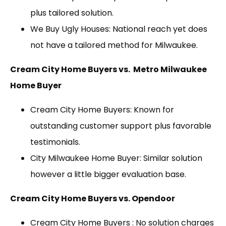
plus tailored solution.
We Buy Ugly Houses: National reach yet does
not have a tailored method for Milwaukee.
Cream City Home Buyers vs. Metro Milwaukee
Home Buyer
Cream City Home Buyers: Known for
outstanding customer support plus favorable
testimonials.
City Milwaukee Home Buyer: Similar solution
however a little bigger evaluation base.
Cream City Home Buyers vs. Opendoor
Cream City Home Buyers : No solution charges