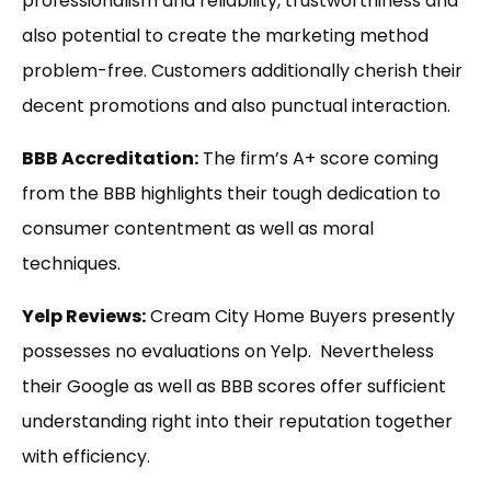
professionalism and reliability, trustworthiness and
also potential to create the marketing method
problem-free. Customers additionally cherish their
decent promotions and also punctual interaction.
BBB Accreditation:
The firm’s A+ score coming
from the BBB highlights their tough dedication to
consumer contentment as well as moral
techniques.
Yelp Reviews:
Cream City Home Buyers presently
possesses no evaluations on Yelp. Nevertheless
their Google as well as BBB scores offer sufficient
understanding right into their reputation together
with efficiency.