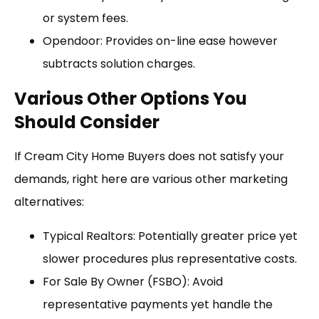
or system fees.
Opendoor: Provides on-line ease however
subtracts solution charges.
Various Other Options You
Should Consider
If Cream City Home Buyers does not satisfy your
demands, right here are various other marketing
alternatives:
Typical Realtors: Potentially greater price yet
slower procedures plus representative costs.
For Sale By Owner (FSBO): Avoid
representative payments yet handle the