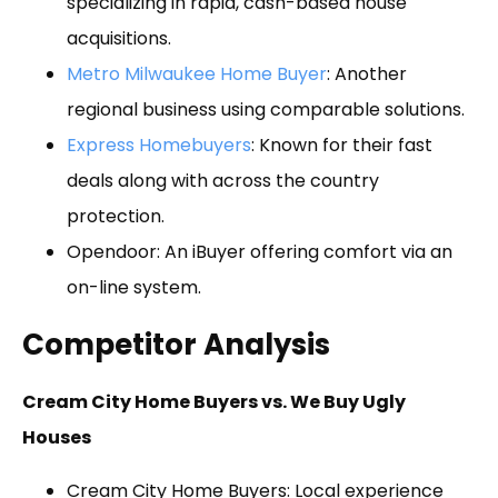
specializing in rapid, cash-based house
acquisitions.
Metro Milwaukee Home Buyer
: Another
regional business using comparable solutions.
Express Homebuyers
: Known for their fast
deals along with across the country
protection.
Opendoor: An iBuyer offering comfort via an
on-line system.
Competitor Analysis
Cream City Home Buyers vs. We Buy Ugly
Houses
Cream City Home Buyers: Local experience