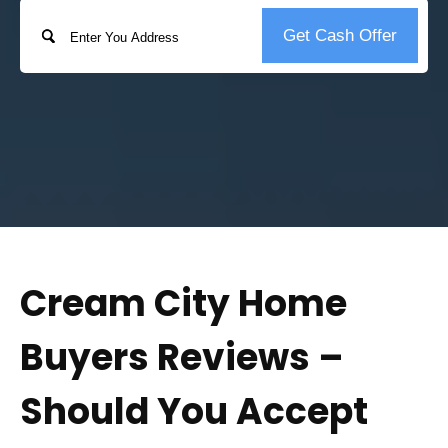
Address
Get Cash Offer
Street
Address
Cream City Home
Buyers Reviews –
Should You Accept