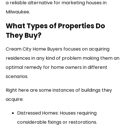
a reliable alternative for marketing houses in
Milwaukee.
What Types of Properties Do
They Buy?
Cream City Home Buyers focuses on acquiring
residences in any kind of problem making them an
optimal remedy for home owners in different
scenarios.
Right here are some instances of buildings they
acquire:
Distressed Homes: Houses requiring
considerable fixings or restorations.