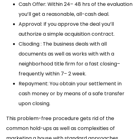
Cash Offer: Within 24– 48 hrs of the evaluation
you’ll get a reasonable, all-cash deal.
Approval: If you approve the deal you’ll
authorize a simple acquisition contract.
Clsoding : The business deals with all
documents as well as works with with a
neighborhood title firm for a fast closing–
frequently within 7– 2 week.
Repayment: You obtain your settlement in
cash money or by means of a safe transfer
upon closing.
This problem-free procedure gets rid of the
common hold-ups as well as complexities of
marketing a house with standard approaches.