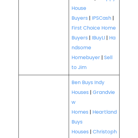
House
Buyers
|
IPSCash
|
First Choice Home
Buyers
|
IBuyLI
|
Ha
ndsome
Homebuyer
|
Sell
to Jim
Ben Buys Indy
Houses
|
Grandvie
w
Homes
|
Heartland
Buys
Houses
|
Christoph