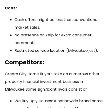
Cons :
Cash offers might be less than conventional
market sales.
No presence on Yelp for extra consumer
comments.
Restricted service location (Milwaukee just).
Competitors
:
Cream City Home Buyers take on numerous other
property financial investment business in
Milwaukee Some significant rivals consist of:
We Buy Ugly Houses: A nationwide brand name