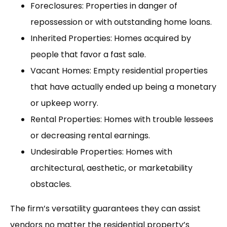
Foreclosures: Properties in danger of
repossession or with outstanding home loans.
Inherited Properties: Homes acquired by
people that favor a fast sale.
Vacant Homes: Empty residential properties
that have actually ended up being a monetary
or upkeep worry.
Rental Properties: Homes with trouble lessees
or decreasing rental earnings.
Undesirable Properties: Homes with
architectural, aesthetic, or marketability
obstacles.
The firm’s versatility guarantees they can assist
vendors no matter the residential property’s