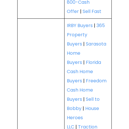
800-Cash
Offer
|
Sell Fast
IRBY Buyers
|
365
Property
Buyers
|
Sarasota
Home
Buyers
|
Florida
Cash Home
Buyers
|
Freedom
Cash Home
Buyers
|
Sell to
Bobby
|
House
Heroes
LLC
|
Traction