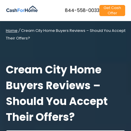
Get Cash
844-558-0033
Offer
Home
/
Cream City Home Buyers Reviews – Should You Accept
Their Offers?
Cream City Home
Buyers Reviews –
Should You Accept
Their Offers?