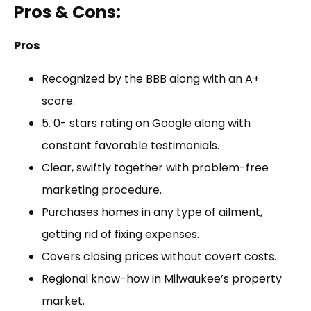
Pros & Cons:
Pros
Recognized by the BBB along with an A+
score.
5. 0- stars rating on Google along with
constant favorable testimonials.
Clear, swiftly together with problem-free
marketing procedure.
Purchases homes in any type of ailment,
getting rid of fixing expenses.
Covers closing prices without covert costs.
Regional know-how in Milwaukee’s property
market.