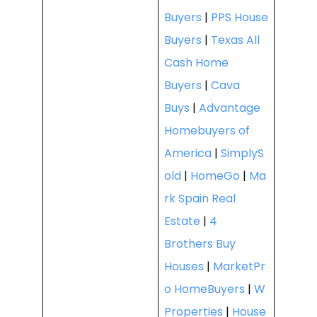
Buyers
|
PPS House
Buyers
|
Texas All
Cash Home
Buyers
|
Cava
Buys
|
Advantage
Homebuyers of
America
|
SimplyS
old
|
HomeGo
|
Ma
rk Spain Real
Estate
|
4
Brothers Buy
Houses
|
MarketPr
o HomeBuyers
|
W
Properties
|
House