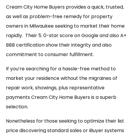
Cream City Home Buyers provides a quick, trusted,
as well as problem-free remedy for property
owners in Milwaukee seeking to market their home
rapidly. Their 5. 0-star score on Google and also A+
BBB certification show their integrity and also
commitment to consumer fulfillment.
If you’re searching for a hassle-free method to
market your residence without the migraines of
repair work, showings, plus representative
payments Cream City Home Buyers is a superb
selection.
Nonetheless for those seeking to optimize their list
price discovering standard sales or iBuyer systems