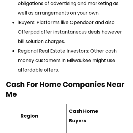
obligations of advertising and marketing as
well as arrangements on your own.
iBuyers: Platforms like Opendoor and also
Offerpad offer instantaneous deals however
bill solution charges.
Regional Real Estate Investors: Other cash
money customers in Milwaukee might use
affordable offers.
Cash For Home Companies Near
Me
Cash Home
Region
Buyers