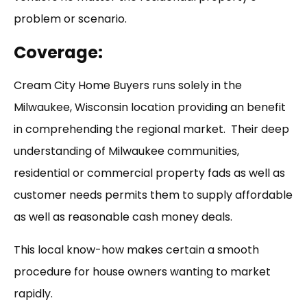
problem or scenario.
Coverage:
Cream City Home Buyers runs solely in the
Milwaukee, Wisconsin location providing an benefit
in comprehending the regional market. Their deep
understanding of Milwaukee communities,
residential or commercial property fads as well as
customer needs permits them to supply affordable
as well as reasonable cash money deals.
This local know-how makes certain a smooth
procedure for house owners wanting to market
rapidly.