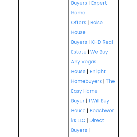
Buyers
|
Expert
Home
Offers
|
Boise
House
Buyers
|
KHD Real
Estate
|
We Buy
Any Vegas
House
|
Enlight
Homebuyers
|
The
Easy Home
Buyer
|
I Will Buy
House
|
Beachwor
ks LLC
|
Direct
Buyers
|