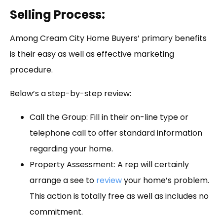
Selling Process:
Among Cream City Home Buyers’ primary benefits
is their easy as well as effective marketing
procedure.
Below’s a step-by-step review:
Call the Group: Fill in their on-line type or
telephone call to offer standard information
regarding your home.
Property Assessment: A rep will certainly
arrange a see to
review
your home’s problem.
This action is totally free as well as includes no
commitment.