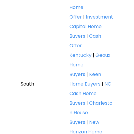
Home
Offer
|
Investment
Capital Home
Buyers
|
Cash
Offer
Kentucky
|
Geaux
Home
Buyers
|
Keen
South
Home Buyers
|
NC
Cash Home
Buyers
|
Charlesto
n House
Buyers
|
New
Horizon Home