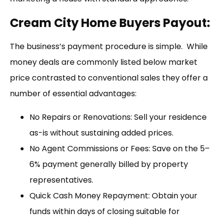
Cream City Home Buyers Payout:
The business’s payment procedure is simple. While
money deals are commonly listed below market
price contrasted to conventional sales they offer a
number of essential advantages:
No Repairs or Renovations: Sell your residence
as-is without sustaining added prices.
No Agent Commissions or Fees: Save on the 5–
6% payment generally billed by property
representatives.
Quick Cash Money Repayment: Obtain your
funds within days of closing suitable for