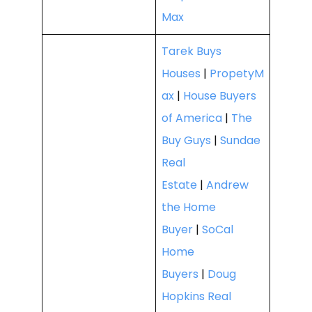
Max
Tarek Buys
Houses
|
PropetyM
ax
|
House Buyers
of America
|
The
Buy Guys
|
Sundae
Real
Estate
|
Andrew
the Home
Buyer
|
SoCal
Home
Buyers
|
Doug
Hopkins Real