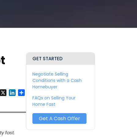
t
GET STARTED
Negotiate Selling
Conditions with a Cash
Homebuyer
y
Facebook
X
LinkedIn
Share
FAQs on Selling Your
Home Fast
Get A Cash Offer
y fast.