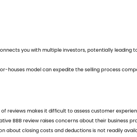
nnects you with multiple investors, potentially leading t
or-houses model can expedite the selling process comp
 of reviews makes it difficult to assess customer experien
ative BBB review raises concerns about their business pra
n about closing costs and deductions is not readily avail