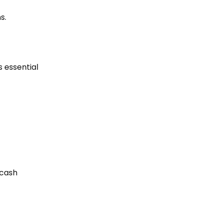
s.
s essential
 cash