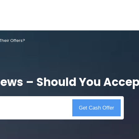
heir Offers?
ews – Should You Accept
Get Cash Offer