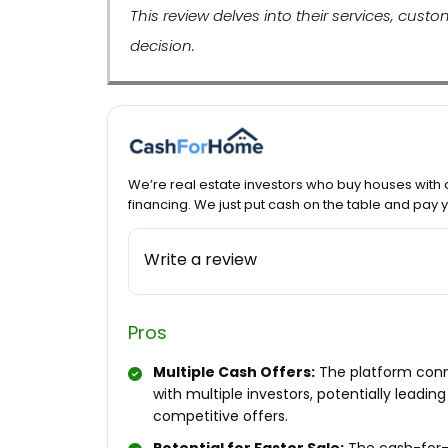
This review delves into their services, cus
decision.
We’re real estate investors who buy houses with 
financing. We just put cash on the table and pay
Write a review
Pros
Multiple Cash Offers:
The platform con
with multiple investors, potentially leading
competitive offers.