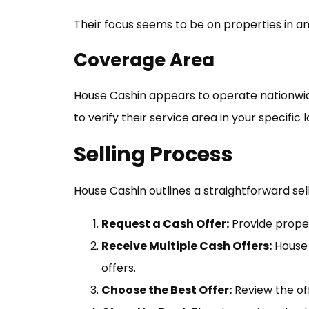
Their focus seems to be on properties in an
Coverage Area
House Cashin appears to operate nationwide, 
to verify their service area in your specific
Selling Process
House Cashin outlines a straightforward sel
Request a Cash Offer:
Provide proper
Receive Multiple Cash Offers:
House 
offers.
Choose the Best Offer:
Review the off