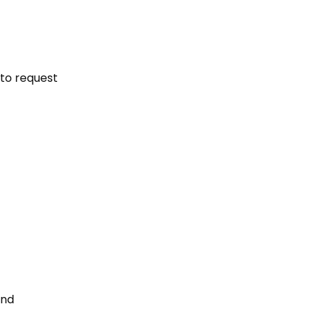
 to request
and