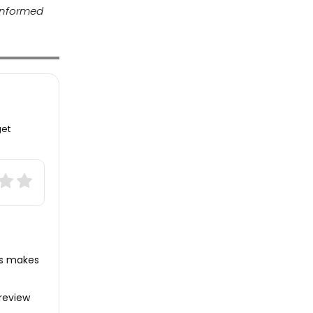
 informed
get
ws makes
review