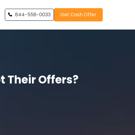
844-558-0033
Get Cash Offer
 Their Offers?