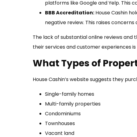
platforms like Google and Yelp. This ca
BBB Accreditation:
House Cashin hol
negative review. This raises concerns 
The lack of substantial online reviews and t
their services and customer experiences is
What Types of Propert
House Cashin’s website suggests they purch
Single-family homes
Multi-family properties
Condominiums
Townhouses
Vacant land