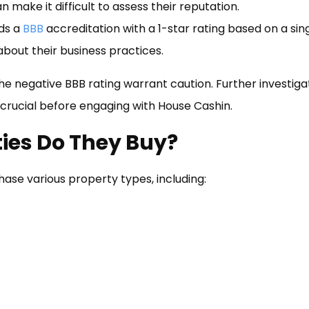
n make it difficult to assess their reputation.
ds a
BBB
accreditation with a 1-star rating based on a sin
about their business practices.
he negative BBB rating warrant caution. Further investiga
 crucial before engaging with House Cashin.
ies Do They Buy?
ase various property types, including: