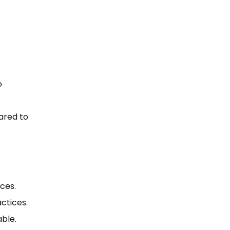
o
ared to
ces.
ctices.
able.