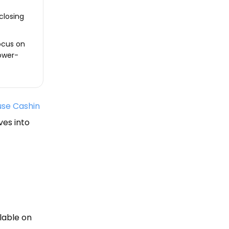
closing
ocus on
lower-
se Cashin
ves into
lable on