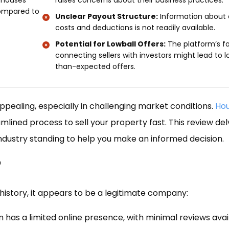
-houses
raises concerns about their business practices.
compared to
Unclear Payout Structure:
Information about 
costs and deductions is not readily available.
Potential for Lowball Offers:
The platform’s f
connecting sellers with investors might lead to 
than-expected offers.
appealing, especially in challenging market conditions.
Hou
reamlined process to sell your property fast. This review del
industry standing to help you make an informed decision.
?
history, it appears to be a legitimate company:
 has a limited online presence, with minimal reviews avai