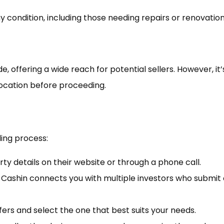
y condition, including those needing repairs or renovation
offering a wide reach for potential sellers. However, it’
 location before proceeding.
ling process:
ty details on their website or through a phone call.
Cashin connects you with multiple investors who submit
ers and select the one that best suits your needs.