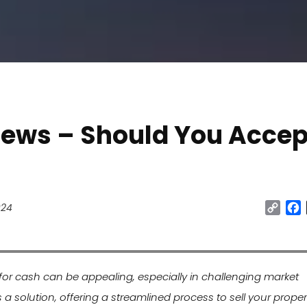
iews – Should You Accep
Cop
024
Link
 for cash can be appealing, especially in challenging market
s a solution, offering a streamlined process to sell your propert