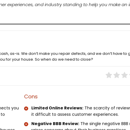
tomer experiences, and industry standing to help you make an
cash, as-is. We don’t make you repair defects, and we don’t have to 
 you for your house. So when do we need to close?
Cons
nects you
Limited Online Reviews:
The scarcity of revie
 to
it difficult to assess customer experiences.
Negative BBB Review:
The single negative BBB 