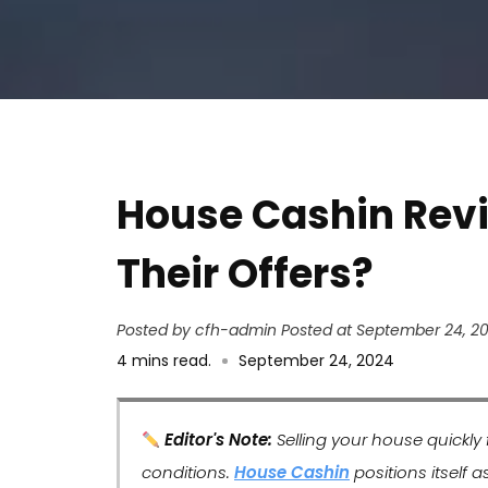
House Cashin Rev
Their Offers?
Posted by cfh-admin
Posted at September 24, 2
4
mins read
.
September 24, 2024
Editor's Note:
Selling your house quickly
conditions.
House Cashin
positions itself a