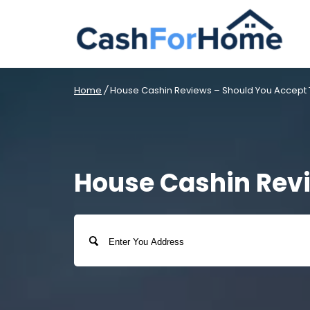
Home
/
House Cashin Reviews – Should You Accept T
House Cashin Revi
Address
Street
Address