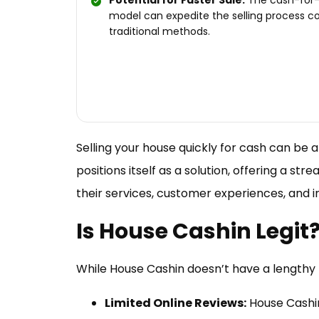
Potential for Faster Sale:
The cash-for
model can expedite the selling process 
traditional methods.
Selling your house quickly for cash can be 
positions itself as a solution, offering a st
their services, customer experiences, and 
Is House Cashin Legit
While House Cashin doesn’t have a lengthy 
Limited Online Reviews:
House Cashin