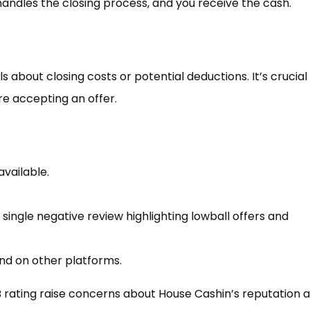
andles the closing process, and you receive the cash.
s about closing costs or potential deductions. It’s crucial
re accepting an offer.
available.
 single negative review highlighting lowball offers and
nd on other platforms.
 rating raise concerns about House Cashin’s reputation 