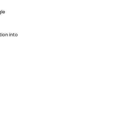
gle
tion into