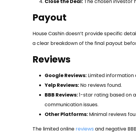
Close the Deal:
The chosen investor h
Payout
House Cashin doesn’t provide specific detail
a clear breakdown of the final payout befo
Reviews
Google Reviews:
Limited information 
Yelp Reviews:
No reviews found.
BBB Reviews:
1-star rating based on a
communication issues.
Other Platforms:
Minimal reviews fou
The limited online
reviews
and negative BBB