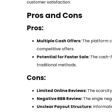
customer satisfaction.
Pros and Cons
Pros:
Multiple Cash Offers:
The platform co
competitive offers.
Potential for Faster Sale:
The cash-f
traditional methods.
Cons:
Limited Online Reviews:
The scarcity
Negative BBB Review:
The single neg
Unclear Payout Structure:
Informatio