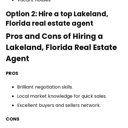
Option 2: Hire a top Lakeland,
Florida real estate agent
Pros and Cons of Hiring a
Lakeland, Florida Real Estate
Agent
PROS
Brilliant negotiation skills.
Local market knowledge for quick sales.
Excellent buyers and sellers network.
CONS