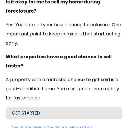
Is it okay for me to sell my home during
foreclosure?
Yes. You can sell your house during foreclosure. One
important point to keep in mind is that start acting
early.
What properties have a good chance to sell
faster?
A property with a fantastic chance to get sold is a
good-condition home. You must price them rightly
for faster sales.
GET STARTED
Negotiate Selling Conditions with a Cash