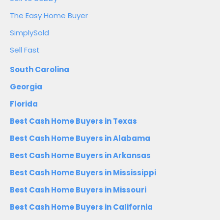
The Easy Home Buyer
SimplySold
Sell Fast
South Carolina
Georgia
Florida
Best Cash Home Buyers in Texas
Best Cash Home Buyers in Alabama
Best Cash Home Buyers in Arkansas
Best Cash Home Buyers in Mississippi
Best Cash Home Buyers in Missouri
Best Cash Home Buyers in California