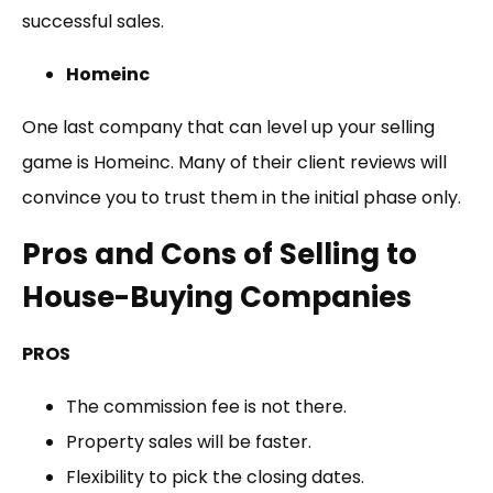
successful sales.
Homeinc
One last company that can level up your selling
game is Homeinc. Many of their client reviews will
convince you to trust them in the initial phase only.
Pros and Cons of Selling to
House-Buying Companies
PROS
The commission fee is not there.
Property sales will be faster.
Flexibility to pick the closing dates.