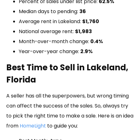
Percent of sales under list price:
62.5%
Median days to pending:
36
Average rent in Lakeland:
$1,760
National average rent:
$1,983
Month-over-month change:
0.4%
Year-over-year change:
2.9%
Best Time to Sell in Lakeland,
Florida
A seller has all the superpowers, but wrong timing
can affect the success of the sales. So, always try
to pick the right time to make a sale. Here is an idea
from
HomeLight
to guide you: