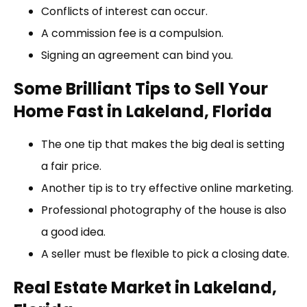
Conflicts of interest can occur.
A commission fee is a compulsion.
Signing an agreement can bind you.
Some Brilliant Tips to Sell Your
Home Fast in Lakeland, Florida
The one tip that makes the big deal is setting
a fair price.
Another tip is to try effective online marketing.
Professional photography of the house is also
a good idea.
A seller must be flexible to pick a closing date.
Real Estate Market in Lakeland,