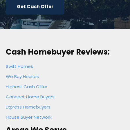
Get Cash Offer
Cash Homebuyer Reviews:
Swift Homes
We Buy Houses
Highest Cash Offer
Connect Home Buyers
Express Homebuyers
House Buyer Network