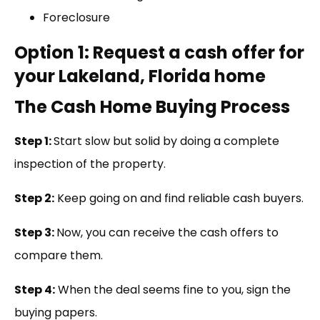
Foreclosure
Option 1: Request a cash offer for
your Lakeland, Florida home
The Cash Home Buying Process
Step 1:
Start slow but solid by doing a complete
inspection of the property.
Step 2:
Keep going on and find reliable cash buyers.
Step 3:
Now, you can receive the cash offers to
compare them.
Step 4:
When the deal seems fine to you, sign the
buying papers.