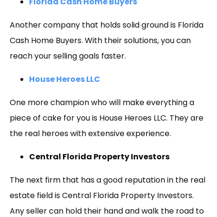
Florida Cash Home Buyers
Another company that holds solid ground is Florida
Cash Home Buyers. With their solutions, you can
reach your selling goals faster.
House Heroes LLC
One more champion who will make everything a
piece of cake for you is House Heroes LLC. They are
the real heroes with extensive experience.
Central Florida Property Investors
The next firm that has a good reputation in the real
estate field is Central Florida Property Investors.
Any seller can hold their hand and walk the road to