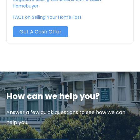
Homebuyer
FAQs on Selling Your Home Fast
Get A Cash Offer
How can we help you?
Answer a few quick questions to see how we can
help you.