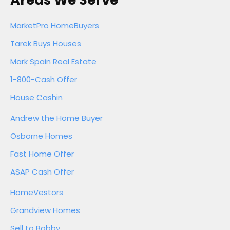
Areas We Serve
MarketPro HomeBuyers
Tarek Buys Houses
Mark Spain Real Estate
1-800-Cash Offer
House Cashin
Andrew the Home Buyer
Osborne Homes
Fast Home Offer
ASAP Cash Offer
HomeVestors
Grandview Homes
Sell to Bobby