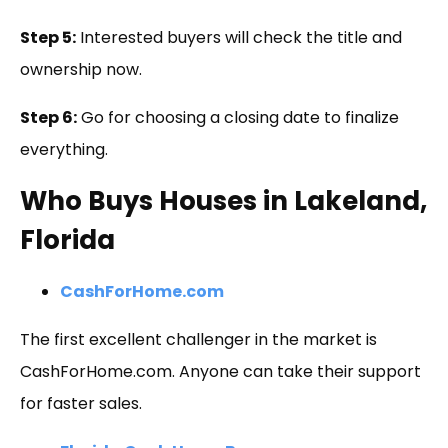
Step 5:
Interested buyers will check the title and
ownership now.
Step 6:
Go for choosing a closing date to finalize
everything.
Who Buys Houses in Lakeland,
Florida
CashForHome.com
The first excellent challenger in the market is
CashForHome.com. Anyone can take their support
for faster sales.