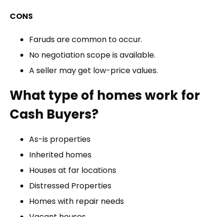
CONS
Faruds are common to occur.
No negotiation scope is available.
A seller may get low-price values.
What type of homes work for
Cash Buyers?
As-is properties
Inherited homes
Houses at far locations
Distressed Properties
Homes with repair needs
Vacant houses