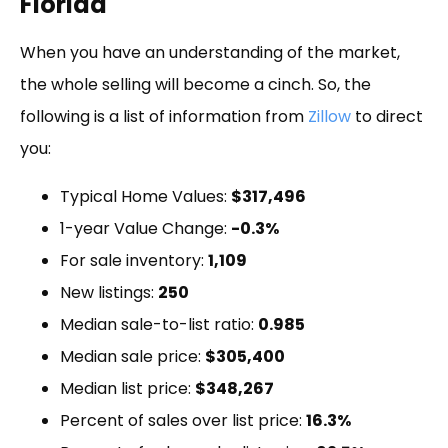
Florida
When you have an understanding of the market,
the whole selling will become a cinch. So, the
following is a list of information from
Zillow
to direct
you:
Typical Home Values:
$317,496
1-year Value Change:
-0.3%
For sale inventory:
1,109
New listings:
250
Median sale-to-list ratio:
0.985
Median sale price:
$305,400
Median list price:
$348,267
Percent of sales over list price:
16.3%