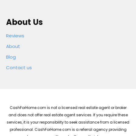
About Us
Reviews
About
Blog
Contact us
CashForHome.com is not a licensed real estate agent or broker
and does not offer real estate agent services. If you require these
services, it is your responsibility to seek assistance from a licensed
professional. CashForHome.com is a referral agency providing