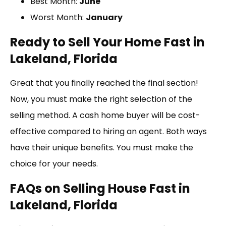
Best Month:
June
Worst Month:
January
Ready to Sell Your Home Fast in
Lakeland, Florida
Great that you finally reached the final section!
Now, you must make the right selection of the
selling method. A cash home buyer will be cost-
effective compared to hiring an agent. Both ways
have their unique benefits. You must make the
choice for your needs.
FAQs on Selling House Fast in
Lakeland, Florida