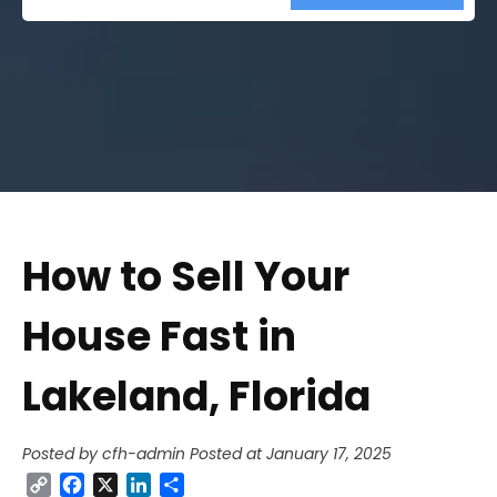
Street
Address
How to Sell Your
House Fast in
Lakeland, Florida
Posted by cfh-admin
Posted at January 17, 2025
Copy
Facebook
X
LinkedIn
Share