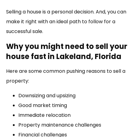
Link
Selling a house is a personal decision. And, you can
make it right with an ideal path to follow for a
successful sale.
Why you might need to sell your
house fast in Lakeland, Florida
Here are some common pushing reasons to sell a
property:
Downsizing and upsizing
Good market timing
Immediate relocation
Property maintenance challenges
Financial challenges