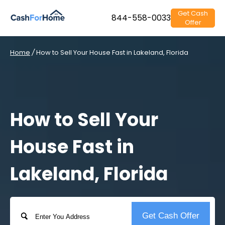
Get Cash
844-558-0033
Offer
Home
/
How to Sell Your House Fast in Lakeland, Florida
How to Sell Your
House Fast in
Lakeland, Florida
Address
Get Cash Offer