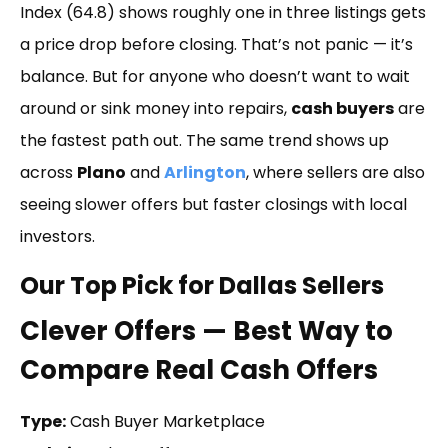
Index (64.8) shows roughly one in three listings gets
a price drop before closing. That’s not panic — it’s
balance. But for anyone who doesn’t want to wait
around or sink money into repairs,
cash buyers
are
the fastest path out. The same trend shows up
across
Plano
and
Arlington
, where sellers are also
seeing slower offers but faster closings with local
investors.
Our Top Pick for Dallas Sellers
Clever Offers — Best Way to
Compare Real Cash Offers
Type:
Cash Buyer Marketplace