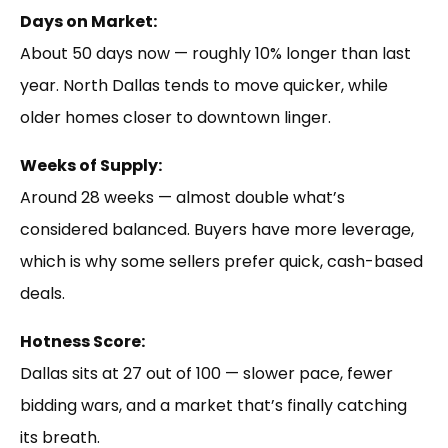
Days on Market:
About 50 days now — roughly 10% longer than last
year. North Dallas tends to move quicker, while
older homes closer to downtown linger.
Weeks of Supply:
Around 28 weeks — almost double what’s
considered balanced. Buyers have more leverage,
which is why some sellers prefer quick, cash-based
deals.
Hotness Score:
Dallas sits at 27 out of 100 — slower pace, fewer
bidding wars, and a market that’s finally catching
its breath.