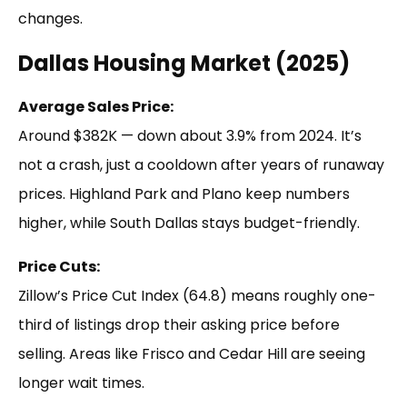
changes.
Dallas Housing Market (2025)
Average Sales Price:
Around $382K — down about 3.9% from 2024. It’s
not a crash, just a cooldown after years of runaway
prices. Highland Park and Plano keep numbers
higher, while South Dallas stays budget-friendly.
Price Cuts:
Zillow’s Price Cut Index (64.8) means roughly one-
third of listings drop their asking price before
selling. Areas like Frisco and Cedar Hill are seeing
longer wait times.