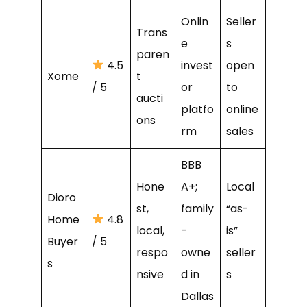
Onlin
Seller
Trans
e
s
paren
4.5
invest
open
Xome
t
/ 5
or
to
aucti
platfo
online
ons
rm
sales
BBB
Hone
A+;
Local
Dioro
st,
family
“as-
Home
4.8
local,
-
is”
Buyer
/ 5
respo
owne
seller
s
nsive
d in
s
Dallas