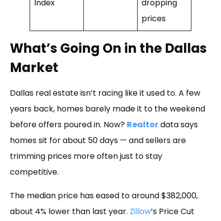
Index
dropping
prices
What’s Going On in the Dallas
Market
Dallas real estate isn’t racing like it used to. A few
years back, homes barely made it to the weekend
before offers poured in. Now?
Realtor
data says
homes sit for about 50 days — and sellers are
trimming prices more often just to stay
competitive.
The median price has eased to around $382,000,
about 4% lower than last year.
Zillow
’s Price Cut