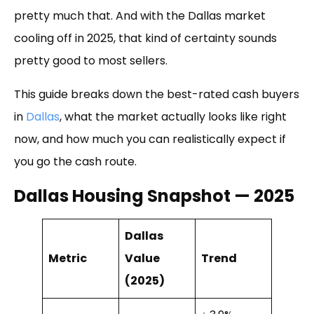
pretty much that. And with the Dallas market
cooling off in 2025, that kind of certainty sounds
pretty good to most sellers.
This guide breaks down the best-rated cash buyers
in
Dallas
, what the market actually looks like right
now, and how much you can realistically expect if
you go the cash route.
Dallas Housing Snapshot — 2025
Dallas
Metric
Value
Trend
(2025)