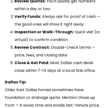
Review Quotes:
You’ll usually get numbers
within a day or two.
Verify Funds:
Always ask for proof of cash —
the good ones will show it right away.
Inspection or Walk-Through:
Quick visit (or
virtual) to confirm condition.
Review Contract:
Double-check terms —
price, fees, and closing date.
Close & Get Paid:
Most Dallas cash deals
close within 7–14 days at a local title office.
Dallas Tip:
Older East Dallas homes sometimes have
foundation or drainage quirks. Mention those up
front — it saves time and avoids last-minute price