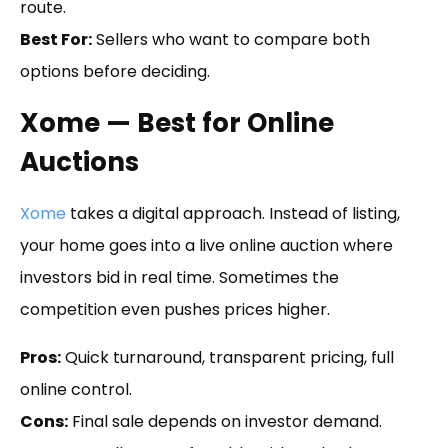
route.
Best For:
Sellers who want to compare both
options before deciding.
Xome — Best for Online
Auctions
Xome
takes a digital approach. Instead of listing,
your home goes into a live online auction where
investors bid in real time. Sometimes the
competition even pushes prices higher.
Pros:
Quick turnaround, transparent pricing, full
online control.
Cons:
Final sale depends on investor demand.