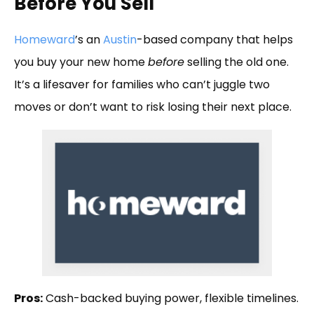
Before You Sell
Homeward
’s an
Austin
-based company that helps
you buy your new home
before
selling the old one.
It’s a lifesaver for families who can’t juggle two
moves or don’t want to risk losing their next place.
Pros:
Cash-backed buying power, flexible timelines.