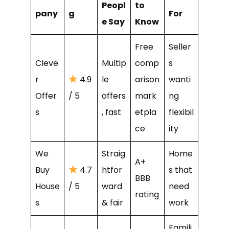
Peopl
to
pany
g
For
e Say
Know
Free
Seller
Cleve
Multip
comp
s
r
4.9
le
arison
wanti
Offer
/ 5
offers
mark
ng
s
, fast
etpla
flexibil
ce
ity
We
Straig
Home
A+
Buy
4.7
htfor
s that
BBB
House
/ 5
ward
need
rating
s
& fair
work
Famili