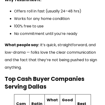
Offers roll in fast (usually 24–48 hrs)
Works for any home condition
100% free to use
No commitment until you’re ready
What people say:
It’s quick, straightforward, and
low-drama — folks love the clear communication
and the fact that they’re not being pushed to sign
anything.
Top Cash Buyer Companies
Serving Dallas
What
Good
Com
Ratin
Best