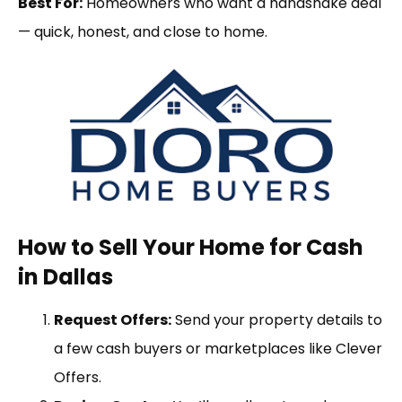
Best For:
Homeowners who want a handshake deal
— quick, honest, and close to home.
How to Sell Your Home for Cash
in Dallas
Request Offers:
Send your property details to
a few cash buyers or marketplaces like Clever
Offers.