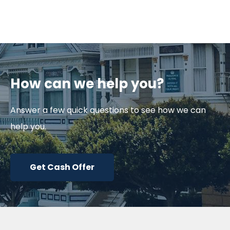
How can we help you?
Answer a few quick questions to see how we can
help you.
Get Cash Offer