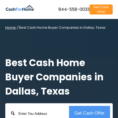
Get Cash
844-558-0033
Offer
Home
/
Best Cash Home Buyer Companies in Dallas, Texas
Best Cash Home
Buyer Companies in
Dallas, Texas
Address
Get Cash Offer