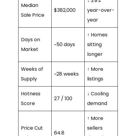
↓ 3.9%
Median
$382,000
year-over-
Sale Price
year
↑ Homes
Days on
~50 days
sitting
Market
longer
Weeks of
↑ More
~28 weeks
Supply
listings
Hotness
↓ Cooling
27 / 100
Score
demand
↑ More
Price Cut
sellers
64.8