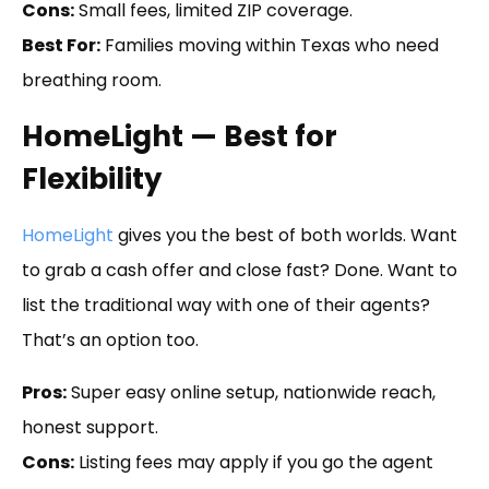
Cons:
Small fees, limited ZIP coverage.
Best For:
Families moving within Texas who need
breathing room.
HomeLight — Best for
Flexibility
HomeLight
gives you the best of both worlds. Want
to grab a cash offer and close fast? Done. Want to
list the traditional way with one of their agents?
That’s an option too.
Pros:
Super easy online setup, nationwide reach,
honest support.
Cons:
Listing fees may apply if you go the agent