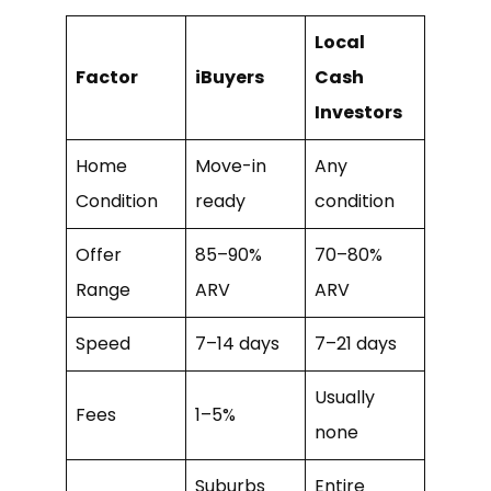
Local
Factor
iBuyers
Cash
Investors
Home
Move-in
Any
Condition
ready
condition
Offer
85–90%
70–80%
Range
ARV
ARV
Speed
7–14 days
7–21 days
Usually
Fees
1–5%
none
Suburbs
Entire