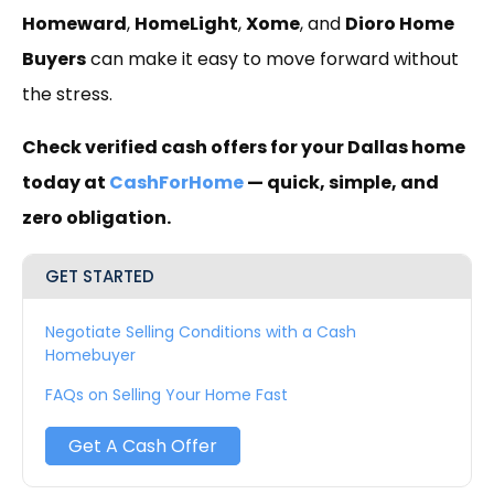
Homeward
,
HomeLight
,
Xome
, and
Dioro Home
Buyers
can make it easy to move forward without
the stress.
Check verified cash offers for your Dallas home
today at
CashForHome
— quick, simple, and
zero obligation.
GET STARTED
Negotiate Selling Conditions with a Cash
Homebuyer
FAQs on Selling Your Home Fast
Get A Cash Offer