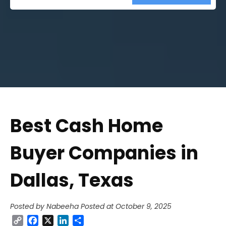
Street
Address
Best Cash Home
Buyer Companies in
Dallas, Texas
Posted by Nabeeha
Posted at October 9, 2025
Copy
Facebook
X
LinkedIn
Share