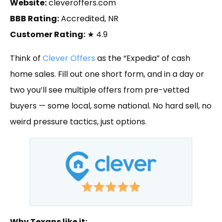
Website:
cleveroffers.com
BBB Rating:
Accredited, NR
Customer Rating:
★ 4.9
Think of
Clever Offers
as the “Expedia” of cash
home sales. Fill out one short form, and in a day or
two you’ll see multiple offers from pre-vetted
buyers — some local, some national. No hard sell, no
weird pressure tactics, just options.
Why Texans like it: