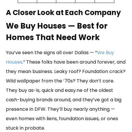
A Closer Look at Each Company
We Buy Houses — Best for
Homes That Need Work
You’ve seen the signs all over Dallas — “
We Buy
Houses
.” These folks have been around forever, and
they mean business. Leaky roof? Foundation crack?
Wild wallpaper from the ‘70s? They don’t care.
They buy as-is, quick and easy.ne of the oldest
cash-buying brands around, and they’ve got a big
presence in DFW. They’ll buy nearly anything —
even homes with liens, foundation issues, or ones
stuck in probate.