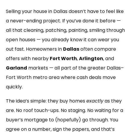
Link
Selling your house in Dallas doesn’t have to feel like
a never-ending project. If you’ve done it before —
all that cleaning, patching, painting, smiling through
open houses — you already know it can wear you
out fast. Homeowners in
Dallas
often compare
offers with nearby
Fort Worth
,
Arlington
, and
Garland
markets — all part of the greater Dallas–
Fort Worth metro area where cash deals move
quickly.
The idea’s simple: they buy homes
exactly
as they
are. No roof touch-ups. No staging. No waiting for a
buyer’s mortgage to (hopefully) go through. You
agree on a number, sign the papers, and that’s