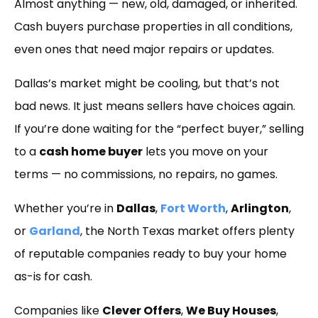
Almost anything — new, old, damaged, or inherited.
Cash buyers purchase properties in all conditions,
even ones that need major repairs or updates.
Dallas’s market might be cooling, but that’s not
bad news. It just means sellers have choices again.
If you’re done waiting for the “perfect buyer,” selling
to a
cash home buyer
lets you move on your
terms — no commissions, no repairs, no games.
Whether you’re in
Dallas
,
Fort Worth
,
Arlington
,
or
Garland
, the North Texas market offers plenty
of reputable companies ready to buy your home
as-is for cash.
Companies like
Clever Offers
,
We Buy Houses
,