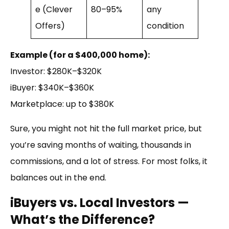
e (Clever
80–95%
any
Offers)
condition
Example (for a $400,000 home):
Investor: $280K–$320K
iBuyer: $340K–$360K
Marketplace: up to $380K
Sure, you might not hit the full market price, but
you’re saving months of waiting, thousands in
commissions, and a lot of stress. For most folks, it
balances out in the end.
iBuyers vs. Local Investors —
What’s the Difference?