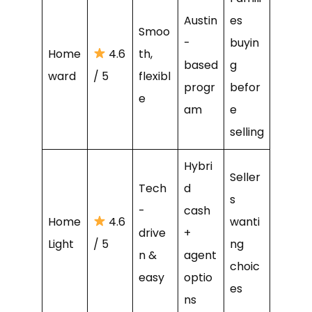
Austin
es
Smoo
-
buyin
Home
4.6
th,
based
g
ward
/ 5
flexibl
progr
befor
e
am
e
selling
Hybri
Seller
Tech
d
s
-
cash
Home
4.6
wanti
drive
+
Light
/ 5
ng
n &
agent
choic
easy
optio
es
ns