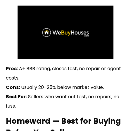
Pros:
A+ BBB rating, closes fast, no repair or agent
costs.
Cons:
Usually 20–25% below market value.
Best For:
Sellers who want out fast, no repairs, no
fuss.
Homeward — Best for Buying