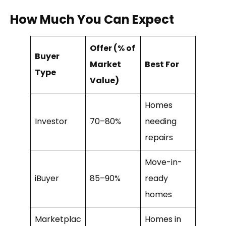
How Much You Can Expect
Offer (% of
Buyer
Market
Best For
Type
Value)
Homes
Investor
70–80%
needing
repairs
Move-in-
iBuyer
85–90%
ready
homes
Marketplac
Homes in