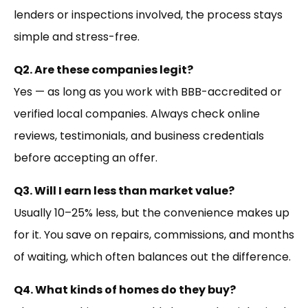
lenders or inspections involved, the process stays
simple and stress-free.
Q2. Are these companies legit?
Yes — as long as you work with BBB-accredited or
verified local companies. Always check online
reviews, testimonials, and business credentials
before accepting an offer.
Q3. Will I earn less than market value?
Usually 10–25% less, but the convenience makes up
for it. You save on repairs, commissions, and months
of waiting, which often balances out the difference.
Q4. What kinds of homes do they buy?