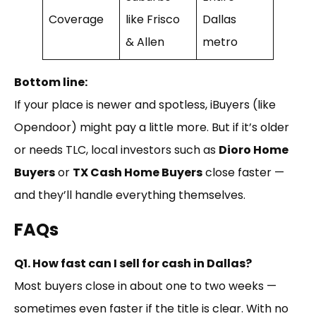
Coverage
like Frisco
Dallas
& Allen
metro
Bottom line:
If your place is newer and spotless, iBuyers (like
Opendoor) might pay a little more. But if it’s older
or needs TLC, local investors such as
Dioro Home
Buyers
or
TX Cash Home Buyers
close faster —
and they’ll handle everything themselves.
FAQs
Q1. How fast can I sell for cash in Dallas?
Most buyers close in about one to two weeks —
sometimes even faster if the title is clear. With no