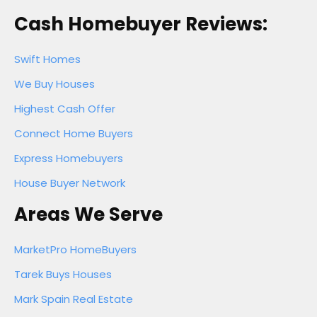
Cash Homebuyer Reviews:
Swift Homes
We Buy Houses
Highest Cash Offer
Connect Home Buyers
Express Homebuyers
House Buyer Network
Areas We Serve
MarketPro HomeBuyers
Tarek Buys Houses
Mark Spain Real Estate