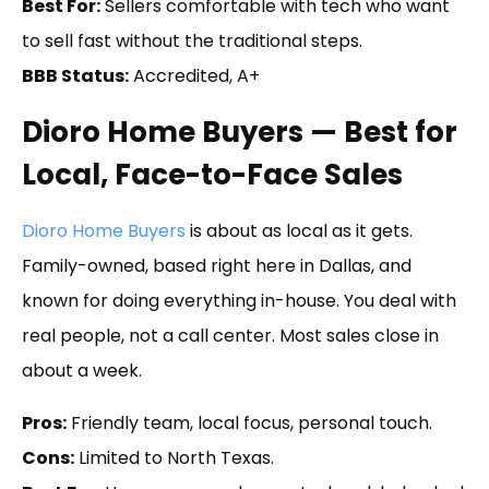
Best For:
Sellers comfortable with tech who want
to sell fast without the traditional steps.
BBB Status:
Accredited, A+
Dioro Home Buyers — Best for
Local, Face-to-Face Sales
Dioro Home Buyers
is about as local as it gets.
Family-owned, based right here in Dallas, and
known for doing everything in-house. You deal with
real people, not a call center. Most sales close in
about a week.
Pros:
Friendly team, local focus, personal touch.
Cons:
Limited to North Texas.