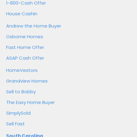
1-800-Cash Offer
House Cashin
Andrew the Home Buyer
Osborne Homes
Fast Home Offer
ASAP Cash Offer
HomeVestors
Grandview Homes
Sell to Bobby
The Easy Home Buyer
SimplySold
Sell Fast
South Carolina