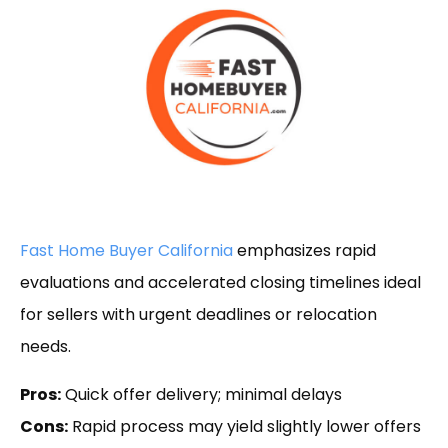
Fast Home Buyer California
emphasizes rapid
evaluations and accelerated closing timelines ideal
for sellers with urgent deadlines or relocation
needs.
Pros:
Quick offer delivery; minimal delays
Cons:
Rapid process may yield slightly lower offers