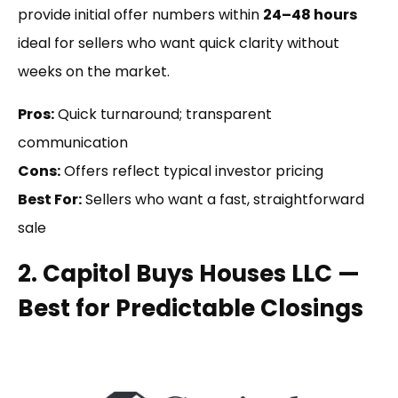
provide initial offer numbers within
24–48 hours
ideal for sellers who want quick clarity without
weeks on the market.
Pros:
Quick turnaround; transparent
communication
Cons:
Offers reflect typical investor pricing
Best For:
Sellers who want a fast, straightforward
sale
2. Capitol Buys Houses LLC —
Best for Predictable Closings