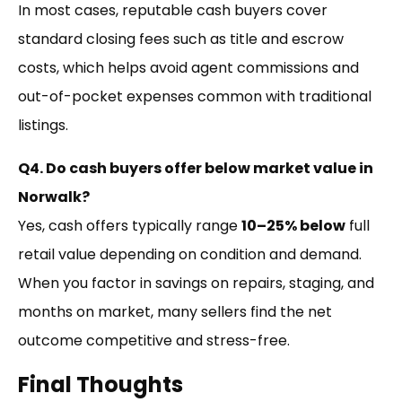
In most cases, reputable cash buyers cover
standard closing fees such as title and escrow
costs, which helps avoid agent commissions and
out-of-pocket expenses common with traditional
listings.
Q4. Do cash buyers offer below market value in
Norwalk?
Yes, cash offers typically range
10–25% below
full
retail value depending on condition and demand.
When you factor in savings on repairs, staging, and
months on market, many sellers find the net
outcome competitive and stress-free.
Final Thoughts