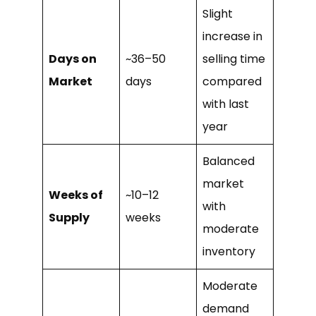
Slight
increase in
Days on
~36–50
selling time
Market
days
compared
with last
year
Balanced
market
Weeks of
~10–12
with
Supply
weeks
moderate
inventory
Moderate
demand