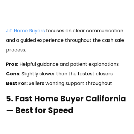
JiT Home Buyers
focuses on clear communication
and a guided experience throughout the cash sale
process.
Pros:
Helpful guidance and patient explanations
Cons:
Slightly slower than the fastest closers
Best For:
Sellers wanting support throughout
5. Fast Home Buyer California
— Best for Speed