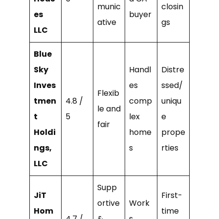
munic
closin
es
buyer
ative
gs
LLC
Blue
Sky
Handl
Distre
Inves
es
ssed/
Flexib
tmen
4.8 /
comp
uniqu
le and
t
5
lex
e
fair
Holdi
home
prope
ngs,
s
rties
LLC
Supp
JiT
First-
ortive
Work
Hom
time
4.7 /
&
s