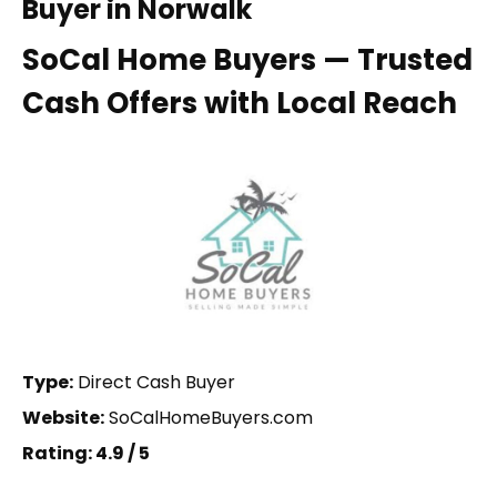
Buyer in Norwalk
SoCal Home Buyers — Trusted
Cash Offers with Local Reach
Type:
Direct Cash Buyer
Website:
SoCalHomeBuyers.com
Rating: 4.9 / 5