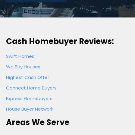
Cash Homebuyer Reviews:
Swift Homes
We Buy Houses
Highest Cash Offer
Connect Home Buyers
Express Homebuyers
House Buyer Network
Areas We Serve