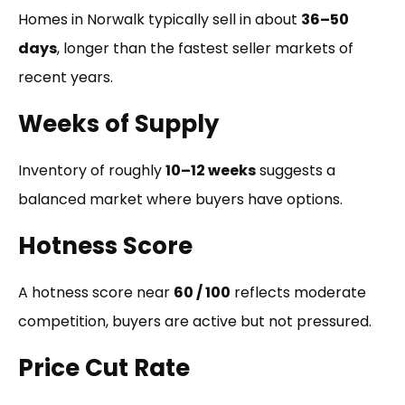
Homes in Norwalk typically sell in about
36–50
days
, longer than the fastest seller markets of
recent years.
Weeks of Supply
Inventory of roughly
10–12 weeks
suggests a
balanced market where buyers have options.
Hotness Score
A hotness score near
60 / 100
reflects moderate
competition, buyers are active but not pressured.
Price Cut Rate