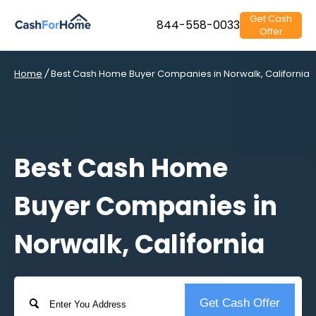
Get Cash
844-558-0033
Offer
Home
/
Best Cash Home Buyer Companies in Norwalk, California
Best Cash Home
Buyer Companies in
Norwalk, California
Address
Get Cash Offer