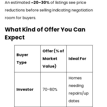
An estimated
~20–30%
of listings see price
reductions before selling indicating negotiation
room for buyers.
What Kind of Offer You Can
Expect
Offer (% of
Buyer
Market
Ideal For
Type
Value)
Homes
needing
Investor
70–80%
repairs/up
dates