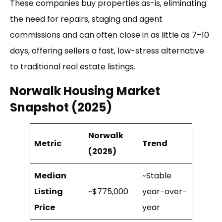
These companies buy properties as-is, eliminating
the need for repairs, staging and agent
commissions and can often close in as little as 7–10
days, offering sellers a fast, low-stress alternative
to traditional real estate listings.
Norwalk Housing Market
Snapshot (2025)
Norwalk
Metric
Trend
(2025)
Median
~Stable
Listing
~$775,000
year-over-
Price
year