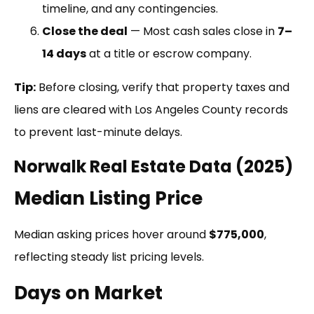
timeline, and any contingencies.
Close the deal
— Most cash sales close in
7–
14 days
at a title or escrow company.
Tip:
Before closing, verify that property taxes and
liens are cleared with Los Angeles County records
to prevent last-minute delays.
Norwalk Real Estate Data (2025)
Median Listing Price
Median asking prices hover around
$775,000
,
reflecting steady list pricing levels.
Days on Market