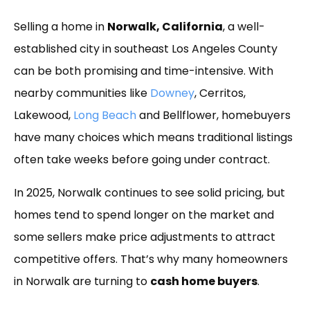
Link
Selling a home in
Norwalk, California
, a well-
established city in southeast Los Angeles County
can be both promising and time-intensive. With
nearby communities like
Downey
, Cerritos,
Lakewood,
Long Beach
and Bellflower, homebuyers
have many choices which means traditional listings
often take weeks before going under contract.
In 2025, Norwalk continues to see solid pricing, but
homes tend to spend longer on the market and
some sellers make price adjustments to attract
competitive offers. That’s why many homeowners
in Norwalk are turning to
cash home buyers
.