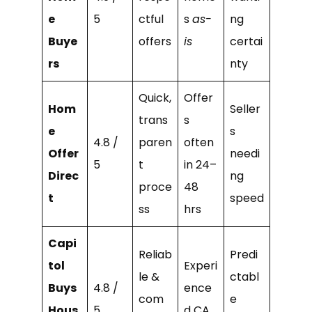
e
5
ctful
s
as-
ng
Buye
offers
is
certai
rs
nty
Quick,
Offer
Hom
Seller
trans
s
e
s
4.8 /
paren
often
Offer
needi
5
t
in 24–
Direc
ng
proce
48
t
speed
ss
hrs
Capi
Reliab
Predi
tol
Experi
le &
ctabl
Buys
4.8 /
ence
com
e
Hous
5
d CA