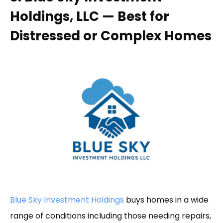
Holdings, LLC — Best for
Distressed or Complex Homes
Blue Sky Investment Holdings
buys homes in a wide
range of conditions including those needing repairs,