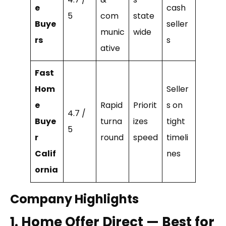
e
cash
5
com
state
Buye
seller
munic
wide
rs
s
ative
Fast
Hom
Seller
e
Rapid
Priorit
s on
4.7 /
Buye
turna
izes
tight
5
r
round
speed
timeli
Calif
nes
ornia
Company Highlights
1. Home Offer Direct — Best for