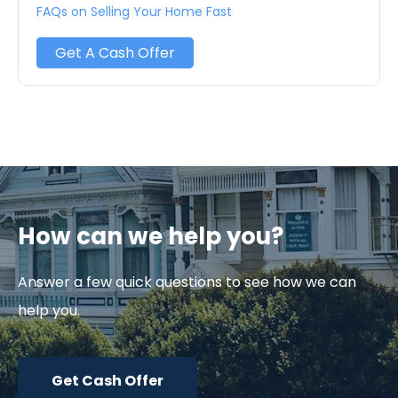
FAQs on Selling Your Home Fast
Get A Cash Offer
How can we help you?
Answer a few quick questions to see how we can
help you.
Get Cash Offer