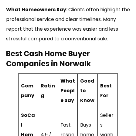
What Homeowners Say:
Clients often highlight the
professional service and clear timelines. Many
report that the experience was easier and less
stressful compared to a conventional sale.
Best Cash Home Buyer
Companies in Norwalk
What
Good
Com
Ratin
Best
Peopl
to
pany
g
For
e Say
Know
SoCa
Seller
l
Fast,
Buys
s
Hom
4.9 /
respe
home
wanti