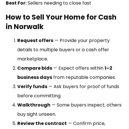
Best For:
Sellers needing to close fast
How to Sell Your Home for Cash
in Norwalk
Request offers
— Provide your property
details to multiple buyers or a cash offer
marketplace.
Compare bids
— Expect offers within
1–2
business days
from reputable companies.
Verify funds
— Ask buyers for proof of funds
before committing.
Walkthrough
— Some buyers inspect; others
buy sight unseen.
Review the contract
— Confirm price,