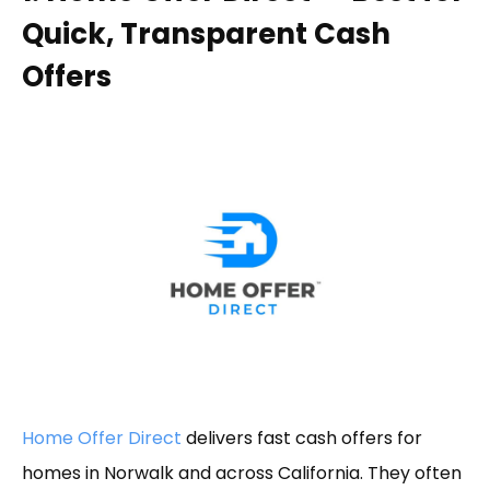
Quick, Transparent Cash
Offers
Home Offer Direct
delivers fast cash offers for
homes in Norwalk and across California. They often