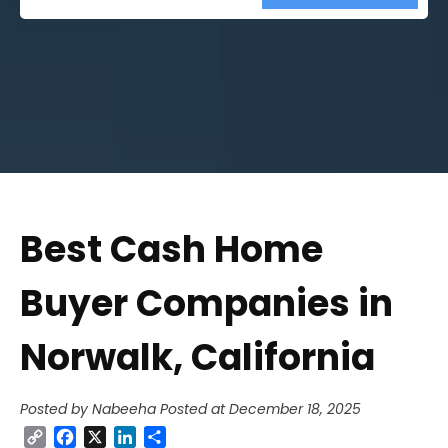
Street
Address
Best Cash Home
Buyer Companies in
Norwalk, California
Posted by Nabeeha
Posted at December 18, 2025
Copy
Facebook
X
LinkedIn
Share