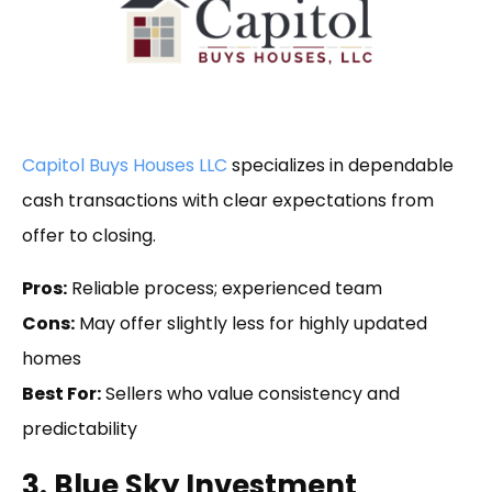
Capitol Buys Houses LLC
specializes in dependable
cash transactions with clear expectations from
offer to closing.
Pros:
Reliable process; experienced team
Cons:
May offer slightly less for highly updated
homes
Best For:
Sellers who value consistency and
predictability
3. Blue Sky Investment