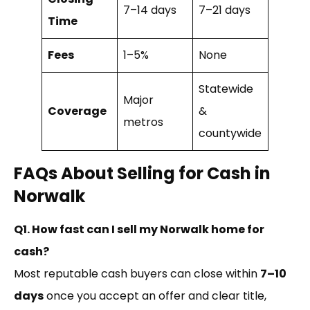
7–14 days
7–21 days
Time
Fees
1–5%
None
Statewide
Major
Coverage
&
metros
countywide
FAQs About Selling for Cash in
Norwalk
Q1. How fast can I sell my Norwalk home for
cash?
Most reputable cash buyers can close within
7–10
days
once you accept an offer and clear title,