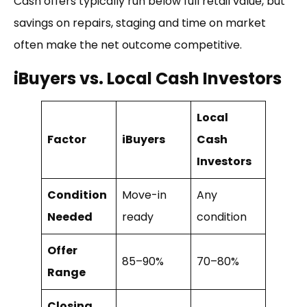
Cash offers typically run below full retail value, but
savings on repairs, staging and time on market
often make the net outcome competitive.
iBuyers vs. Local Cash Investors
Local
Factor
iBuyers
Cash
Investors
Condition
Move-in
Any
Needed
ready
condition
Offer
85–90%
70–80%
Range
Closing