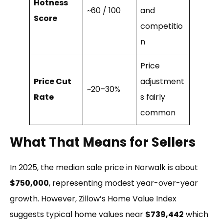
Hotness
~60 / 100
and
Score
competitio
n
Price
Price Cut
adjustment
~20–30%
Rate
s fairly
common
What That Means for Sellers
In 2025, the median sale price in Norwalk is about
$750,000
, representing modest year-over-year
growth.
However, Zillow’s Home Value Index
suggests typical home values near
$739,442
which