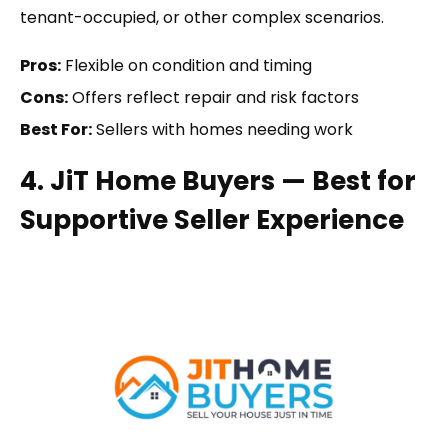
tenant-occupied, or other complex scenarios.
Pros:
Flexible on condition and timing
Cons:
Offers reflect repair and risk factors
Best For:
Sellers with homes needing work
4. JiT Home Buyers — Best for
Supportive Seller Experience