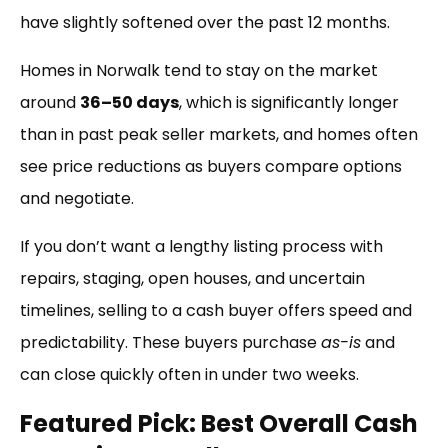
have slightly softened over the past 12 months.
Homes in Norwalk tend to stay on the market
around
36–50 days
, which is significantly longer
than in past peak seller markets, and homes often
see price reductions as buyers compare options
and negotiate.
If you don’t want a lengthy listing process with
repairs, staging, open houses, and uncertain
timelines, selling to a cash buyer offers speed and
predictability. These buyers purchase
as-is
and
can close quickly often in under two weeks.
Featured Pick: Best Overall Cash