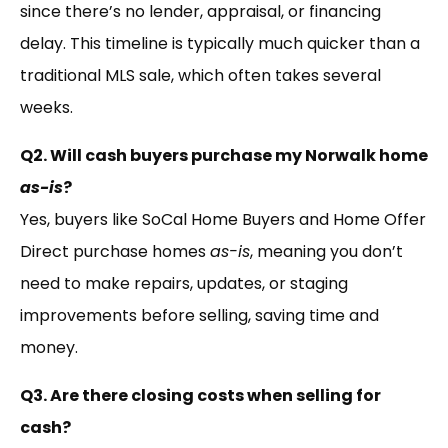
since there’s no lender, appraisal, or financing
delay. This timeline is typically much quicker than a
traditional MLS sale, which often takes several
weeks.
Q2. Will cash buyers purchase my Norwalk home
as-is
?
Yes, buyers like SoCal Home Buyers and Home Offer
Direct purchase homes
as-is
, meaning you don’t
need to make repairs, updates, or staging
improvements before selling, saving time and
money.
Q3. Are there closing costs when selling for
cash?