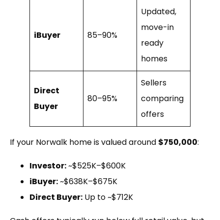
Updated,
move-in
iBuyer
85–90%
ready
homes
Sellers
Direct
80–95%
comparing
Buyer
offers
If your Norwalk home is valued around
$750,000
:
Investor:
~$525K–$600K
iBuyer:
~$638K–$675K
Direct Buyer:
Up to ~$712K