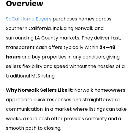
Overview
SoCal Home Buyers
purchases homes across
Southern California, including Norwalk and
surrounding LA County markets. They deliver fast,
transparent cash offers typically within
24–48
hours
and buy properties in any condition, giving
sellers flexibility and speed without the hassles of a
traditional MLS listing.
Why Norwalk Sellers Like It:
Norwalk homeowners
appreciate quick responses and straightforward
communication. In a market where listings can take
weeks, a solid cash offer provides certainty and a
smooth path to closing.