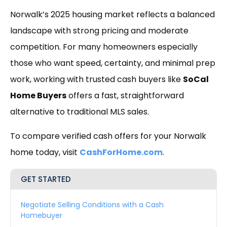
Norwalk’s 2025 housing market reflects a balanced
landscape with strong pricing and moderate
competition. For many homeowners especially
those who want speed, certainty, and minimal prep
work, working with trusted cash buyers like
SoCal
Home Buyers
offers a fast, straightforward
alternative to traditional MLS sales.
To compare verified cash offers for your Norwalk
home today, visit
CashForHome.com
.
GET STARTED
Negotiate Selling Conditions with a Cash
Homebuyer