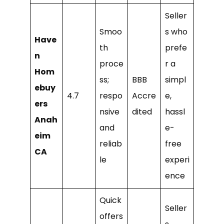
Seller
Smoo
s who
Have
th
prefe
n
proce
r a
Hom
ss;
BBB
simpl
ebuy
4.7
respo
Accre
e,
ers
nsive
dited
hassl
Anah
and
e-
eim
reliab
free
CA
le
experi
ence
Quick
Seller
offers