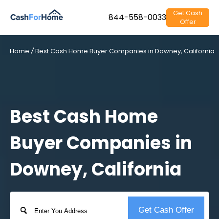
Get Cash
844-558-0033
Offer
Home
/
Best Cash Home Buyer Companies in Downey, California
Best Cash Home
Buyer Companies in
Downey, California
Address
Get Cash Offer