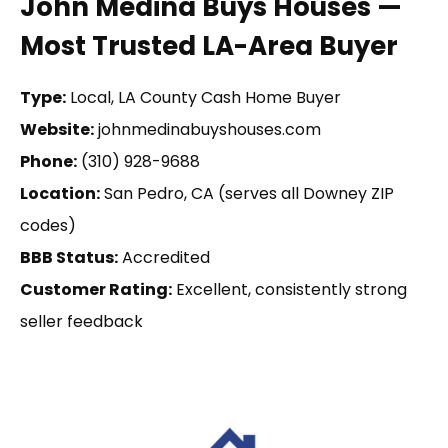
John Medina Buys Houses —
Most Trusted LA-Area Buyer
Type:
Local, LA County Cash Home Buyer
Website:
johnmedinabuyshouses.com
Phone:
(310) 928-9688
Location:
San Pedro, CA (serves all Downey ZIP
codes)
BBB Status:
Accredited
Customer Rating:
Excellent, consistently strong
seller feedback