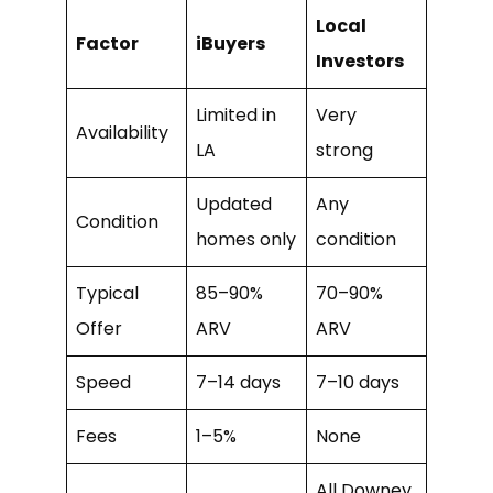
Local
Factor
iBuyers
Investors
Limited in
Very
Availability
LA
strong
Updated
Any
Condition
homes only
condition
Typical
85–90%
70–90%
Offer
ARV
ARV
Speed
7–14 days
7–10 days
Fees
1–5%
None
All Downey