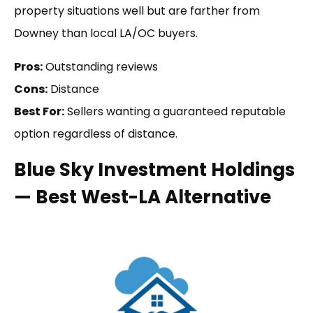
property situations well but are farther from
Downey than local LA/OC buyers.
Pros:
Outstanding reviews
Cons:
Distance
Best For:
Sellers wanting a guaranteed reputable
option regardless of distance.
Blue Sky Investment Holdings
— Best West-LA Alternative