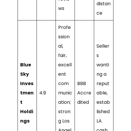
distan
ws
ce
Profe
ssion
al,
Seller
fair,
s
Blue
excell
wanti
Sky
ent
ng a
Inves
com
BBB
reput
tmen
4.9
munic
Accre
able,
t
ation;
dited
estab
Holdi
stron
lished
ngs
g Los
LA
Angel
cash