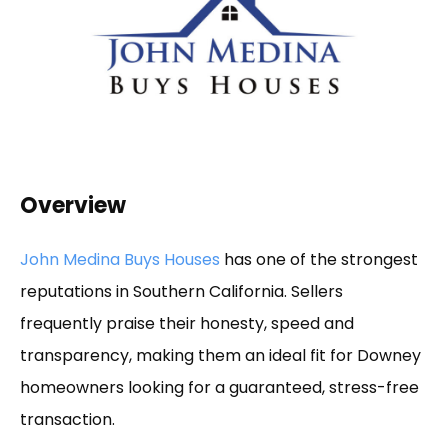
Overview
John Medina Buys Houses
has one of the strongest
reputations in Southern California. Sellers
frequently praise their honesty, speed and
transparency, making them an ideal fit for Downey
homeowners looking for a guaranteed, stress-free
transaction.