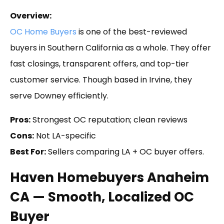
Overview:
OC Home Buyers
is one of the best-reviewed
buyers in Southern California as a whole. They offer
fast closings, transparent offers, and top-tier
customer service. Though based in Irvine, they
serve Downey efficiently.
Pros:
Strongest OC reputation; clean reviews
Cons:
Not LA-specific
Best For:
Sellers comparing LA + OC buyer offers.
Haven Homebuyers Anaheim
CA — Smooth, Localized OC
Buyer