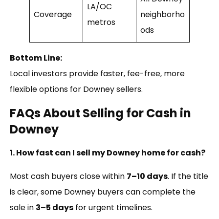
LA/OC
Coverage
neighborho
metros
ods
Bottom Line:
Local investors provide faster, fee-free, more
flexible options for Downey sellers.
FAQs About Selling for Cash in
Downey
1. How fast can I sell my Downey home for cash?
Most cash buyers close within
7–10 days
. If the title
is clear, some Downey buyers can complete the
sale in
3–5 days
for urgent timelines.