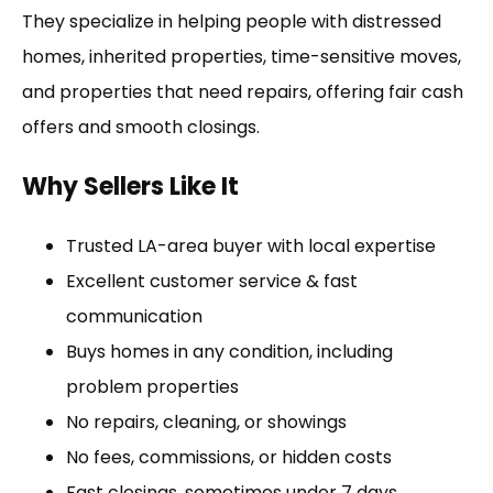
They specialize in helping people with distressed
homes, inherited properties, time-sensitive moves,
and properties that need repairs, offering fair cash
offers and smooth closings.
Why Sellers Like It
Trusted LA-area buyer with local expertise
Excellent customer service & fast
communication
Buys homes in any condition, including
problem properties
No repairs, cleaning, or showings
No fees, commissions, or hidden costs
Fast closings, sometimes under 7 days