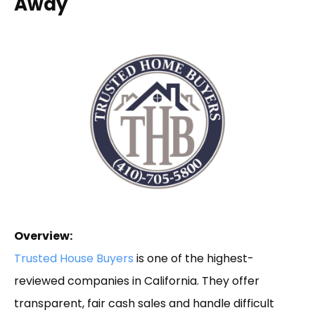
Away
Overview:
Trusted House Buyers
is one of the highest-
reviewed companies in California. They offer
transparent, fair cash sales and handle difficult