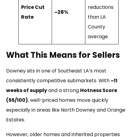
Price Cut
reductions
~28%
Rate
than LA
County
average
What This Means for Sellers
Downey sits in one of Southeast LA’s most
consistently competitive submarkets. With
~11
weeks of supply
and a strong
Hotness Score
(55/100)
, well-priced homes move quickly
especially in areas like North Downey and Orange
Estates.
However, older homes and inherited properties