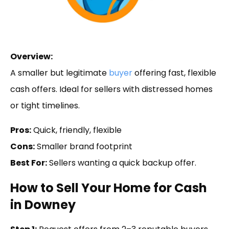
Overview:
A smaller but legitimate
buyer
offering fast, flexible
cash offers. Ideal for sellers with distressed homes
or tight timelines.
Pros:
Quick, friendly, flexible
Cons:
Smaller brand footprint
Best For:
Sellers wanting a quick backup offer.
How to Sell Your Home for Cash
in Downey