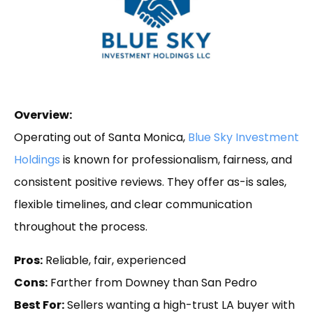
Overview:
Operating out of Santa Monica,
Blue Sky Investment
Holdings
is known for professionalism, fairness, and
consistent positive reviews. They offer as-is sales,
flexible timelines, and clear communication
throughout the process.
Pros:
Reliable, fair, experienced
Cons:
Farther from Downey than San Pedro
Best For:
Sellers wanting a high-trust LA buyer with