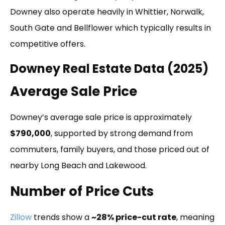
Downey also operate heavily in Whittier, Norwalk,
South Gate and Bellflower which typically results in
competitive offers.
Downey Real Estate Data (2025)
Average Sale Price
Downey’s average sale price is approximately
$790,000
, supported by strong demand from
commuters, family buyers, and those priced out of
nearby Long Beach and Lakewood.
Number of Price Cuts
Zillow
trends show a
~28% price-cut rate
, meaning