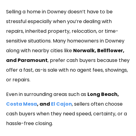
Link
Selling a home in Downey doesn’t have to be
stressful especially when you’re dealing with
repairs, inherited property, relocation, or time-
sensitive situations. Many homeowners in Downey
along with nearby cities like
Norwalk, Bellflower,
and Paramount
, prefer cash buyers because they
offer a fast, as-is sale with no agent fees, showings,
or repairs.
Even in surrounding areas such as
Long Beach,
Costa Mesa
, and
El Cajon
, sellers often choose
cash buyers when they need speed, certainty, or a
hassle-free closing.