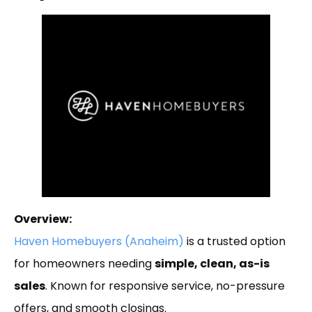
Overview:
Haven Homebuyers (Anaheim)
is a trusted option
for homeowners needing
simple, clean, as-is
sales
. Known for responsive service, no-pressure
offers, and smooth closings.