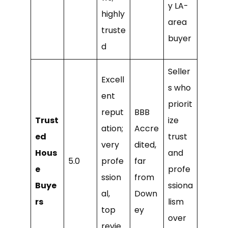
y LA-
highly
area
truste
buyer
d
Seller
Excell
s who
ent
priorit
reput
BBB
Trust
ize
ation;
Accre
ed
trust
very
dited,
Hous
and
5.0
profe
far
e
profe
ssion
from
Buye
ssiona
al,
Down
rs
lism
top
ey
over
revie