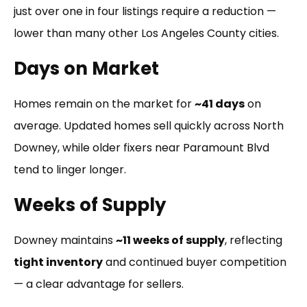
just over one in four listings require a reduction —
lower than many other Los Angeles County cities.
Days on Market
Homes remain on the market for
~41 days
on
average. Updated homes sell quickly across North
Downey, while older fixers near Paramount Blvd
tend to linger longer.
Weeks of Supply
Downey maintains
~11 weeks of supply
, reflecting
tight inventory
and continued buyer competition
— a clear advantage for sellers.