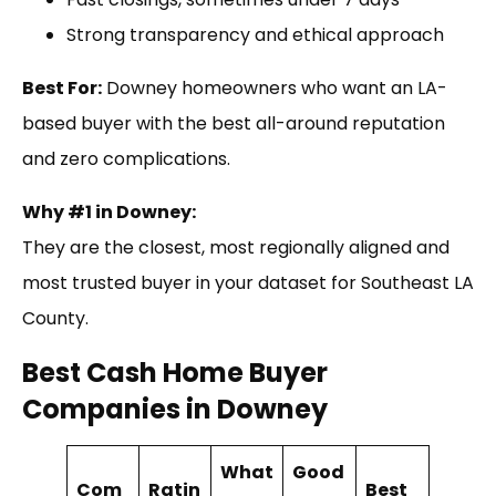
Strong transparency and ethical approach
Best For:
Downey homeowners who want an LA-
based buyer with the best all-around reputation
and zero complications.
Why #1 in Downey:
They are the closest, most regionally aligned and
most trusted buyer in your dataset for Southeast LA
County.
Best Cash Home Buyer
Companies in Downey
What
Good
Com
Ratin
Best