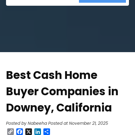
Street
Address
Best Cash Home
Buyer Companies in
Downey, California
Posted by Nabeeha
Posted at November 21, 2025
Copy
Facebook
X
LinkedIn
Share