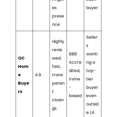
es
buyer
prese
nce
Seller
Highly
s
revie
BBB
wanti
OC
wed;
Accre
ng a
Hom
fast,
dited,
top-
e
4.9
trans
Irvine
tier
Buye
paren
-
buyer
rs
t
based
even
closin
outsid
gs
e LA