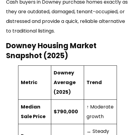
Cash buyers in Downey purchase homes exactly as
they are outdated, damaged, tenant-occupied, or
distressed and provide a quick, reliable alternative
to traditional listings.
Downey Housing Market
Snapshot (2025)
Downey
Metric
Average
Trend
(2025)
Median
↑ Moderate
$790,000
Sale Price
growth
↔ Steady