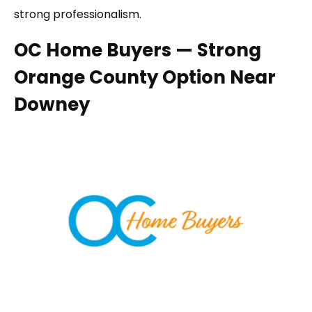
strong professionalism.
OC Home Buyers — Strong
Orange County Option Near
Downey