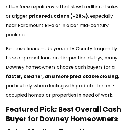
often face repair costs that slow traditional sales
or trigger
price reductions (~28%)
, especially
near Paramount Blvd or in older mid-century
pockets.
Because financed buyers in LA County frequently
face appraisal, loan, and inspection delays, many
Downey homeowners choose cash buyers for a
faster, cleaner, and more predictable closing
,
particularly when dealing with probate, tenant-
occupied homes, or properties in need of work.
Featured Pick: Best Overall Cash
Buyer for Downey Homeowners