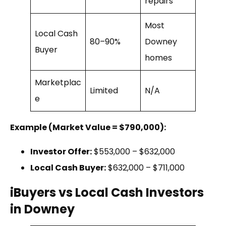
repairs
Most
Local Cash
80–90%
Downey
Buyer
homes
Marketplac
Limited
N/A
e
Example (Market Value = $790,000):
Investor Offer:
$553,000 – $632,000
Local Cash Buyer:
$632,000 – $711,000
iBuyers vs Local Cash Investors
in Downey