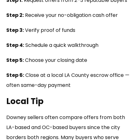
Step 1:
Request offers from 2–3 reputable buyers
Step 2:
Receive your no-obligation cash offer
Step 3:
Verify proof of funds
Step 4:
Schedule a quick walkthrough
Step 5:
Choose your closing date
Step 6:
Close at a local LA County escrow office —
often same-day payment
Local Tip
Downey sellers often compare offers from both
LA-based and OC-based buyers since the city
borders both regions. Many buyers who serve