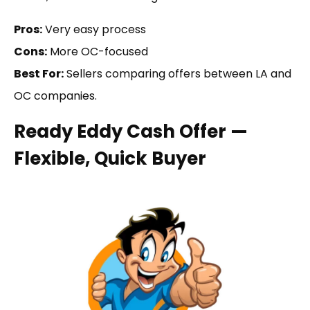
Pros:
Very easy process
Cons:
More OC-focused
Best For:
Sellers comparing offers between LA and
OC companies.
Ready Eddy Cash Offer —
Flexible, Quick Buyer