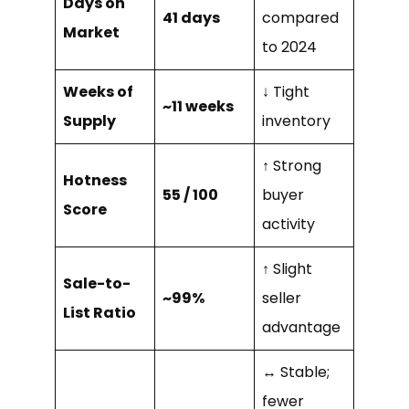
Days on
41 days
compared
Market
to 2024
Weeks of
↓ Tight
~11 weeks
Supply
inventory
↑ Strong
Hotness
55 / 100
buyer
Score
activity
↑ Slight
Sale-to-
~99%
seller
List Ratio
advantage
↔ Stable;
fewer