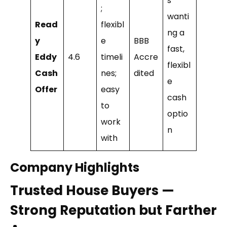
s
;
wanti
Read
flexibl
ng a
y
e
BBB
fast,
Eddy
4.6
timeli
Accre
flexibl
Cash
nes;
dited
e
Offer
easy
cash
to
optio
work
n
with
Company Highlights
Trusted House Buyers —
Strong Reputation but Farther