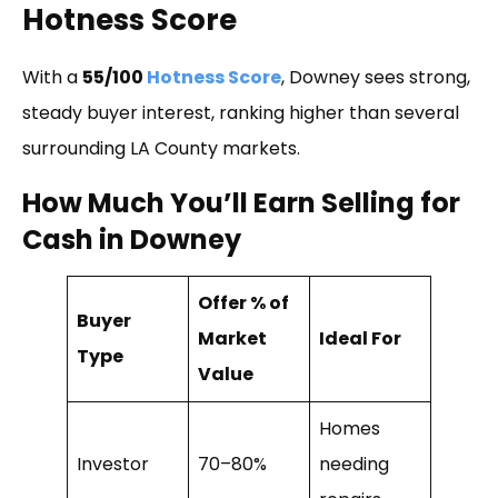
Hotness Score
With a
55/100
Hotness Score
, Downey sees strong,
steady buyer interest, ranking higher than several
surrounding LA County markets.
How Much You’ll Earn Selling for
Cash in Downey
Offer % of
Buyer
Market
Ideal For
Type
Value
Homes
Investor
70–80%
needing