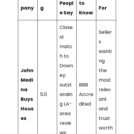
Peopl
to
pany
g
For
e Say
Know
Close
Seller
st
s
matc
wanti
h to
ng
Down
John
the
ey;
Medi
most
outst
BBB
na
relev
5.0
andin
Accre
Buys
ant
g LA-
dited
Hous
and
area
es
trust
revie
worth
ws;