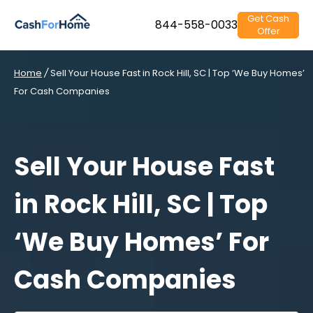
Get Cash
844-558-0033
Offer
Home
/
Sell Your House Fast in Rock Hill, SC | Top ‘We Buy Homes’
For Cash Companies
Sell Your House Fast
in Rock Hill, SC | Top
‘We Buy Homes’ For
Cash Companies