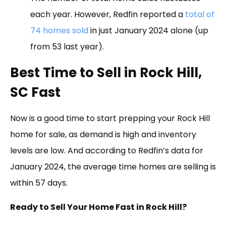
each year. However, Redfin reported a
total of
74 homes sold
in just January 2024 alone (up
from 53 last year).
Best Time to Sell in Rock Hill,
SC Fast
Now is a good time to start prepping your Rock Hill
home for sale, as demand is high and inventory
levels are low. And according to Redfin’s data for
January 2024, the average time homes are selling is
within 57 days.
Ready to Sell Your Home Fast in Rock Hill?