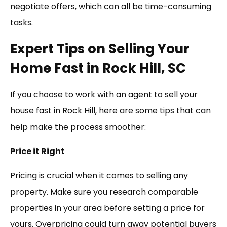
negotiate offers, which can all be time-consuming
tasks.
Expert Tips on Selling Your
Home Fast in Rock Hill, SC
If you choose to work with an agent to sell your
house fast in Rock Hill, here are some tips that can
help make the process smoother:
Price it Right
Pricing is crucial when it comes to selling any
property. Make sure you research comparable
properties in your area before setting a price for
yours. Overpricing could turn away potential buyers