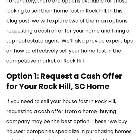
Fortunately, there are options available for those
looking to sell their home fast in Rock Hill. In this
blog post, we will explore two of the main options:
requesting a cash offer for your home and hiring a
top real estate agent. We’ll also provide expert tips
on how to effectively sell your home fast in the
competitive market of Rock Hill.
Option 1: Request a Cash Offer
for Your Rock Hill, SC Home
If you need to sell your house fast in Rock Hill,
requesting a cash offer from a home-buying
company may be the best option. These “we buy
houses” companies specialize in purchasing homes