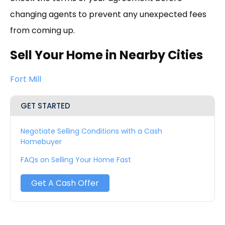
changing agents to prevent any unexpected fees
from coming up.
Sell Your Home in Nearby Cities
Fort Mill
GET STARTED
Negotiate Selling Conditions with a Cash
Homebuyer
FAQs on Selling Your Home Fast
Get A Cash Offer