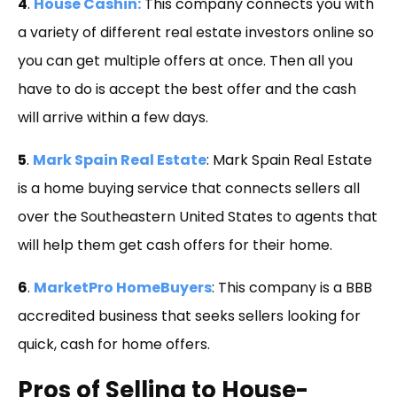
4
.
House Cashin:
This company connects you with
a variety of different real estate investors online so
you can get multiple offers at once. Then all you
have to do is accept the best offer and the cash
will arrive within a few days.
5
.
Mark Spain Real Estate
: Mark Spain Real Estate
is a home buying service that connects sellers all
over the Southeastern United States to agents that
will help them get cash offers for their home.
6
.
MarketPro HomeBuyers
: This company is a BBB
accredited business that seeks sellers looking for
quick, cash for home offers.
Pros of Selling to House-