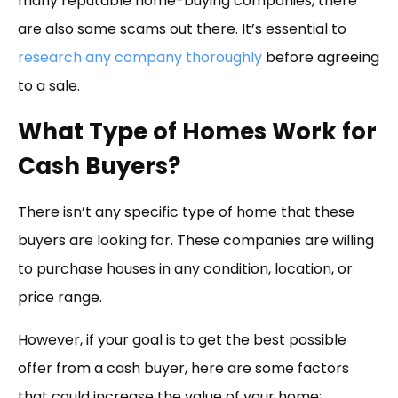
many reputable home-buying companies, there
are also some scams out there. It’s essential to
research any company thoroughly
before agreeing
to a sale.
What Type of Homes Work for
Cash Buyers?
There isn’t any specific type of home that these
buyers are looking for. These companies are willing
to purchase houses in any condition, location, or
price range.
However, if your goal is to get the best possible
offer from a cash buyer, here are some factors
that could increase the value of your home: