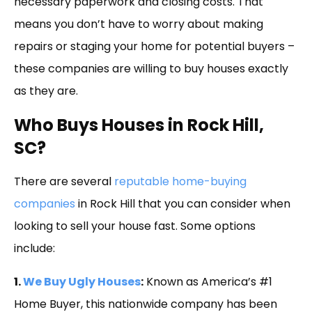
necessary paperwork and closing costs. That
means you don’t have to worry about making
repairs or staging your home for potential buyers –
these companies are willing to buy houses exactly
as they are.
Who Buys Houses in Rock Hill,
SC?
There are several
reputable home-buying
companies
in Rock Hill that you can consider when
looking to sell your house fast. Some options
include:
1.
We Buy Ugly Houses
:
Known as America’s #1
Home Buyer, this nationwide company has been