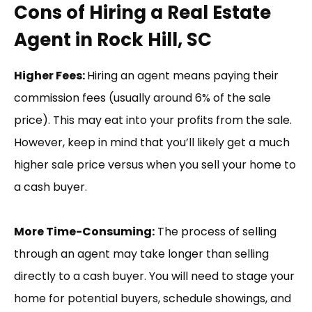
Cons of Hiring a Real Estate
Agent in Rock Hill, SC
Higher Fees:
Hiring an agent means paying their
commission fees (usually around 6% of the sale
price). This may eat into your profits from the sale.
However, keep in mind that you’ll likely get a much
higher sale price versus when you sell your home to
a cash buyer.
More Time-Consuming:
The process of selling
through an agent may take longer than selling
directly to a cash buyer. You will need to stage your
home for potential buyers, schedule showings, and