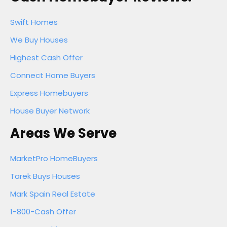
Swift Homes
We Buy Houses
Highest Cash Offer
Connect Home Buyers
Express Homebuyers
House Buyer Network
Areas We Serve
MarketPro HomeBuyers
Tarek Buys Houses
Mark Spain Real Estate
1-800-Cash Offer