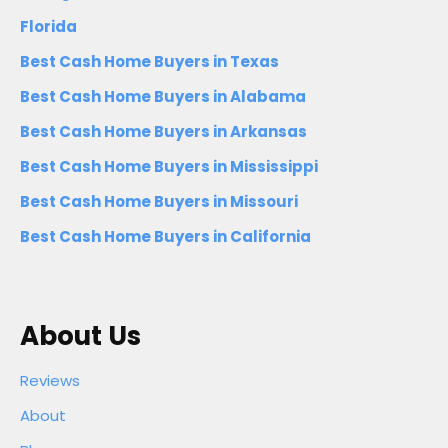
Florida
Best Cash Home Buyers in Texas
Best Cash Home Buyers in Alabama
Best Cash Home Buyers in Arkansas
Best Cash Home Buyers in Mississippi
Best Cash Home Buyers in Missouri
Best Cash Home Buyers in California
About Us
Reviews
About