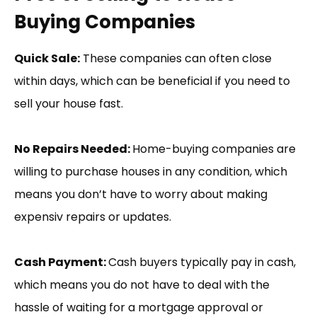
Buying Companies
Quick Sale:
These companies can often close
within days, which can be beneficial if you need to
sell your house fast.
No Repairs Needed:
Home-buying companies are
willing to purchase houses in any condition, which
means you don’t have to worry about making
expensiv repairs or updates.
Cash Payment:
Cash buyers typically pay in cash,
which means you do not have to deal with the
hassle of waiting for a mortgage approval or