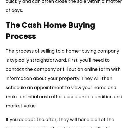
quickly and can often close the sale within a matter
of days.
The Cash Home Buying
Process
The process of selling to a home-buying company
is typically straightforward. First, you’ll need to
contact the company or fill out an online form with
information about your property. They will then
schedule an appointment to view your home and
make an initial cash offer based on its condition and
market value.
If you accept the offer, they will handle all of the