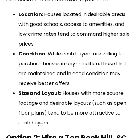
Location:
Houses located in desirable areas
with good schools, access to amenities, and
low crime rates tend to command higher sale
prices.
Condition:
While cash buyers are willing to
purchase houses in any condition, those that
are maintained and in good condition may
receive better offers.
Size and Layout:
Houses with more square
footage and desirable layouts (such as open
floor plans) tend to be more attractive to
cash buyers.
Option 2: Hire a Top Rock Hill, SC