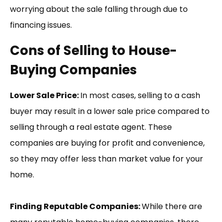
worrying about the sale falling through due to
financing issues.
Cons of Selling to House-
Buying Companies
Lower Sale Price:
In most cases, selling to a cash
buyer may result in a lower sale price compared to
selling through a real estate agent. These
companies are buying for profit and convenience,
so they may offer less than market value for your
home.
Finding Reputable Companies:
While there are