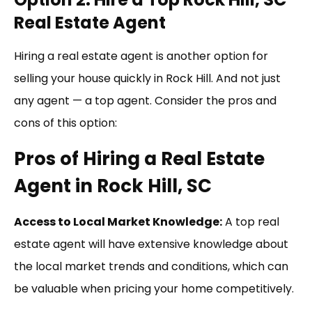
Real Estate Agent
Hiring a real estate agent is another option for
selling your house quickly in Rock Hill. And not just
any agent — a top agent. Consider the pros and
cons of this option:
Pros of Hiring a Real Estate
Agent in Rock Hill, SC
Access to Local Market Knowledge:
A top real
estate agent will have extensive knowledge about
the local market trends and conditions, which can
be valuable when pricing your home competitively.