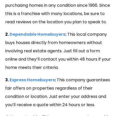
purchasing homes in any condition since 1966. Since
this is a franchise with many locations, be sure to
read reviews on the location you plan to speak to.
2.
Dependable Homebuyers
:
This local company
buys houses directly from homeowners without
involving real estate agents. Just fill out a form
online and they’ll contact you within 48 hours if your
home meets their criteria.
3.
Express Homebuyers
:
This company guarantees
fair offers on properties regardless of their
condition or location. Just enter your address and
you’ll receive a quote within 24 hours or less.