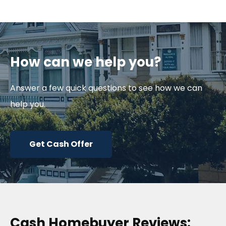
How can we help you?
Answer a few quick questions to see how we can
help you.
Get Cash Offer
Cash Homebuyer Reviews: