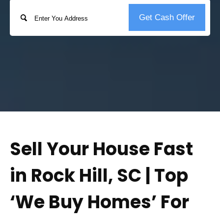
Address
Get Cash Offer
Street
Address
Sell Your House Fast
in Rock Hill, SC | Top
‘We Buy Homes’ For