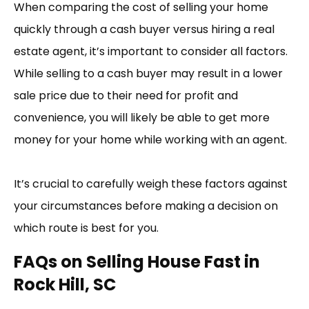
When comparing the cost of selling your home
quickly through a cash buyer versus hiring a real
estate agent, it’s important to consider all factors.
While selling to a cash buyer may result in a lower
sale price due to their need for profit and
convenience, you will likely be able to get more
money for your home while working with an agent.
It’s crucial to carefully weigh these factors against
your circumstances before making a decision on
which route is best for you.
FAQs on Selling House Fast in
Rock Hill, SC