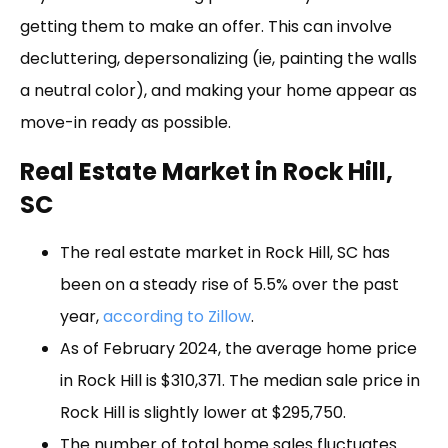
getting them to make an offer. This can involve
decluttering, depersonalizing (ie, painting the walls
a neutral color), and making your home appear as
move-in ready as possible.
Real Estate Market in Rock Hill,
SC
The real estate market in Rock Hill, SC has
been on a steady rise of 5.5% over the past
year,
according to Zillow
.
As of February 2024, the average home price
in Rock Hill is $310,371. The median sale price in
Rock Hill is slightly lower at $295,750.
The number of total home sales fluctuates