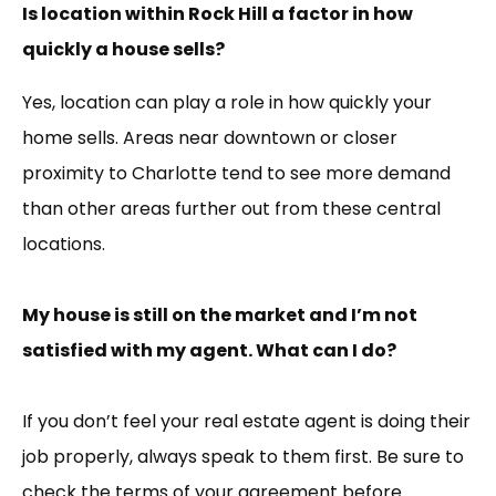
Is location within Rock Hill a factor in how
quickly a house sells?
Yes, location can play a role in how quickly your
home sells. Areas near downtown or closer
proximity to Charlotte tend to see more demand
than other areas further out from these central
locations.
My house is still on the market and I’m not
satisfied with my agent. What can I do?
If you don’t feel your real estate agent is doing their
job properly, always speak to them first. Be sure to
check the terms of your agreement before