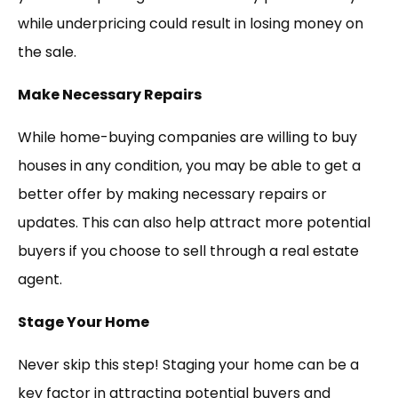
while underpricing could result in losing money on
the sale.
Make Necessary Repairs
While home-buying companies are willing to buy
houses in any condition, you may be able to get a
better offer by making necessary repairs or
updates. This can also help attract more potential
buyers if you choose to sell through a real estate
agent.
Stage Your Home
Never skip this step! Staging your home can be a
key factor in attracting potential buyers and