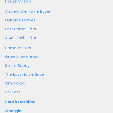
House Cashin
Andrew the Home Buyer
Osborne Homes
Fast Home Offer
ASAP Cash Offer
HomeVestors
Grandview Homes
Sell to Bobby
The Easy Home Buyer
SimplySold
Sell Fast
South Carolina
Georgia