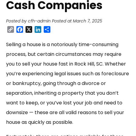
Cash Companies
Posted by cfh-admin
Posted at March 7, 2025
Copy
Facebook
X
LinkedIn
Share
Link
Selling a house is a notoriously time-consuming
process, but certain circumstances may require
you to sell your house fast in Rock Hill, SC. Whether
you’re experiencing legal issues such as foreclosure
or bankruptcy, going through a divorce or
separation, inheriting a property that you don’t
want to keep, or you’ve lost your job and need to
downsize — these are all valid reasons to sell your
house as quickly as possible.