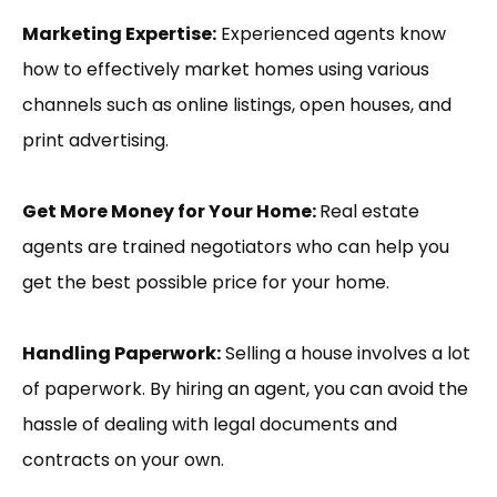
Marketing Expertise:
Experienced agents know
how to effectively market homes using various
channels such as online listings, open houses, and
print advertising.
Get More Money for Your Home:
Real estate
agents are trained negotiators who can help you
get the best possible price for your home.
Handling Paperwork:
Selling a house involves a lot
of paperwork. By hiring an agent, you can avoid the
hassle of dealing with legal documents and
contracts on your own.