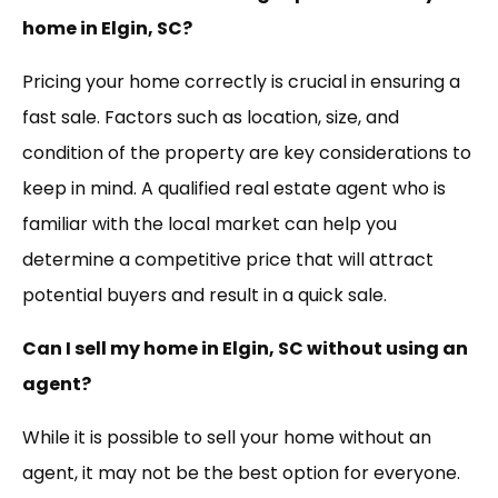
home in Elgin, SC?
Pricing your home correctly is crucial in ensuring a
fast sale. Factors such as location, size, and
condition of the property are key considerations to
keep in mind. A qualified real estate agent who is
familiar with the local market can help you
determine a competitive price that will attract
potential buyers and result in a quick sale.
Can I sell my home in Elgin, SC without using an
agent?
While it is possible to sell your home without an
agent, it may not be the best option for everyone.