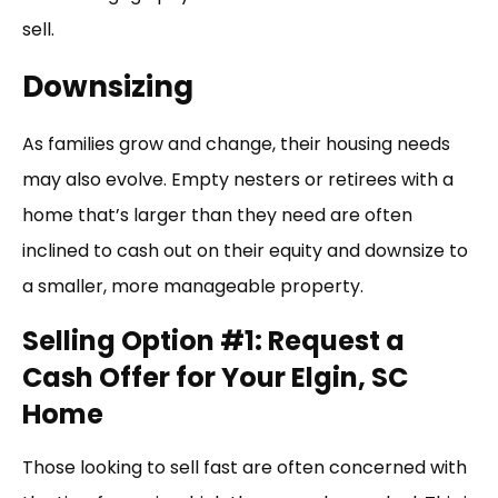
sell.
Downsizing
As families grow and change, their housing needs
may also evolve. Empty nesters or retirees with a
home that’s larger than they need are often
inclined to cash out on their equity and downsize to
a smaller, more manageable property.
Selling Option #1: Request a
Cash Offer for Your Elgin, SC
Home
Those looking to sell fast are often concerned with