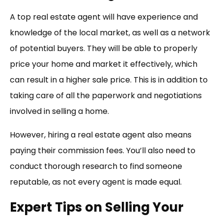
A top real estate agent will have experience and
knowledge of the local market, as well as a network
of potential buyers. They will be able to properly
price your home and market it effectively, which
can result in a higher sale price. This is in addition to
taking care of all the paperwork and negotiations
involved in selling a home.
However, hiring a real estate agent also means
paying their commission fees. You’ll also need to
conduct thorough research to find someone
reputable, as not every agent is made equal.
Expert Tips on Selling Your