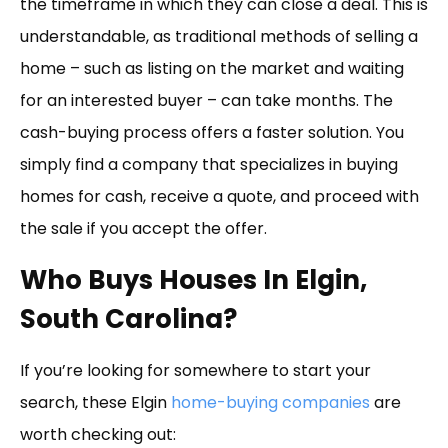
the timeframe in which they can close a deal. This is
understandable, as traditional methods of selling a
home – such as listing on the market and waiting
for an interested buyer – can take months. The
cash-buying process offers a faster solution. You
simply find a company that specializes in buying
homes for cash, receive a quote, and proceed with
the sale if you accept the offer.
Who Buys Houses In Elgin,
South Carolina?
If you’re looking for somewhere to start your
search, these Elgin
home-buying companies
are
worth checking out: