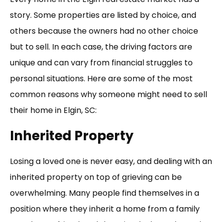
story. Some properties are listed by choice, and
others because the owners had no other choice
but to sell. In each case, the driving factors are
unique and can vary from financial struggles to
personal situations. Here are some of the most
common reasons why someone might need to sell
their home in Elgin, SC:
Inherited Property
Losing a loved one is never easy, and dealing with an
inherited property on top of grieving can be
overwhelming. Many people find themselves in a
position where they inherit a home from a family