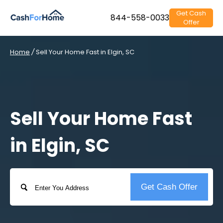
Get Cash
844-558-0033
Offer
Home
/
Sell Your Home Fast in Elgin, SC
Sell Your Home Fast
in Elgin, SC
Address
Get Cash Offer
Street
Address