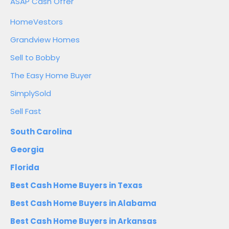
ASAP Cash Offer
HomeVestors
Grandview Homes
Sell to Bobby
The Easy Home Buyer
SimplySold
Sell Fast
South Carolina
Georgia
Florida
Best Cash Home Buyers in Texas
Best Cash Home Buyers in Alabama
Best Cash Home Buyers in Arkansas