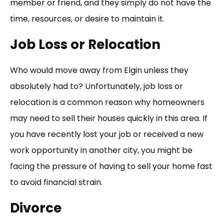
member or friend, and they simply do not have the
time, resources, or desire to maintain it.
Job Loss or Relocation
Who would move away from Elgin unless they
absolutely had to? Unfortunately, job loss or
relocation is a common reason why homeowners
may need to sell their houses quickly in this area. If
you have recently lost your job or received a new
work opportunity in another city, you might be
facing the pressure of having to sell your home fast
to avoid financial strain.
Divorce