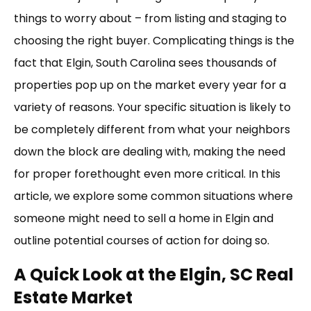
things to worry about – from listing and staging to
choosing the right buyer. Complicating things is the
fact that Elgin, South Carolina sees thousands of
properties pop up on the market every year for a
variety of reasons. Your specific situation is likely to
be completely different from what your neighbors
down the block are dealing with, making the need
for proper forethought even more critical. In this
article, we explore some common situations where
someone might need to sell a home in Elgin and
outline potential courses of action for doing so.
A Quick Look at the Elgin, SC Real
Estate Market