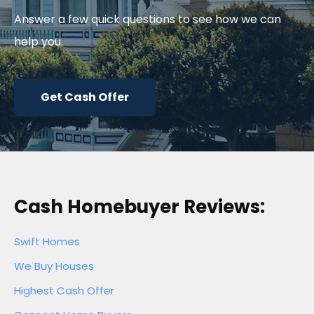
Answer a few quick questions to see how we can
help you.
Get Cash Offer
Cash Homebuyer Reviews:
Swift Homes
We Buy Houses
Highest Cash Offer