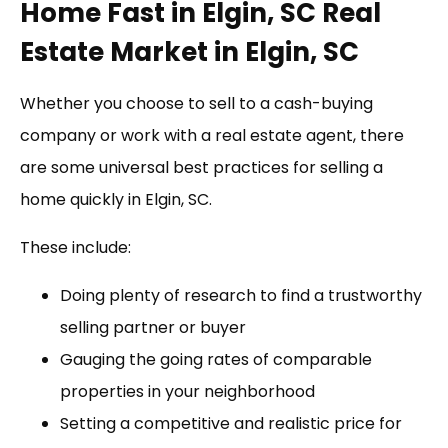
Home Fast in Elgin, SC Real
Estate Market in Elgin, SC
Whether you choose to sell to a cash-buying
company or work with a real estate agent, there
are some universal best practices for selling a
home quickly in Elgin, SC.
These include:
Doing plenty of research to find a trustworthy
selling partner or buyer
Gauging the going rates of comparable
properties in your neighborhood
Setting a competitive and realistic price for