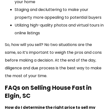
your home
Staging and decluttering to make your
property more appealing to potential buyers
Utilizing high-quality photos and virtual tours in
online listings
So, how will you sell? No two situations are the
same, so it’s important to weigh the pros and cons
before making a decision. At the end of the day,
diligence and due process is the best way to make
the most of your time.
FAQs on Selling House Fast in
Elgin, SC
How do I determine the right price to sell my