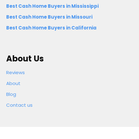
Best Cash Home Buyers in Mississippi
Best Cash Home Buyers in Missouri
Best Cash Home Buyers in California
About Us
Reviews
About
Blog
Contact us