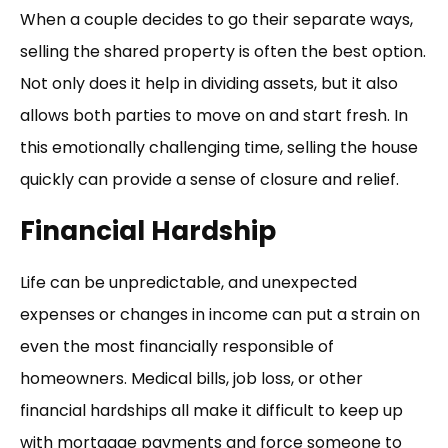
When a couple decides to go their separate ways,
selling the shared property is often the best option.
Not only does it help in dividing assets, but it also
allows both parties to move on and start fresh. In
this emotionally challenging time, selling the house
quickly can provide a sense of closure and relief.
Financial Hardship
Life can be unpredictable, and unexpected
expenses or changes in income can put a strain on
even the most financially responsible of
homeowners. Medical bills, job loss, or other
financial hardships all make it difficult to keep up
with mortgage payments and force someone to