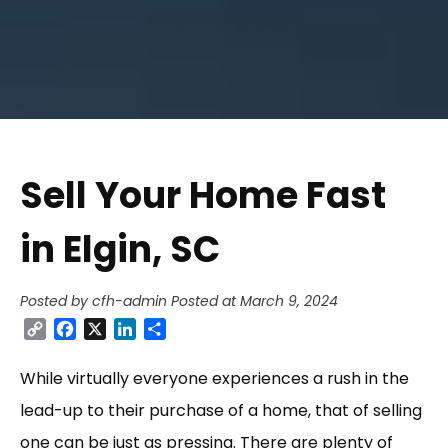
Sell Your Home Fast
in Elgin, SC
Posted by cfh-admin
Posted at March 9, 2024
Copy
Facebook
X
LinkedIn
Share
Link
While virtually everyone experiences a rush in the
lead-up to their purchase of a home, that of selling
one can be just as pressing. There are plenty of