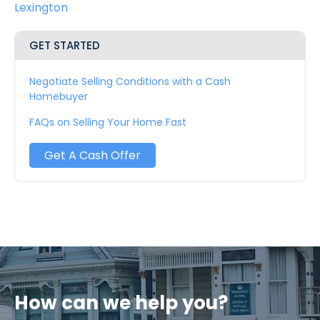
Lexington
GET STARTED
Negotiate Selling Conditions with a Cash
Homebuyer
FAQs on Selling Your Home Fast
Get A Cash Offer
How can we help you?