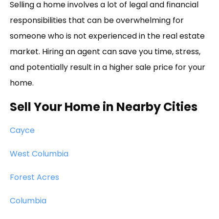
Selling a home involves a lot of legal and financial
responsibilities that can be overwhelming for
someone who is not experienced in the real estate
market. Hiring an agent can save you time, stress,
and potentially result in a higher sale price for your
home.
Sell Your Home in Nearby Cities
Cayce
West Columbia
Forest Acres
Columbia