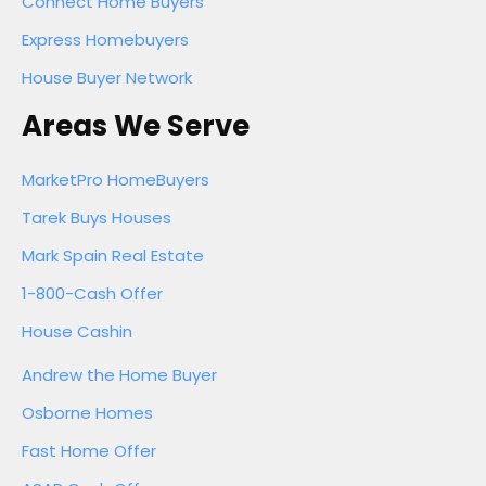
Connect Home Buyers
Express Homebuyers
House Buyer Network
Areas We Serve
MarketPro HomeBuyers
Tarek Buys Houses
Mark Spain Real Estate
1-800-Cash Offer
House Cashin
Andrew the Home Buyer
Osborne Homes
Fast Home Offer