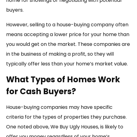
home for showings or negotiating with potential
buyers.
However, selling to a house-buying company often
means accepting a lower price for your home than
you would get on the market. These companies are
in the business of making a profit, so they will
typically offer less than your home’s market value.
What Types of Homes Work
for Cash Buyers?
House-buying companies may have specific
criteria for the types of properties they purchase.
One noted above, We Buy Ugly Houses, is likely to
offer you money regardless of your home’s