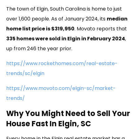
The town of Elgin, South Carolina is home to just
over 1,600 people. As of January 2024, its
median
home list price is $319,950
. Movato reports that
335 homes were sold in Elgin in February 2024
,
up from 246 the year prior.
https://www.rockethomes.com/real-estate-
trends/sc/elgin
https://www.movoto.com/elgin-sc/market-
trends/
Why You Might Need to Sell Your
House Fast In Elgin, SC
Every home in the Elgin real estate market has a