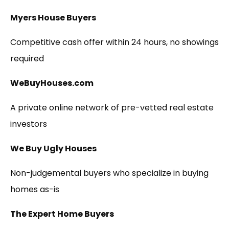
Myers House Buyers
Competitive cash offer within 24 hours, no showings
required
WeBuyHouses.com
A private online network of pre-vetted real estate
investors
We Buy Ugly Houses
Non-judgemental buyers who specialize in buying
homes as-is
The Expert Home Buyers