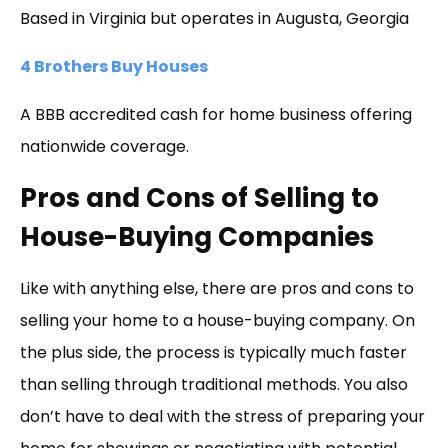
Based in Virginia but operates in Augusta, Georgia
4 Brothers Buy Houses
A BBB accredited cash for home business offering
nationwide coverage.
Pros and Cons of Selling to
House-Buying Companies
Like with anything else, there are pros and cons to
selling your home to a house-buying company. On
the plus side, the process is typically much faster
than selling through traditional methods. You also
don’t have to deal with the stress of preparing your