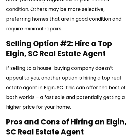
condition. Others may be more selective,
preferring homes that are in good condition and
require minimal repairs.
Selling Option #2: Hire a Top
Elgin, SC Real Estate Agent
If selling to a house-buying company doesn’t
appeal to you, another option is hiring a top real
estate agent in Elgin, SC. This can offer the best of
both worlds – a fast sale and potentially getting a
higher price for your home.
Pros and Cons of Hiring an Elgin,
SC Real Estate Agent