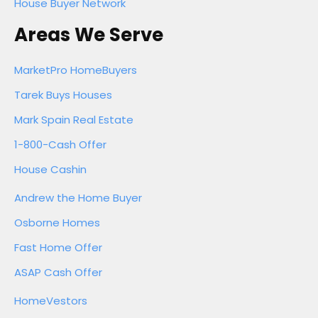
House Buyer Network
Areas We Serve
MarketPro HomeBuyers
Tarek Buys Houses
Mark Spain Real Estate
1-800-Cash Offer
House Cashin
Andrew the Home Buyer
Osborne Homes
Fast Home Offer
ASAP Cash Offer
HomeVestors