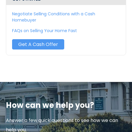
Negotiate Selling Conditions with a Cash
Homebuyer
FAQs on Selling Your Home Fast
Get A Cash Offer
How can we help you?
Answer a few quick questions to see how we can
help you.