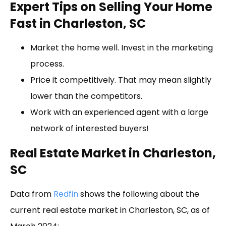
Expert Tips on Selling Your Home
Fast in Charleston, SC
Market the home well. Invest in the marketing
process.
Price it competitively. That may mean slightly
lower than the competitors.
Work with an experienced agent with a large
network of interested buyers!
Real Estate Market in Charleston,
SC
Data from
Redfin
shows the following about the
current real estate market in Charleston, SC, as of