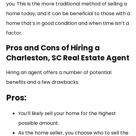
you. This is the more traditional method of selling a
home today, and it can be beneficial to those with a
home that’s in good condition and when time isn’t a
factor.
Pros and Cons of Hiring a
Charleston, SC Real Estate Agent
Hiring an agent offers a number of potential
benefits and a few drawbacks.
Pros:
You’ll likely sell your home for the highest
possible amount.
As the home seller, you choose who to sell the