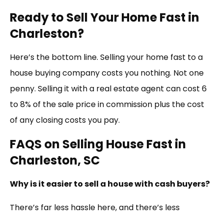
Ready to Sell Your Home Fast in
Charleston?
Here’s the bottom line. Selling your home fast to a
house buying company costs you nothing. Not one
penny. Selling it with a real estate agent can cost 6
to 8% of the sale price in commission plus the cost
of any closing costs you pay.
FAQS on Selling House Fast in
Charleston, SC
Why is it easier to sell a house with cash buyers?
There’s far less hassle here, and there’s less