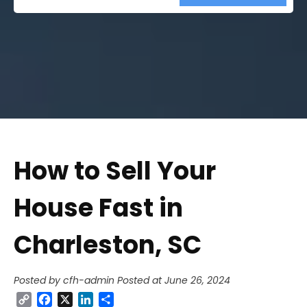
Street
Address
How to Sell Your
House Fast in
Charleston, SC
Posted by cfh-admin
Posted at June 26, 2024
Copy
Facebook
X
LinkedIn
Share