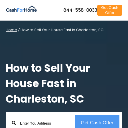
Get Cash
844-558-0033
Offer
Home
/
How to Sell Your House Fast in Charleston, SC
How to Sell Your
House Fast in
Charleston, SC
Address
Get Cash Offer