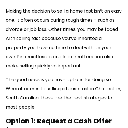
Link
Making the decision to sell a home fast isn’t an easy
one. It often occurs during tough times – such as
divorce or job loss. Other times, you may be faced
with selling fast because you’ve inherited a
property you have no time to deal with on your
own. Financial losses and legal matters can also
make selling quickly so important.
The good news is you have options for doing so.
When it comes to selling a house fast in Charleston,
South Carolina, these are the best strategies for
most people.
Option 1: Request a Cash Offer