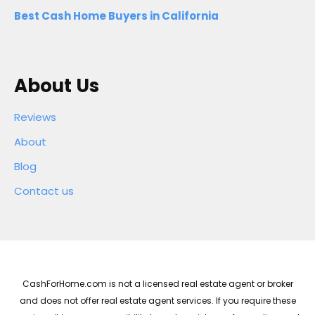
Best Cash Home Buyers in California
About Us
Reviews
About
Blog
Contact us
CashForHome.com is not a licensed real estate agent or broker
and does not offer real estate agent services. If you require these