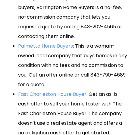
buyers, Barrington Home Buyers is a no-fee,
no-commission company that lets you
request a quote by calling 843-202-4565 or
contacting them online.
Palmetto Home Buyers
: This is a woman-
owned local company that buys homes in any
condition with no fees and no commission to
you. Get an offer online or call 843-790-4689
for a quote.
Fast Charleston House Buyer
: Get an as-is
cash offer to sell your home faster with The
Fast Charleston House Buyer. The company
doesn’t use a real estate agent and offers a
no obligation cash offer to get started.