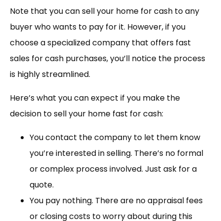
Note that you can sell your home for cash to any
buyer who wants to pay for it. However, if you
choose a specialized company that offers fast
sales for cash purchases, you’ll notice the process
is highly streamlined.
Here’s what you can expect if you make the
decision to sell your home fast for cash:
You contact the company to let them know
you’re interested in selling. There’s no formal
or complex process involved. Just ask for a
quote.
You pay nothing. There are no appraisal fees
or closing costs to worry about during this