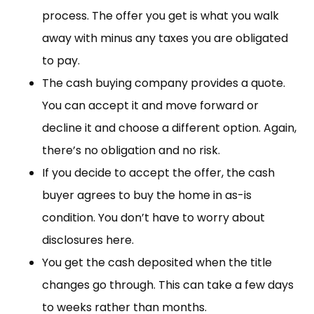
process. The offer you get is what you walk
away with minus any taxes you are obligated
to pay.
The cash buying company provides a quote.
You can accept it and move forward or
decline it and choose a different option. Again,
there’s no obligation and no risk.
If you decide to accept the offer, the cash
buyer agrees to buy the home in as-is
condition. You don’t have to worry about
disclosures here.
You get the cash deposited when the title
changes go through. This can take a few days
to weeks rather than months.