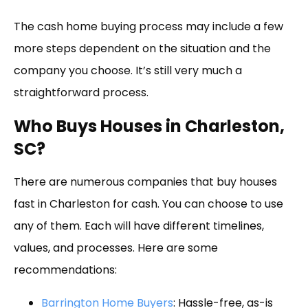
The cash home buying process may include a few
more steps dependent on the situation and the
company you choose. It’s still very much a
straightforward process.
Who Buys Houses in Charleston,
SC?
There are numerous companies that buy houses
fast in Charleston for cash. You can choose to use
any of them. Each will have different timelines,
values, and processes. Here are some
recommendations:
Barrington Home Buyers
: Hassle-free, as-is