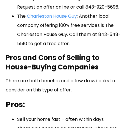
Request an offer online or call 843-920-5696.
The
Charleston House Guy
: Another local
company offering 100% free services is The
Charleston House Guy. Call them at 843-548-
5510 to get a free offer.
Pros and Cons of Selling to
House-Buying Companies
There are both benefits and a few drawbacks to
consider on this type of offer.
Pros:
Sell your home fast – often within days.