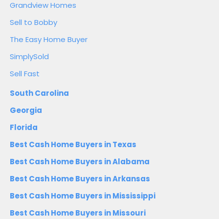
Grandview Homes
Sell to Bobby
The Easy Home Buyer
SimplySold
Sell Fast
South Carolina
Georgia
Florida
Best Cash Home Buyers in Texas
Best Cash Home Buyers in Alabama
Best Cash Home Buyers in Arkansas
Best Cash Home Buyers in Mississippi
Best Cash Home Buyers in Missouri