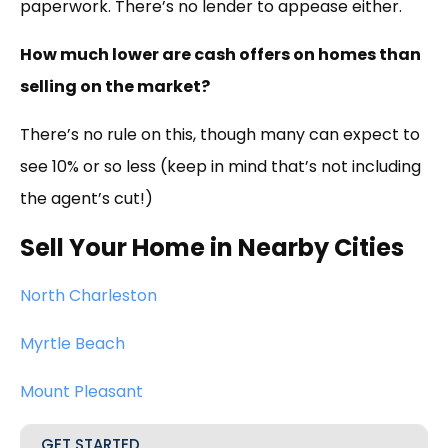
paperwork. There’s no lender to appease either.
How much lower are cash offers on homes than
selling on the market?
There’s no rule on this, though many can expect to
see 10% or so less (keep in mind that’s not including
the agent’s cut!)
Sell Your Home in Nearby Cities
North Charleston
Myrtle Beach
Mount Pleasant
GET STARTED