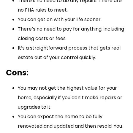
There’s no need to do any repairs. There are
no FHA rules to meet.
You can get on with your life sooner.
There’s no need to pay for anything, including
closing costs or fees.
It’s a straightforward process that gets real
estate out of your control quickly.
Cons:
You may not get the highest value for your
home, especially if you don’t make repairs or
upgrades to it.
You can expect the home to be fully
renovated and updated and then resold. You