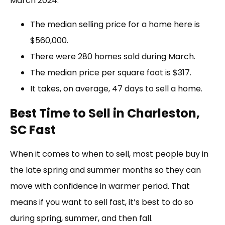
March 2024:
The median selling price for a home here is
$560,000.
There were 280 homes sold during March.
The median price per square foot is $317.
It takes, on average, 47 days to sell a home.
Best Time to Sell in Charleston,
SC Fast
When it comes to when to sell, most people buy in
the late spring and summer months so they can
move with confidence in warmer period. That
means if you want to sell fast, it’s best to do so
during spring, summer, and then fall.