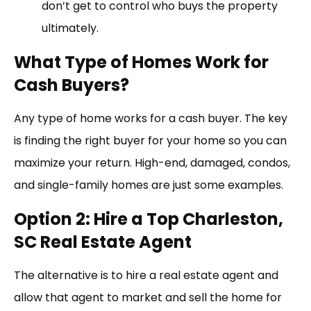
don’t get to control who buys the property
ultimately.
What Type of Homes Work for
Cash Buyers?
Any type of home works for a cash buyer. The key
is finding the right buyer for your home so you can
maximize your return. High-end, damaged, condos,
and single-family homes are just some examples.
Option 2: Hire a Top Charleston,
SC Real Estate Agent
The alternative is to hire a real estate agent and
allow that agent to market and sell the home for