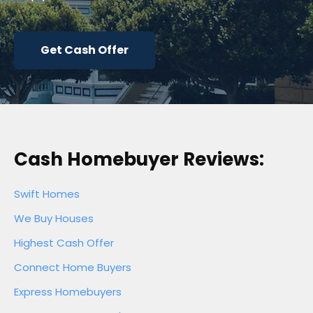
Get Cash Offer
Cash Homebuyer Reviews:
Swift Homes
We Buy Houses
Highest Cash Offer
Connect Home Buyers
Express Homebuyers