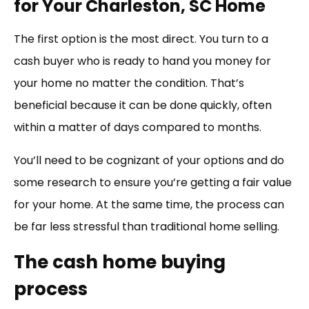
for Your Charleston, SC Home
The first option is the most direct. You turn to a
cash buyer who is ready to hand you money for
your home no matter the condition. That’s
beneficial because it can be done quickly, often
within a matter of days compared to months.
You’ll need to be cognizant of your options and do
some research to ensure you’re getting a fair value
for your home. At the same time, the process can
be far less stressful than traditional home selling.
The cash home buying
process