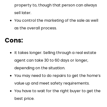
property to, though that person can always
sell later.
You control the marketing of the sale as well
as the overall process.
Cons:
It takes longer. Selling through a real estate
agent can take 30 to 60 days or longer,
depending on the situation.
You may need to do repairs to get the home’s
value up and meet safety requirements.
You have to wait for the right buyer to get the
best price.