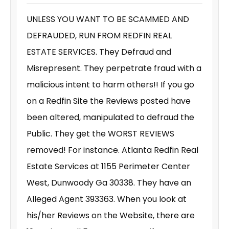
UNLESS YOU WANT TO BE SCAMMED AND
DEFRAUDED, RUN FROM REDFIN REAL
ESTATE SERVICES. They Defraud and
Misrepresent. They perpetrate fraud with a
malicious intent to harm others!! If you go
on a Redfin Site the Reviews posted have
been altered, manipulated to defraud the
Public. They get the WORST REVIEWS
removed! For instance. Atlanta Redfin Real
Estate Services at 1155 Perimeter Center
West, Dunwoody Ga 30338. They have an
Alleged Agent 393363. When you look at
his/her Reviews on the Website, there are