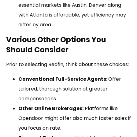
essential markets like Austin, Denver along
with Atlanta is affordable, yet efficiency may
differ by area.
Various Other Options You
Should Consider
Prior to selecting Redfin, think about these choices:
Conventional Full-Service Agents:
Offer
tailored, thorough solution at greater
compensations.
Other Online Brokerages:
Platforms like
Opendoor might offer also much faster sales if
you focus on rate.