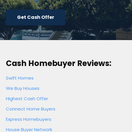
Get Cash Offer
Cash Homebuyer Reviews:
Swift Homes
We Buy Houses
Highest Cash Offer
Connect Home Buyers
Express Homebuyers
House Buyer Network