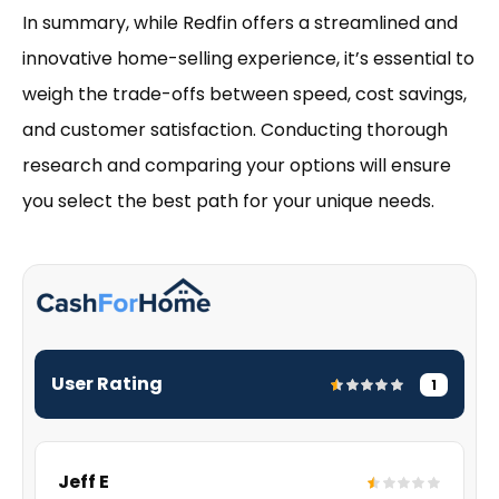
In summary, while Redfin offers a streamlined and
innovative home-selling experience, it’s essential to
weigh the trade-offs between speed, cost savings,
and customer satisfaction. Conducting thorough
research and comparing your options will ensure
you select the best path for your unique needs.
User Rating
1
Jeff E