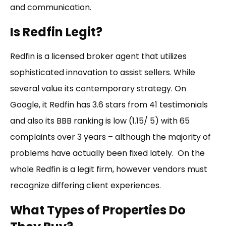
and communication.
Is Redfin Legit?
Redfin is a licensed broker agent that utilizes
sophisticated innovation to assist sellers. While
several value its contemporary strategy. On
Google, it Redfin has 3.6 stars from 41 testimonials
and also its BBB ranking is low (1.15/ 5) with 65
complaints over 3 years – although the majority of
problems have actually been fixed lately. On the
whole Redfin is a legit firm, however vendors must
recognize differing client experiences.
What Types of Properties Do