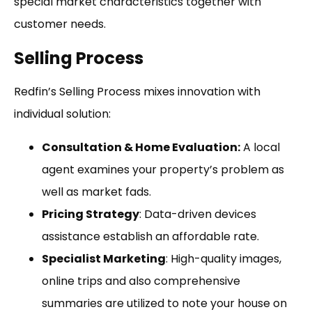
special market characteristics together with
customer needs.
Selling Process
Redfin’s Selling Process mixes innovation with
individual solution:
Consultation & Home Evaluation:
A local
agent examines your property’s problem as
well as market fads.
Pricing Strategy
: Data-driven devices
assistance establish an affordable rate.
Specialist Marketing
: High-quality images,
online trips and also comprehensive
summaries are utilized to note your house on