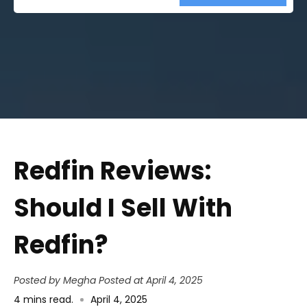
Street
Address
Redfin Reviews:
Should I Sell With
Redfin?
Posted by Megha
Posted at April 4, 2025
4
mins read
.
April 4, 2025