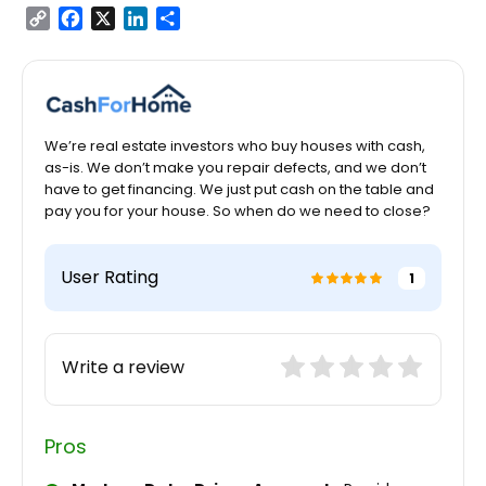
Copy
Facebook
X
LinkedIn
Share
Link
We’re real estate investors who buy houses with cash,
as-is. We don’t make you repair defects, and we don’t
have to get financing. We just put cash on the table and
pay you for your house. So when do we need to close?
User Rating
1
Write a review
Pros