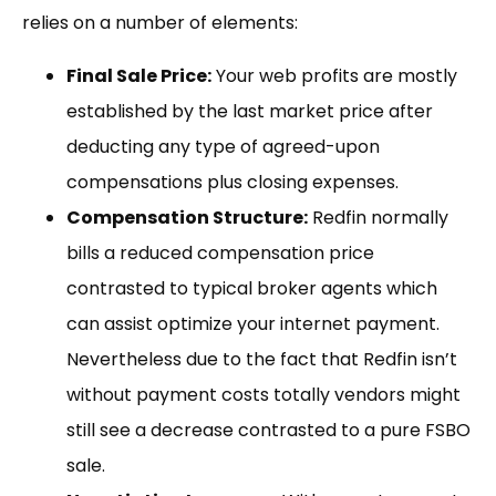
relies on a number of elements:
Final Sale Price:
Your web profits are mostly
established by the last market price after
deducting any type of agreed-upon
compensations plus closing expenses.
Compensation Structure:
Redfin normally
bills a reduced compensation price
contrasted to typical broker agents which
can assist optimize your internet payment.
Nevertheless due to the fact that Redfin isn’t
without payment costs totally vendors might
still see a decrease contrasted to a pure FSBO
sale.