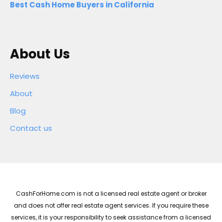
Best Cash Home Buyers in California
About Us
Reviews
About
Blog
Contact us
CashForHome.com is not a licensed real estate agent or broker
and does not offer real estate agent services. If you require these
services, it is your responsibility to seek assistance from a licensed