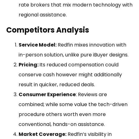
rate brokers that mix modern technology with
regional assistance.
Competitors Analysis
Service Model:
Redfin mixes innovation with
in-person solution, unlike pure iBuyer designs.
Pricing:
Its reduced compensation could
conserve cash however might additionally
result in quicker, reduced deals.
Consumer Experience
: Reviews are
combined; while some value the tech-driven
procedure others worth even more
conventional, hands-on assistance.
Market Coverage:
Redfin’s visibility in