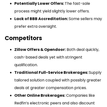
Potentially Lower Offers:
The fast-sale
process might yield slightly lower offers.
Lack of BBB Accreditation:
Some sellers may
prefer extra oversight.
Competitors
Zillow Offers & Opendoor:
Both deal quickly,
cash-based deals yet with stringent
qualification.
Traditional Full-Service Brokerages:
Supply
tailored solution coupled with possibly greater
deals at greater compensation prices.
Other Online Brokerages:
Companies like
Redfin’s electronic peers and also discount