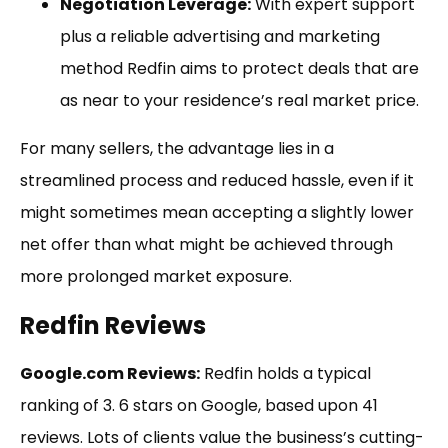
Negotiation Leverage:
With expert support
plus a reliable advertising and marketing
method Redfin aims to protect deals that are
as near to your residence’s real market price.
For many sellers, the advantage lies in a
streamlined process and reduced hassle, even if it
might sometimes mean accepting a slightly lower
net offer than what might be achieved through
more prolonged market exposure.
Redfin Reviews
Google.com Reviews:
Redfin holds a typical
ranking of 3. 6 stars on Google, based upon 41
reviews. Lots of clients value the business’s cutting-