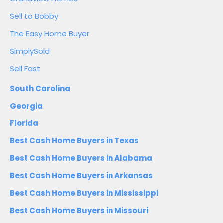
Sell to Bobby
The Easy Home Buyer
SimplySold
Sell Fast
South Carolina
Georgia
Florida
Best Cash Home Buyers in Texas
Best Cash Home Buyers in Alabama
Best Cash Home Buyers in Arkansas
Best Cash Home Buyers in Mississippi
Best Cash Home Buyers in Missouri