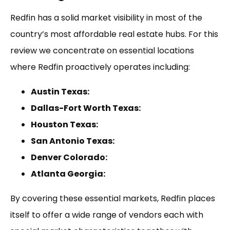
Redfin has a solid market visibility in most of the
country’s most affordable real estate hubs. For this
review we concentrate on essential locations
where Redfin proactively operates including:
Austin Texas:
Dallas-Fort Worth Texas:
Houston Texas:
San Antonio Texas:
Denver Colorado:
Atlanta Georgia:
By covering these essential markets, Redfin places
itself to offer a wide range of vendors each with