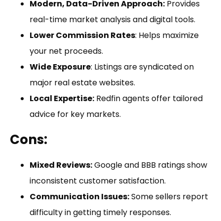
Modern, Data-Driven Approach:
Provides
real-time market analysis and digital tools.
Lower Commission Rates
: Helps maximize
your net proceeds.
Wide Exposure
: Listings are syndicated on
major real estate websites.
Local Expertise:
Redfin agents offer tailored
advice for key markets.
Cons:
Mixed Reviews:
Google and BBB ratings show
inconsistent customer satisfaction.
Communication Issues:
Some sellers report
difficulty in getting timely responses.