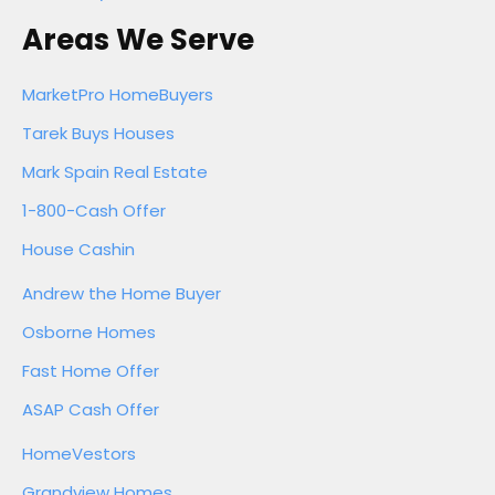
Areas We Serve
MarketPro HomeBuyers
Tarek Buys Houses
Mark Spain Real Estate
1-800-Cash Offer
House Cashin
Andrew the Home Buyer
Osborne Homes
Fast Home Offer
ASAP Cash Offer
HomeVestors
Grandview Homes