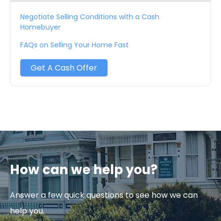
Negotiate Selling Conditions with a Cash
Homebuyer
FAQs on Selling Your Home Fast
Get A Cash Offer
How can we help you?
Answer a few quick questions to see how we can
help you.