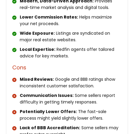
Modern, Data-Driven Approach:
Provides
real-time market analysis and digital tools.
Lower Commission Rates:
Helps maximize
your net proceeds.
Wide Exposure:
Listings are syndicated on
major real estate websites.
Local Expertise:
Redfin agents offer tailored
advice for key markets.
Cons
Mixed Reviews:
Google and BBB ratings show
inconsistent customer satisfaction.
Communication Issues:
Some sellers report
difficulty in getting timely responses.
Potentially Lower Offers:
The fast-sale
process might yield slightly lower offers.
Lack of BBB Accreditation:
Some sellers may