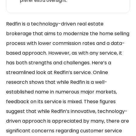
prefer extra oversight.
Redfin is a technology-driven real estate
brokerage that aims to modernize the home selling
process with lower commission rates and a data-
based approach. However, as with any service, it
has both strengths and challenges. Here’s a
streamlined look at Redfin’s service. Online
research shows that while Redfin is a well-
established name in numerous major markets,
feedback on its service is mixed. These figures
suggest that while Redfin’s innovative, technology-
driven approach is appreciated by many, there are
significant concerns regarding customer service