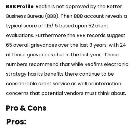
BBB Profile
: Redfin is not approved by the Better
Business Bureau (BBB). Their BBB account reveals a
typical score of 1.15/ 5 based upon 52 client
evaluations. Furthermore the BBB records suggest
65 overall grievances over the last 3 years, with 24
of those grievances shut in the last year. These
numbers recommend that while Redfin’s electronic
strategy has its benefits there continue to be
considerable client service as well as interaction
concerns that potential vendors must think about.
Pro & Cons
Pros: