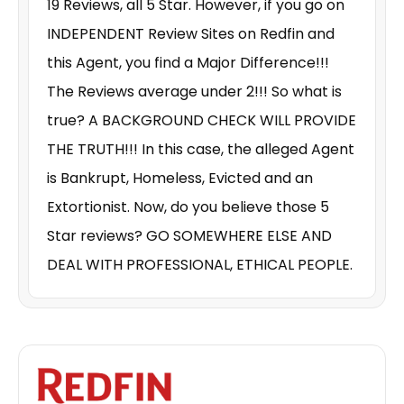
19 Reviews, all 5 Star. However, if you go on
INDEPENDENT Review Sites on Redfin and
this Agent, you find a Major Difference!!!
The Reviews average under 2!!! So what is
true? A BACKGROUND CHECK WILL PROVIDE
THE TRUTH!!! In this case, the alleged Agent
is Bankrupt, Homeless, Evicted and an
Extortionist. Now, do you believe those 5
Star reviews? GO SOMEWHERE ELSE AND
DEAL WITH PROFESSIONAL, ETHICAL PEOPLE.