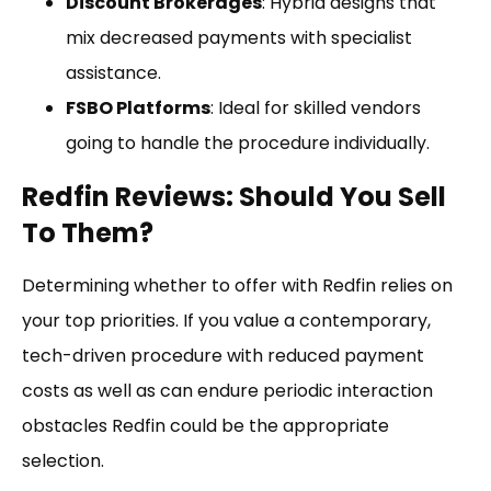
Discount Brokerages
: Hybrid designs that
mix decreased payments with specialist
assistance.
FSBO Platforms
: Ideal for skilled vendors
going to handle the procedure individually.
Redfin Reviews: Should You Sell
To Them?
Determining whether to offer with Redfin relies on
your top priorities. If you value a contemporary,
tech-driven procedure with reduced payment
costs as well as can endure periodic interaction
obstacles Redfin could be the appropriate
selection.