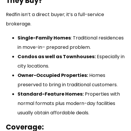
They Buy?
Redfin isn’t a direct buyer; it’s a full-service
brokerage.
Single-Family Homes
: Traditional residences
in move-in– prepared problem.
Condos as well as Townhouses:
Especially in
city locations.
Owner-Occupied Properties:
Homes
preserved to bring in traditional customers.
Standard-Feature Homes:
Properties with
normal formats plus modern-day facilities
usually obtain affordable deals.
Coverage: