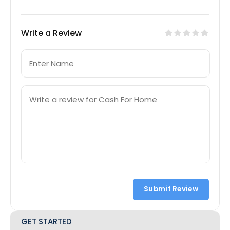
Write a Review
Submit Review
GET STARTED