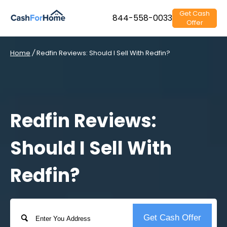
Get Cash
844-558-0033
Offer
Home
/
Redfin Reviews: Should I Sell With Redfin?
Redfin Reviews:
Should I Sell With
Redfin?
Address
Get Cash Offer