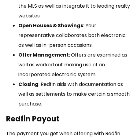
the MLS as well as integrate it to leading realty
websites.
Open Houses & Showings:
Your
representative collaborates both electronic
as well as in-person occasions.
Offer Management:
Offers are examined as
well as worked out making use of an
incorporated electronic system.
Closing
: Redfin aids with documentation as
well as settlements to make certain a smooth
purchase.
Redfin Payout
The payment you get when offering with Redfin