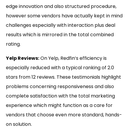
edge innovation and also structured procedure,
however some vendors have actually kept in mind
challenges especially with interaction plus deal
results which is mirrored in the total combined
rating.
Yelp Reviews:
On Yelp, Redfin’s efficiency is
especially reduced with a typical ranking of 2.0
stars from 12 reviews. These testimonials highlight
problems concerning responsiveness and also
complete satisfaction with the total marketing
experience which might function as a care for
vendors that choose even more standard, hands-
on solution.