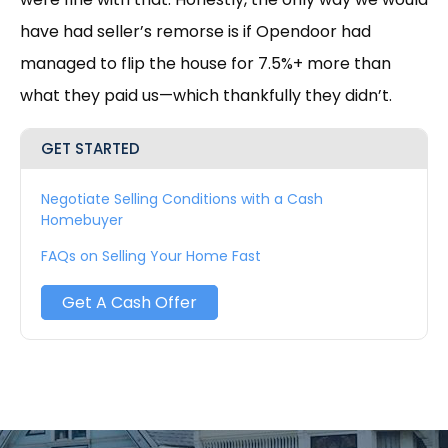
have had seller’s remorse is if Opendoor had
managed to flip the house for 7.5%+ more than
what they paid us—which thankfully they didn’t.
GET STARTED
Negotiate Selling Conditions with a Cash
Homebuyer
FAQs on Selling Your Home Fast
Get A Cash Offer