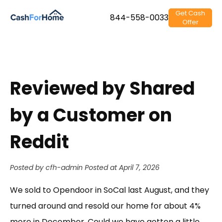
Get Cash
844-558-0033
Offer
Reviewed by Shared
by a Customer on
Reddit
Posted by cfh-admin
Posted at April 7, 2026
We sold to Opendoor in SoCal last August, and they
turned around and resold our home for about 4%
more in December. Could we have gotten a little