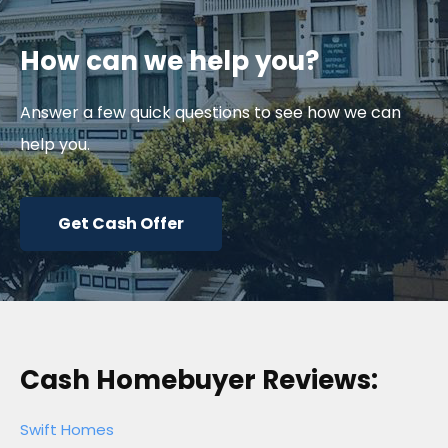
How can we help you?
Answer a few quick questions to see how we can
help you.
Get Cash Offer
Cash Homebuyer Reviews:
Swift Homes