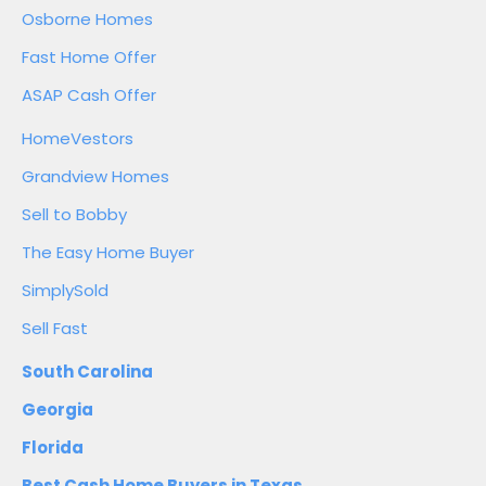
Osborne Homes
Fast Home Offer
ASAP Cash Offer
HomeVestors
Grandview Homes
Sell to Bobby
The Easy Home Buyer
SimplySold
Sell Fast
South Carolina
Georgia
Florida
Best Cash Home Buyers in Texas