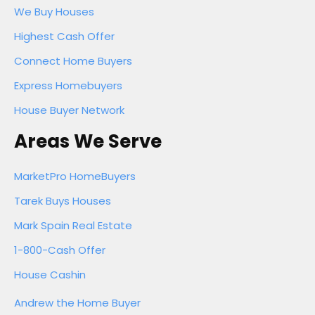
We Buy Houses
Highest Cash Offer
Connect Home Buyers
Express Homebuyers
House Buyer Network
Areas We Serve
MarketPro HomeBuyers
Tarek Buys Houses
Mark Spain Real Estate
1-800-Cash Offer
House Cashin
Andrew the Home Buyer