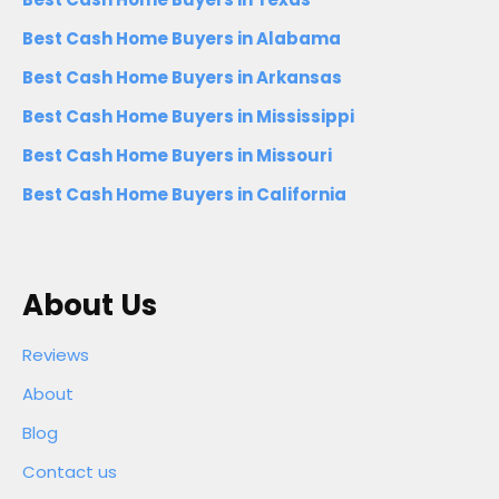
Best Cash Home Buyers in Alabama
Best Cash Home Buyers in Arkansas
Best Cash Home Buyers in Mississippi
Best Cash Home Buyers in Missouri
Best Cash Home Buyers in California
About Us
Reviews
About
Blog
Contact us