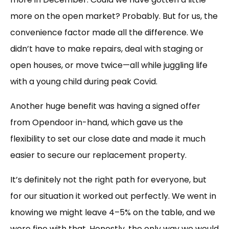
more on the open market? Probably. But for us, the
convenience factor made all the difference. We
didn’t have to make repairs, deal with staging or
open houses, or move twice—all while juggling life
with a young child during peak Covid.
Another huge benefit was having a signed offer
from Opendoor in-hand, which gave us the
flexibility to set our close date and made it much
easier to secure our replacement property.
It’s definitely not the right path for everyone, but
for our situation it worked out perfectly. We went in
knowing we might leave 4–5% on the table, and we
were fine with that. Honestly, the only way we would