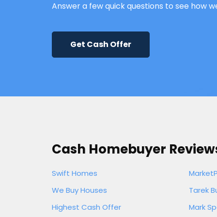
Answer a few quick questions to see how w
Get Cash Offer
Cash Homebuyer Review
Swift Homes
Market
We Buy Houses
Tarek B
Highest Cash Offer
Mark Sp