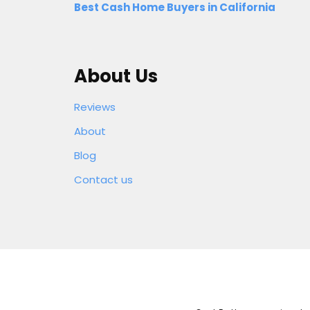
Best Cash Home Buyers in California
About Us
Reviews
About
Blog
Contact us