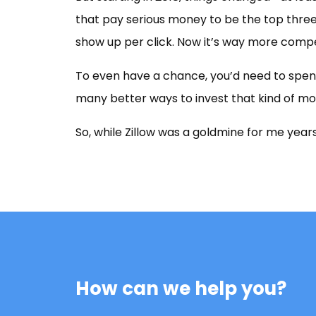
that pay serious money to be the top three
show up per click. Now it’s way more compe
To even have a chance, you’d need to spend
many better ways to invest that kind of mo
So, while Zillow was a goldmine for me years
How can we help you?