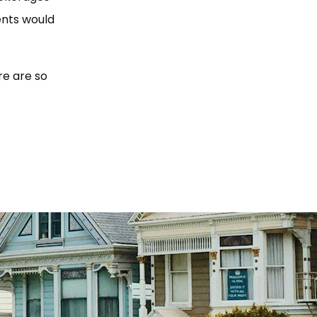
ents would
re are so