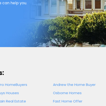
e can help you.
s:
Pro HomeBuyers
Andrew the Home Buyer
uys Houses
Osborne Homes
ain Real Estate
Fast Home Offer