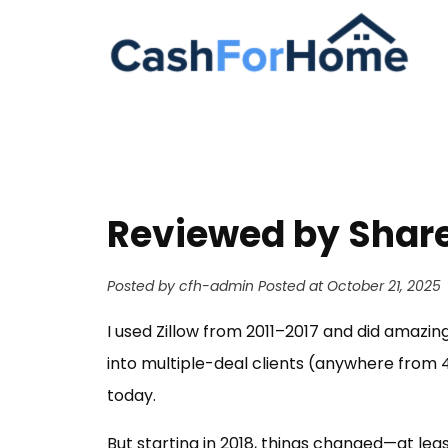
Reviewed by Share
Posted by cfh-admin
Posted at October 21, 2025
I used Zillow from 2011–2017 and did amazing
into multiple-deal clients (anywhere from 4
today.
But starting in 2018, things changed—at le