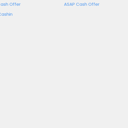
ash Offer
ASAP Cash Offer
Cashin