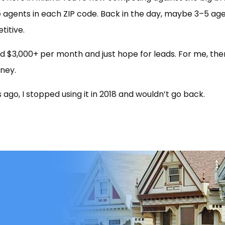
 agents in each ZIP code. Back in the day, maybe 3–5 ag
titive.
 $3,000+ per month and just hope for leads. For me, the
ney.
 ago, I stopped using it in 2018 and wouldn’t go back.