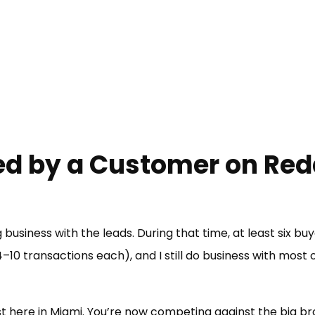
d by a Customer on Red
 business with the leads. During that time, at least six bu
–10 transactions each), and I still do business with most
ast here in Miami. You’re now competing against the big b