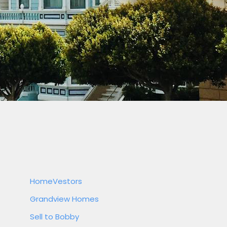
HomeVestors
Grandview Homes
Sell to Bobby