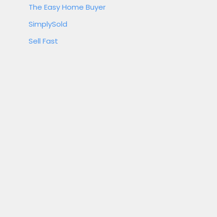
The Easy Home Buyer
SimplySold
Sell Fast