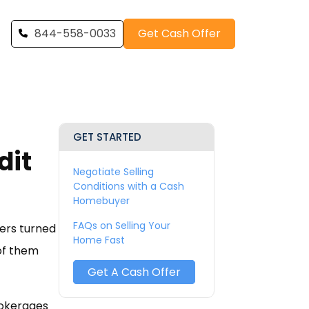
844-558-0033
Get Cash Offer
GET STARTED
dit
Negotiate Selling
Conditions with a Cash
Homebuyer
FAQs on Selling Your
yers turned
Home Fast
 of them
Get A Cash Offer
rokerages