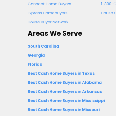
Connect Home Buyers
1-800-C
Express Homebuyers
House 
House Buyer Network
Areas We Serve
South Carolina
Georgia
Florida
Best Cash Home Buyers in Texas
Best Cash Home Buyers in Alabama
Best Cash Home Buyers in Arkansas
Best Cash Home Buyers in Mississippi
Best Cash Home Buyers in Missouri