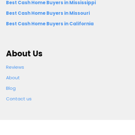
Best Cash Home Buyers in Mississippi
Best Cash Home Buyers in Missouri
Best Cash Home Buyers in California
About Us
Reviews
About
Blog
Contact us