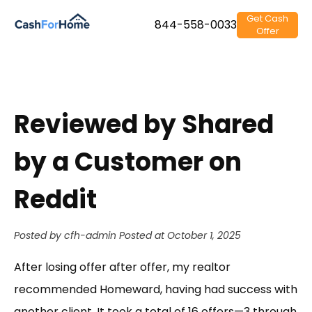
Get Cash
844-558-0033
Offer
Reviewed by Shared
by a Customer on
Reddit
Posted by cfh-admin
Posted at October 1, 2025
After losing offer after offer, my realtor
recommended Homeward, having had success with
another client. It took a total of 16 offers—3 through