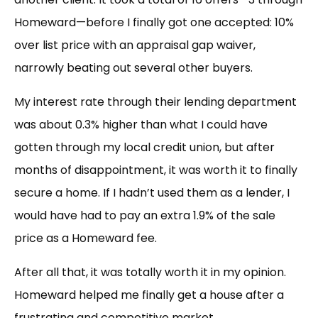
Homeward—before I finally got one accepted: 10%
over list price with an appraisal gap waiver,
narrowly beating out several other buyers.
My interest rate through their lending department
was about 0.3% higher than what I could have
gotten through my local credit union, but after
months of disappointment, it was worth it to finally
secure a home. If I hadn’t used them as a lender, I
would have had to pay an extra 1.9% of the sale
price as a Homeward fee.
After all that, it was totally worth it in my opinion.
Homeward helped me finally get a house after a
frustrating and competitive market.