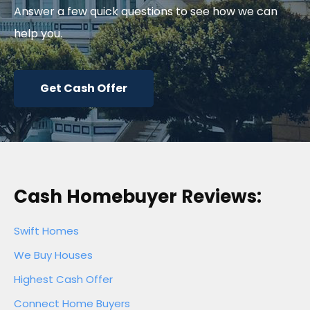
Answer a few quick questions to see how we can
help you.
Get Cash Offer
Cash Homebuyer Reviews:
Swift Homes
We Buy Houses
Highest Cash Offer
Connect Home Buyers