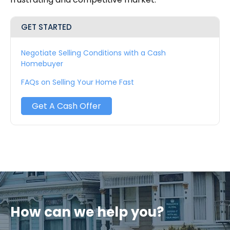
GET STARTED
Negotiate Selling Conditions with a Cash
Homebuyer
FAQs on Selling Your Home Fast
Get A Cash Offer
How can we help you?