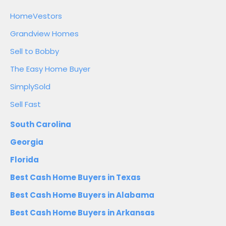
HomeVestors
Grandview Homes
Sell to Bobby
The Easy Home Buyer
SimplySold
Sell Fast
South Carolina
Georgia
Florida
Best Cash Home Buyers in Texas
Best Cash Home Buyers in Alabama
Best Cash Home Buyers in Arkansas