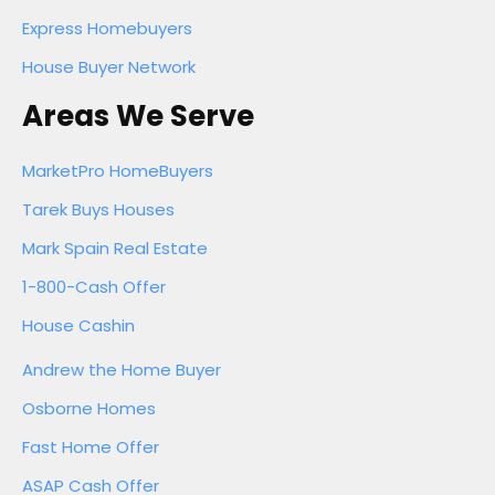
Express Homebuyers
House Buyer Network
Areas We Serve
MarketPro HomeBuyers
Tarek Buys Houses
Mark Spain Real Estate
1-800-Cash Offer
House Cashin
Andrew the Home Buyer
Osborne Homes
Fast Home Offer
ASAP Cash Offer