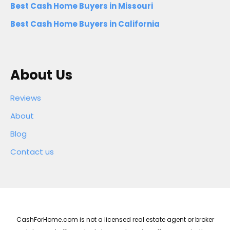
Best Cash Home Buyers in Missouri
Best Cash Home Buyers in California
About Us
Reviews
About
Blog
Contact us
CashForHome.com is not a licensed real estate agent or broker