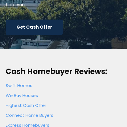
help you.
Get Cash Offer
Cash Homebuyer Reviews:
Swift Homes
We Buy Houses
Highest Cash Offer
Connect Home Buyers
Express Homebuyers