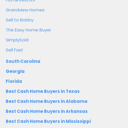
Grandview Homes
Sell to Bobby
The Easy Home Buyer
SimplySold
Sell Fast
South Carolina
Georgia
Florida
Best Cash Home Buyers in Texas
Best Cash Home Buyers in Alabama
Best Cash Home Buyers in Arkansas
Best Cash Home Buyers in Mississippi