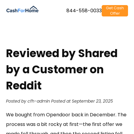
Get Cash
844-558-0033
Offer
Reviewed by Shared
by a Customer on
Reddit
Posted by cfh-admin
Posted at September 23, 2025
We bought from Opendoor back in December. The
process was a bit rocky at first—the first offer we
made fell through, and then the second listing fell