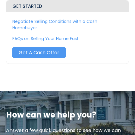
GET STARTED
Negotiate Selling Conditions with a Cash
Homebuyer
FAQs on Selling Your Home Fast
Get A Cash Offer
How can we help you?
Answer a few quick questions to see how we can