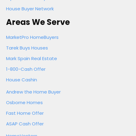
House Buyer Network
Areas We Serve
MarketPro HomeBuyers
Tarek Buys Houses
Mark Spain Real Estate
1-800-Cash Offer
House Cashin
Andrew the Home Buyer
Osborne Homes
Fast Home Offer
ASAP Cash Offer
HomeVestors