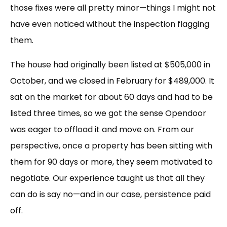
those fixes were all pretty minor—things I might not
have even noticed without the inspection flagging
them.
The house had originally been listed at $505,000 in
October, and we closed in February for $489,000. It
sat on the market for about 60 days and had to be
listed three times, so we got the sense Opendoor
was eager to offload it and move on. From our
perspective, once a property has been sitting with
them for 90 days or more, they seem motivated to
negotiate. Our experience taught us that all they
can do is say no—and in our case, persistence paid
off.