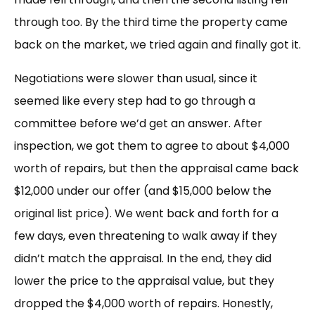
through too. By the third time the property came
back on the market, we tried again and finally got it.
Negotiations were slower than usual, since it
seemed like every step had to go through a
committee before we’d get an answer. After
inspection, we got them to agree to about $4,000
worth of repairs, but then the appraisal came back
$12,000 under our offer (and $15,000 below the
original list price). We went back and forth for a
few days, even threatening to walk away if they
didn’t match the appraisal. In the end, they did
lower the price to the appraisal value, but they
dropped the $4,000 worth of repairs. Honestly,