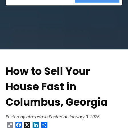
Street
Address
How to Sell Your
House Fast in
Columbus, Georgia
Posted by cfh-admin
Posted at January 3, 2025
Copy
Facebook
X
LinkedIn
Share