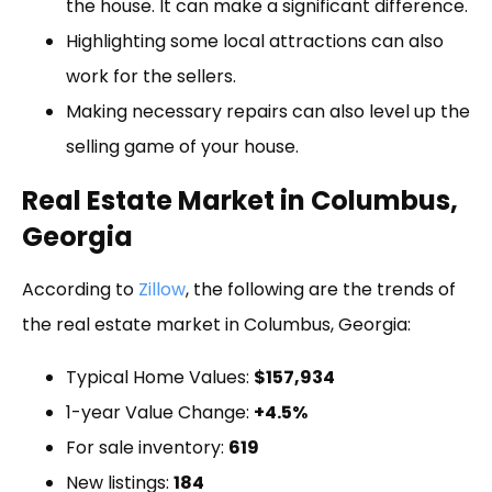
the house. It can make a significant difference.
Highlighting some local attractions can also
work for the sellers.
Making necessary repairs can also level up the
selling game of your house.
Real Estate Market in Columbus,
Georgia
According to
Zillow
, the following are the trends of
the real estate market in Columbus, Georgia:
Typical Home Values:
$157,934
1-year Value Change:
+4.5%
For sale inventory:
619
New listings:
184