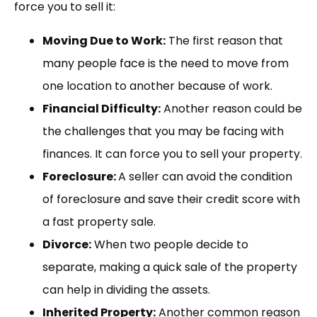
force you to sell it:
Moving Due to Work:
The first reason that
many people face is the need to move from
one location to another because of work.
Financial Difficulty:
Another reason could be
the challenges that you may be facing with
finances. It can force you to sell your property.
Foreclosure:
A seller can avoid the condition
of foreclosure and save their credit score with
a fast property sale.
Divorce:
When two people decide to
separate, making a quick sale of the property
can help in dividing the assets.
Inherited Property:
Another common reason