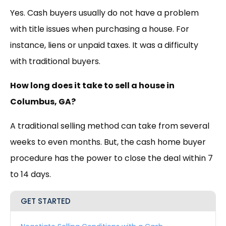
Yes. Cash buyers usually do not have a problem
with title issues when purchasing a house. For
instance, liens or unpaid taxes. It was a difficulty
with traditional buyers.
How long does it take to sell a house in
Columbus, GA?
A traditional selling method can take from several
weeks to even months. But, the cash home buyer
procedure has the power to close the deal within 7
to 14 days.
GET STARTED