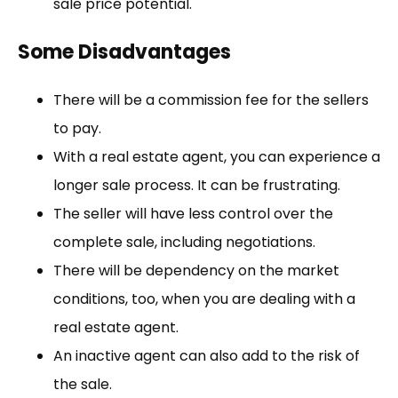
sale price potential.
Some Disadvantages
There will be a commission fee for the sellers
to pay.
With a real estate agent, you can experience a
longer sale process. It can be frustrating.
The seller will have less control over the
complete sale, including negotiations.
There will be dependency on the market
conditions, too, when you are dealing with a
real estate agent.
An inactive agent can also add to the risk of
the sale.