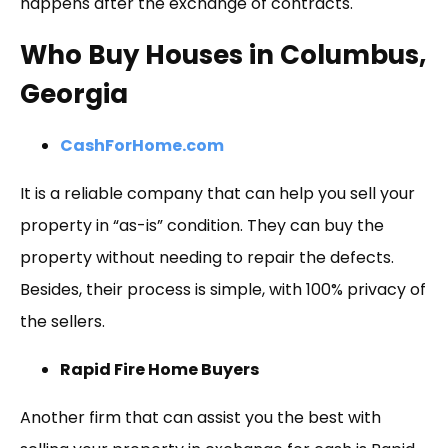
happens after the exchange of contracts.
Who Buy Houses in Columbus,
Georgia
CashForHome.com
It is a reliable company that can help you sell your
property in “as-is” condition. They can buy the
property without needing to repair the defects.
Besides, their process is simple, with 100% privacy of
the sellers.
Rapid Fire Home Buyers
Another firm that can assist you the best with