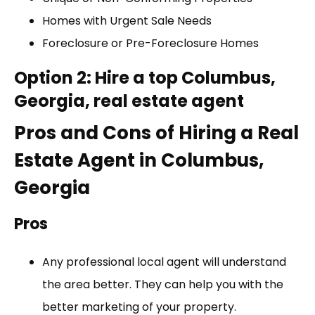
Homes with Urgent Sale Needs
Foreclosure or Pre-Foreclosure Homes
Option 2: Hire a top Columbus,
Georgia, real estate agent
Pros and Cons of Hiring a Real
Estate Agent in Columbus,
Georgia
Pros
Any professional local agent will understand
the area better. They can help you with the
better marketing of your property.