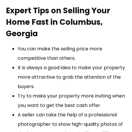
Expert Tips on Selling Your
Home Fast in Columbus,
Georgia
You can make the selling price more
competitive than others.
It is always a good idea to make your property
more attractive to grab the attention of the
buyers.
Try to make your property more inviting when
you want to get the best cash offer.
A seller can take the help of a professional
photographer to show high-quality photos of