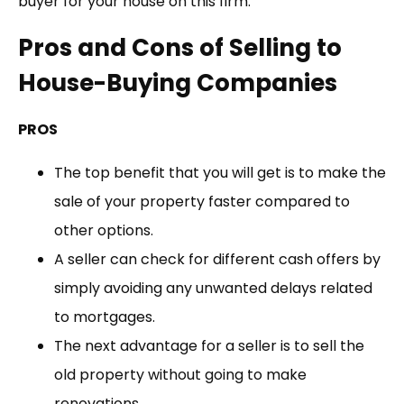
buyer for your house on this firm.
Pros and Cons of Selling to
House-Buying Companies
PROS
The top benefit that you will get is to make the
sale of your property faster compared to
other options.
A seller can check for different cash offers by
simply avoiding any unwanted delays related
to mortgages.
The next advantage for a seller is to sell the
old property without going to make
renovations.