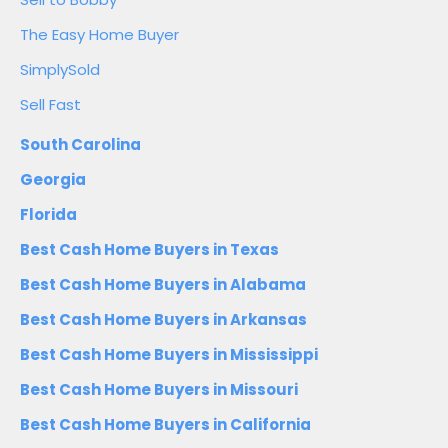
The Easy Home Buyer
SimplySold
Sell Fast
South Carolina
Georgia
Florida
Best Cash Home Buyers in Texas
Best Cash Home Buyers in Alabama
Best Cash Home Buyers in Arkansas
Best Cash Home Buyers in Mississippi
Best Cash Home Buyers in Missouri
Best Cash Home Buyers in California