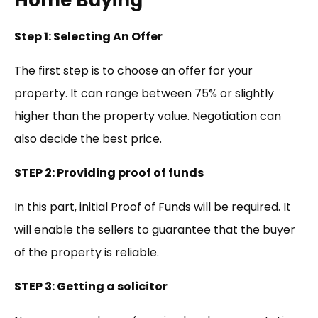
Home Buying
Step 1: Selecting An Offer
The first step is to choose an offer for your
property. It can range between 75% or slightly
higher than the property value. Negotiation can
also decide the best price.
STEP 2: Providing proof of funds
In this part, initial Proof of Funds will be required. It
will enable the sellers to guarantee that the buyer
of the property is reliable.
STEP 3: Getting a solicitor