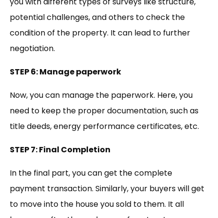
you with different types of surveys like structure,
potential challenges, and others to check the
condition of the property. It can lead to further
negotiation.
STEP 6: Manage paperwork
Now, you can manage the paperwork. Here, you
need to keep the proper documentation, such as
title deeds, energy performance certificates, etc.
STEP 7: Final Completion
In the final part, you can get the complete
payment transaction. Similarly, your buyers will get
to move into the house you sold to them. It all