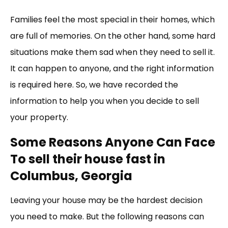
Link
Families feel the most special in their homes, which
are full of memories. On the other hand, some hard
situations make them sad when they need to sell it.
It can happen to anyone, and the right information
is required here. So, we have recorded the
information to help you when you decide to sell
your property.
Some Reasons Anyone Can Face
To sell their house fast in
Columbus, Georgia
Leaving your house may be the hardest decision
you need to make. But the following reasons can