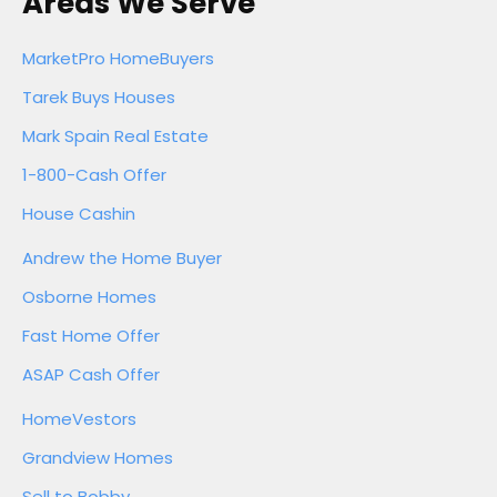
Areas We Serve
MarketPro HomeBuyers
Tarek Buys Houses
Mark Spain Real Estate
1-800-Cash Offer
House Cashin
Andrew the Home Buyer
Osborne Homes
Fast Home Offer
ASAP Cash Offer
HomeVestors
Grandview Homes
Sell to Bobby