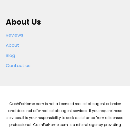
About Us
Reviews
About
Blog
Contact us
CashForHome.com is not a licensed real estate agent or broker
and does not offer real estate agent services. If you require these
services, it is your responsibility to seek assistance from a licensed
professional. CashForHome.com is a referral agency providing