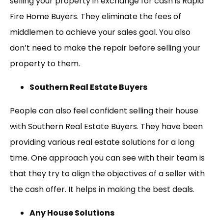
selling your property in exchange for cash is Rapid
Fire Home Buyers. They eliminate the fees of
middlemen to achieve your sales goal. You also
don’t need to make the repair before selling your
property to them.
Southern Real Estate Buyers
People can also feel confident selling their house
with Southern Real Estate Buyers. They have been
providing various real estate solutions for a long
time. One approach you can see with their team is
that they try to align the objectives of a seller with
the cash offer. It helps in making the best deals.
Any House Solutions