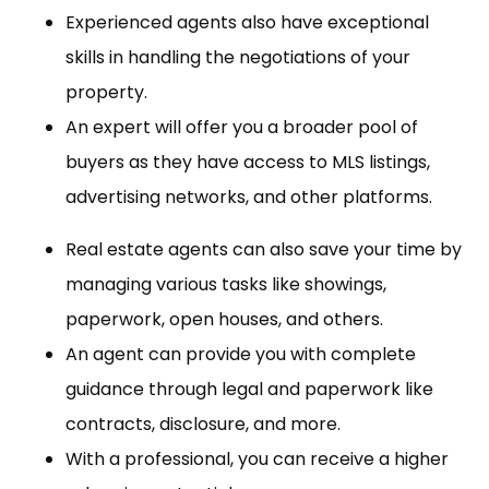
Experienced agents also have exceptional
skills in handling the negotiations of your
property.
An expert will offer you a broader pool of
buyers as they have access to MLS listings,
advertising networks, and other platforms.
Real estate agents can also save your time by
managing various tasks like showings,
paperwork, open houses, and others.
An agent can provide you with complete
guidance through legal and paperwork like
contracts, disclosure, and more.
With a professional, you can receive a higher