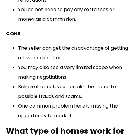
You do not need to pay any extra fees or
money as a commission.
CONS
The seller can get the disadvantage of getting
a lower cash offer.
You may also see a very limited scope when
making negotiations.
Believe it or not, you can also be prone to
possible frauds and scams.
One common problem here is missing the
opportunity to market.
What type of homes work for