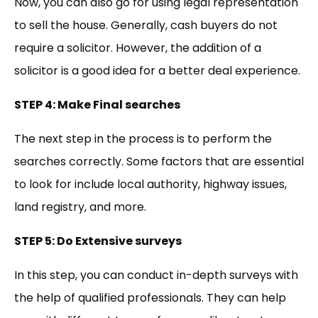
Now, you can also go for using legal representation
to sell the house. Generally, cash buyers do not
require a solicitor. However, the addition of a
solicitor is a good idea for a better deal experience.
STEP 4: Make Final searches
The next step in the process is to perform the
searches correctly. Some factors that are essential
to look for include local authority, highway issues,
land registry, and more.
STEP 5: Do Extensive surveys
In this step, you can conduct in-depth surveys with
the help of qualified professionals. They can help