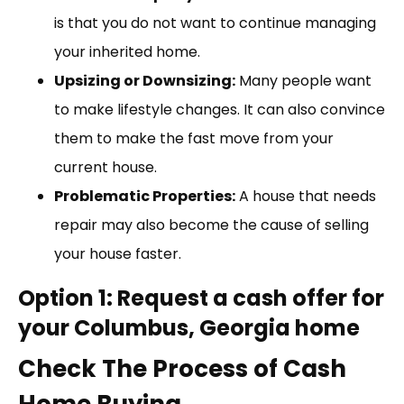
is that you do not want to continue managing
your inherited home.
Upsizing or Downsizing:
Many people want
to make lifestyle changes. It can also convince
them to make the fast move from your
current house.
Problematic Properties:
A house that needs
repair may also become the cause of selling
your house faster.
Option 1: Request a cash offer for
your Columbus, Georgia home
Check The Process of Cash