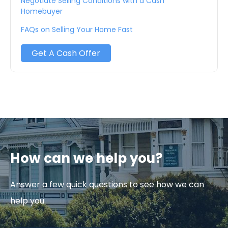
Negotiate Selling Conditions with a Cash
Homebuyer
FAQs on Selling Your Home Fast
Get A Cash Offer
How can we help you?
Answer a few quick questions to see how we can
help you.