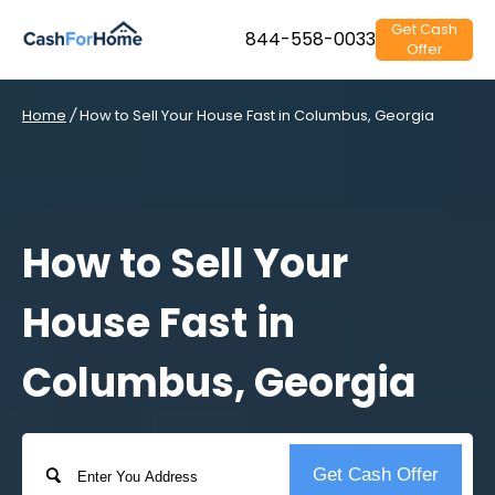
Get Cash
844-558-0033
Offer
Home
/
How to Sell Your House Fast in Columbus, Georgia
How to Sell Your
House Fast in
Columbus, Georgia
Address
Get Cash Offer