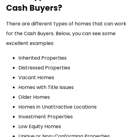
Cash Buyers?
There are different types of homes that can work
for the Cash Buyers. Below, you can see some
excellent examples:
Inherited Properties
Distressed Properties
Vacant Homes
Homes with Title Issues
Older Homes
Homes in Unattractive Locations
Investment Properties
Low Equity Homes
Unique or Non-Conforming Properties