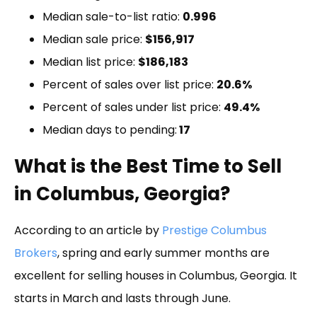
Median sale-to-list ratio:
0.996
Median sale price:
$156,917
Median list price:
$186,183
Percent of sales over list price:
20.6%
Percent of sales under list price:
49.4%
Median days to pending:
17
What is the Best Time to Sell
in Columbus, Georgia?
According to an article by
Prestige Columbus
Brokers
, spring and early summer months are
excellent for selling houses in Columbus, Georgia. It
starts in March and lasts through June.