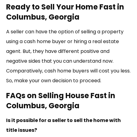
Ready to Sell Your Home Fast in
Columbus, Georgia
A seller can have the option of selling a property
using a cash home buyer or hiring a real estate
agent. But, they have different positive and
negative sides that you can understand now.
Comparatively, cash home buyers will cost you less.
So, make your own decision to proceed.
FAQs on Selling House Fast in
Columbus, Georgia
Is it possible for a seller to sell the home with
title issues?