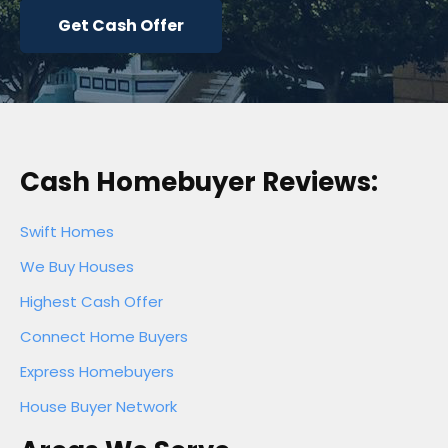
Get Cash Offer
Cash Homebuyer Reviews:
Swift Homes
We Buy Houses
Highest Cash Offer
Connect Home Buyers
Express Homebuyers
House Buyer Network