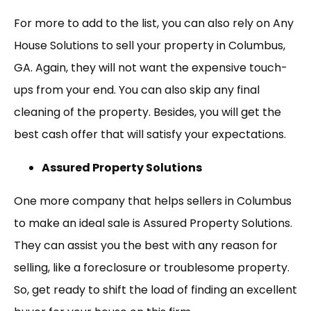
For more to add to the list, you can also rely on Any
House Solutions to sell your property in Columbus,
GA. Again, they will not want the expensive touch-
ups from your end. You can also skip any final
cleaning of the property. Besides, you will get the
best cash offer that will satisfy your expectations.
Assured Property Solutions
One more company that helps sellers in Columbus
to make an ideal sale is Assured Property Solutions.
They can assist you the best with any reason for
selling, like a foreclosure or troublesome property.
So, get ready to shift the load of finding an excellent