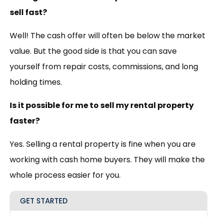
sell fast?
Well! The cash offer will often be below the market
value. But the good side is that you can save
yourself from repair costs, commissions, and long
holding times.
Is it possible for me to sell my rental property
faster?
Yes. Selling a rental property is fine when you are
working with cash home buyers. They will make the
whole process easier for you.
GET STARTED