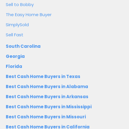
Sell to Bobby
The Easy Home Buyer
SimplySold
Sell Fast
South Carolina
Georgia
Florida
Best Cash Home Buyers in Texas
Best Cash Home Buyers in Alabama
Best Cash Home Buyers in Arkansas
Best Cash Home Buyers in Mississippi
Best Cash Home Buyers in Missouri
Best Cash Home Buyers in California