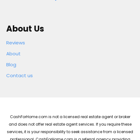
About Us
Reviews
About
Blog
Contact us
CashForHome.com is not a licensed real estate agent or broker
and does not offer real estate agent services. If you require these
services, it is your responsibility to seek assistance from a licensed
professional. CashForHome.com is a referral agency providing