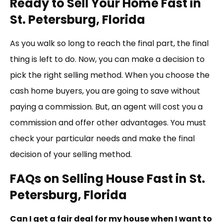
Ready to Sell Your Home Fast in
St. Petersburg, Florida
As you walk so long to reach the final part, the final
thing is left to do. Now, you can make a decision to
pick the right selling method. When you choose the
cash home buyers, you are going to save without
paying a commission. But, an agent will cost you a
commission and offer other advantages. You must
check your particular needs and make the final
decision of your selling method.
FAQs on Selling House Fast in St.
Petersburg, Florida
Can I get a fair deal for my house when I want to