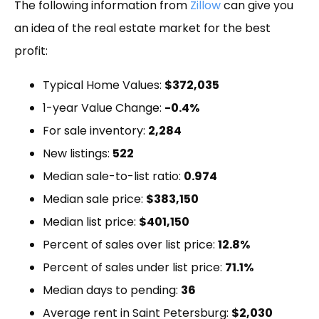
The following information from
Zillow
can give you
an idea of the real estate market for the best
profit:
Typical Home Values:
$372,035
1-year Value Change:
-0.4%
For sale inventory:
2,284
New listings:
522
Median sale-to-list ratio:
0.974
Median sale price:
$383,150
Median list price:
$401,150
Percent of sales over list price:
12.8%
Percent of sales under list price:
71.1%
Median days to pending:
36
Average rent in Saint Petersburg:
$2,030