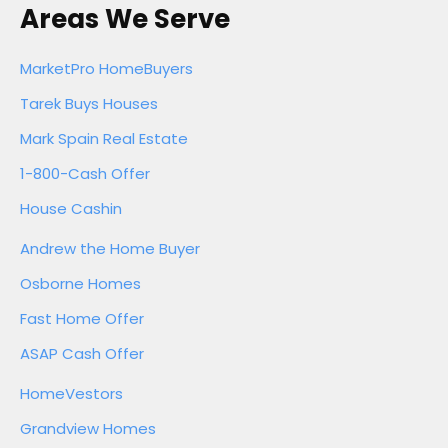
Areas We Serve
MarketPro HomeBuyers
Tarek Buys Houses
Mark Spain Real Estate
1-800-Cash Offer
House Cashin
Andrew the Home Buyer
Osborne Homes
Fast Home Offer
ASAP Cash Offer
HomeVestors
Grandview Homes