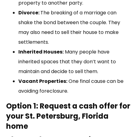
property to another party.
Divorce:
The breaking of a marriage can
shake the bond between the couple. They
may also need to sell their house to make
settlements.
Inherited Houses:
Many people have
inherited spaces that they don’t want to
maintain and decide to sell them.
Vacant Properties:
One final cause can be
avoiding foreclosure.
Option 1: Request a cash offer for
your St. Petersburg, Florida
home