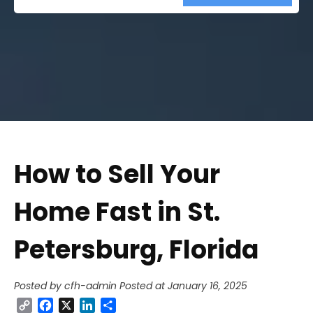
Street
Address
How to Sell Your
Home Fast in St.
Petersburg, Florida
Posted by cfh-admin
Posted at January 16, 2025
Copy
Facebook
X
LinkedIn
Share