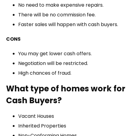
No need to make expensive repairs.
There will be no commission fee.
Faster sales will happen with cash buyers.
CONS
You may get lower cash offers.
Negotiation will be restricted.
High chances of fraud.
What type of homes work for
Cash Buyers?
Vacant Houses
Inherited Properties
Non-Conforming Homes