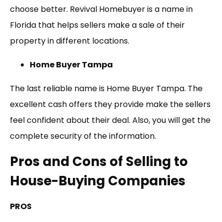
choose better. Revival Homebuyer is a name in
Florida that helps sellers make a sale of their
property in different locations.
Home Buyer Tampa
The last reliable name is Home Buyer Tampa. The
excellent cash offers they provide make the sellers
feel confident about their deal. Also, you will get the
complete security of the information.
Pros and Cons of Selling to
House-Buying Companies
PROS