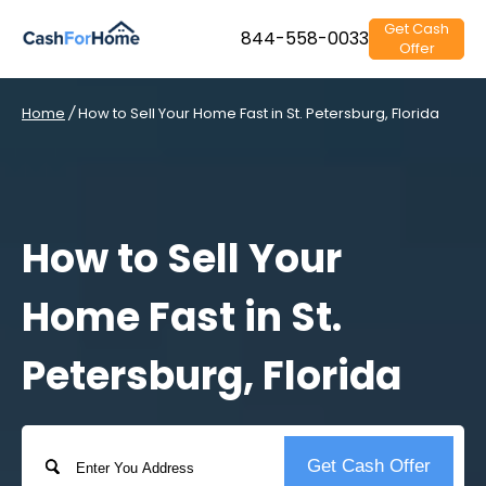
Get Cash
844-558-0033
Offer
Home
/
How to Sell Your Home Fast in St. Petersburg, Florida
How to Sell Your
Home Fast in St.
Petersburg, Florida
Address
Get Cash Offer