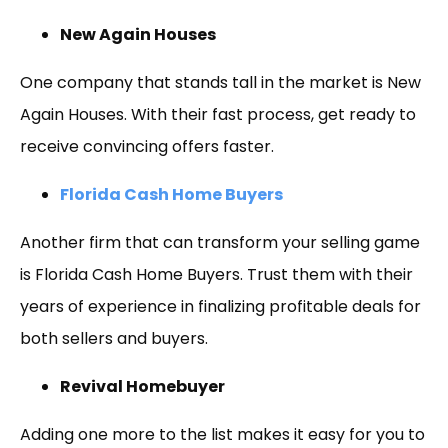
New Again Houses
One company that stands tall in the market is New
Again Houses. With their fast process, get ready to
receive convincing offers faster.
Florida Cash Home Buyers
Another firm that can transform your selling game
is Florida Cash Home Buyers. Trust them with their
years of experience in finalizing profitable deals for
both sellers and buyers.
Revival Homebuyer
Adding one more to the list makes it easy for you to