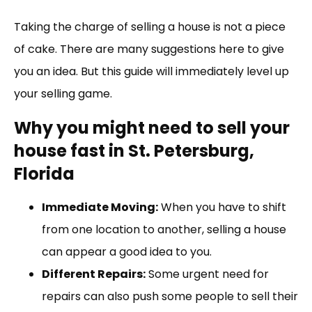
Link
Taking the charge of selling a house is not a piece
of cake. There are many suggestions here to give
you an idea. But this guide will immediately level up
your selling game.
Why you might need to sell your
house fast in St. Petersburg,
Florida
Immediate Moving:
When you have to shift
from one location to another, selling a house
can appear a good idea to you.
Different Repairs:
Some urgent need for
repairs can also push some people to sell their