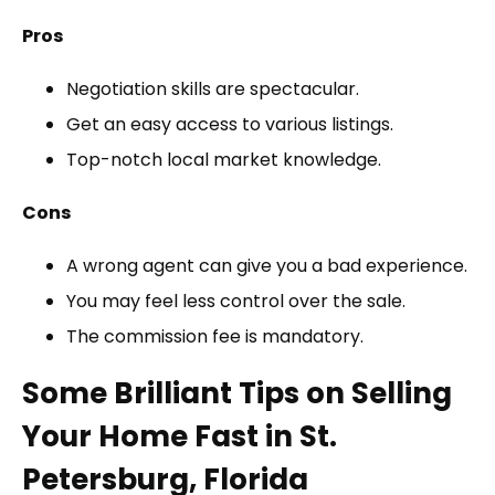
Pros
Negotiation skills are spectacular.
Get an easy access to various listings.
Top-notch local market knowledge.
Cons
A wrong agent can give you a bad experience.
You may feel less control over the sale.
The commission fee is mandatory.
Some Brilliant Tips on Selling
Your Home Fast in St.
Petersburg, Florida