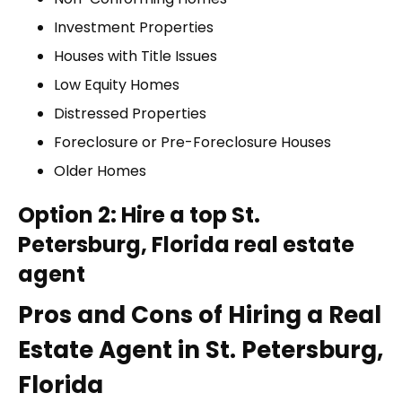
Investment Properties
Houses with Title Issues
Low Equity Homes
Distressed Properties
Foreclosure or Pre-Foreclosure Houses
Older Homes
Option 2: Hire a top St.
Petersburg, Florida real estate
agent
Pros and Cons of Hiring a Real
Estate Agent in St. Petersburg,
Florida