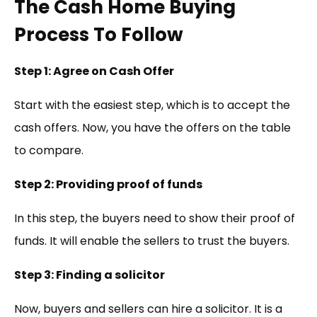
The Cash Home Buying
Process To Follow
Step 1: Agree on Cash Offer
Start with the easiest step, which is to accept the
cash offers. Now, you have the offers on the table
to compare.
Step 2: Providing proof of funds
In this step, the buyers need to show their proof of
funds. It will enable the sellers to trust the buyers.
Step 3: Finding a solicitor
Now, buyers and sellers can hire a solicitor. It is a