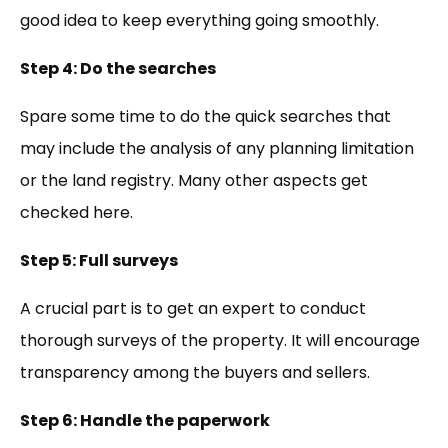
good idea to keep everything going smoothly.
Step 4: Do the searches
Spare some time to do the quick searches that
may include the analysis of any planning limitation
or the land registry. Many other aspects get
checked here.
Step 5: Full surveys
A crucial part is to get an expert to conduct
thorough surveys of the property. It will encourage
transparency among the buyers and sellers.
Step 6: Handle the paperwork