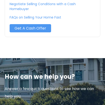
Negotiate Selling Conditions with a Cash
Homebuyer
FAQs on Selling Your Home Fast
Get A Cash Offer
How can we help you?
Answer a few quick questions to see how we can
help you.