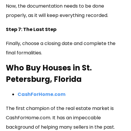
Now, the documentation needs to be done
properly, as it will keep everything recorded.
Step 7: The Last Step
Finally, choose a closing date and complete the
final formalities.
Who Buy Houses in St.
Petersburg, Florida
CashForHome.com
The first champion of the real estate market is
CashForHome.com. It has an impeccable
background of helping many sellers in the past.