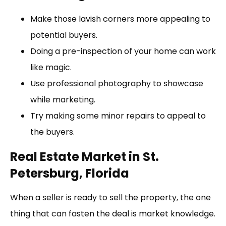
Make those lavish corners more appealing to
potential buyers.
Doing a pre-inspection of your home can work
like magic.
Use professional photography to showcase
while marketing.
Try making some minor repairs to appeal to
the buyers.
Real Estate Market in St.
Petersburg, Florida
When a seller is ready to sell the property, the one
thing that can fasten the deal is market knowledge.