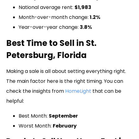
National average rent:
$1,983
Month-over-month change:
1.2%
Year-over-year change:
3.8%
Best Time to Sell in St.
Petersburg, Florida
Making a sale is all about setting everything right.
The main factor here is the right timing. You can
check the insights from
HomeLight
that can be
helpful:
Best Month:
September
Worst Month:
February