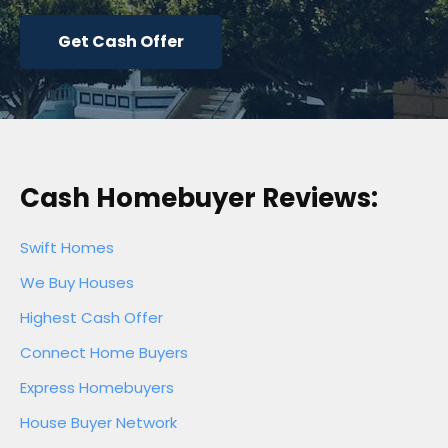
Get Cash Offer
Cash Homebuyer Reviews:
Swift Homes
We Buy Houses
Highest Cash Offer
Connect Home Buyers
Express Homebuyers
House Buyer Network