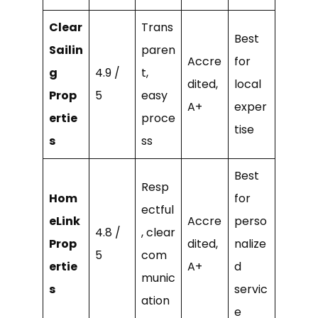
Clear
Trans
Best
Sailin
paren
Accre
for
g
4.9 /
t,
dited,
local
Prop
5
easy
A+
exper
ertie
proce
tise
s
ss
Best
Resp
Hom
for
ectful
eLink
Accre
perso
4.8 /
, clear
Prop
dited,
nalize
5
com
ertie
A+
d
munic
s
servic
ation
e