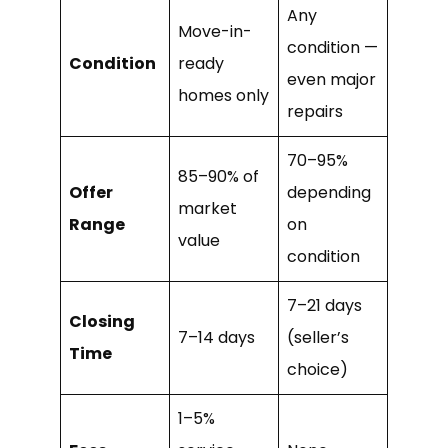
Any
Move-in-
condition —
Condition
ready
even major
homes only
repairs
70–95%
85–90% of
Offer
depending
market
Range
on
value
condition
7–21 days
Closing
7–14 days
(seller’s
Time
choice)
1–5%