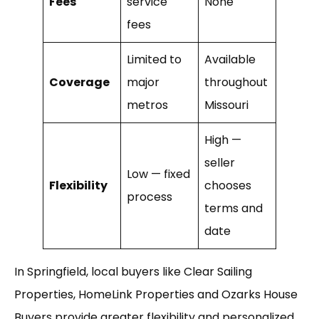
Fees
service
None
fees
Limited to
Available
Coverage
major
throughout
metros
Missouri
High —
seller
Low — fixed
Flexibility
chooses
process
terms and
date
In Springfield, local buyers like Clear Sailing
Properties, HomeLink Properties and Ozarks House
Buyers provide greater flexibility and personalized