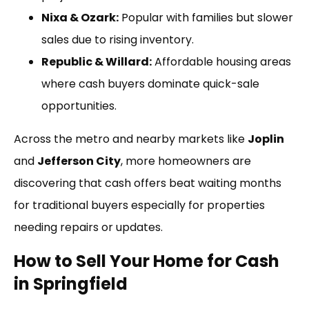
Nixa & Ozark:
Popular with families but slower
sales due to rising inventory.
Republic & Willard:
Affordable housing areas
where cash buyers dominate quick-sale
opportunities.
Across the metro and nearby markets like
Joplin
and
Jefferson City
, more homeowners are
discovering that cash offers beat waiting months
for traditional buyers especially for properties
needing repairs or updates.
How to Sell Your Home for Cash
in Springfield