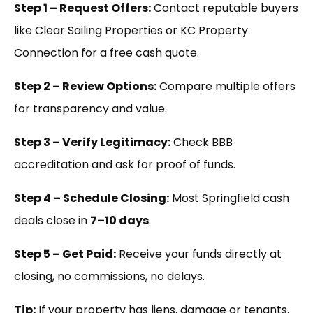
Step 1 – Request Offers:
Contact reputable buyers
like Clear Sailing Properties or KC Property
Connection for a free cash quote.
Step 2 – Review Options:
Compare multiple offers
for transparency and value.
Step 3 – Verify Legitimacy:
Check BBB
accreditation and ask for proof of funds.
Step 4 – Schedule Closing:
Most Springfield cash
deals close in
7–10 days
.
Step 5 – Get Paid:
Receive your funds directly at
closing, no commissions, no delays.
Tip:
If your property has liens, damage or tenants,