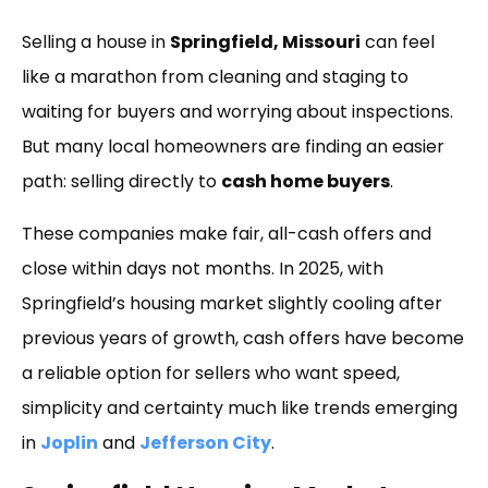
Link
Selling a house in
Springfield, Missouri
can feel
like a marathon from cleaning and staging to
waiting for buyers and worrying about inspections.
But many local homeowners are finding an easier
path: selling directly to
cash home buyers
.
These companies make fair, all-cash offers and
close within days not months. In 2025, with
Springfield’s housing market slightly cooling after
previous years of growth, cash offers have become
a reliable option for sellers who want speed,
simplicity and certainty much like trends emerging
in
Joplin
and
Jefferson City
.