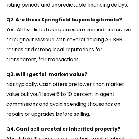
listing periods and unpredictable financing delays.
Q2. Are these Springfield buyers legitimate?
Yes. All five listed companies are verified and active
throughout Missouri with several holding A+ BBB
ratings and strong local reputations for
transparent, fair transactions.
Q3. Will I get full market value?
Not typically. Cash offers are lower than market
value but you’ll save 6 to 10 percent in agent
commissions and avoid spending thousands on
repairs or upgrades before selling.
Q4. Can I sell a rental or inherited property?
Absolutely. These buyers purchase rental, inherited