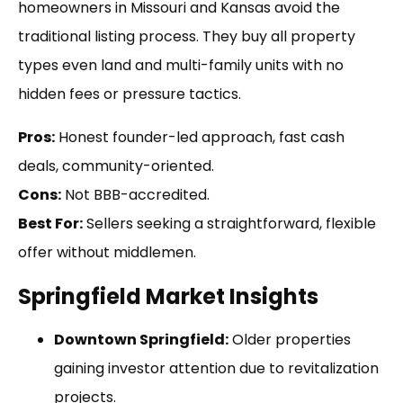
homeowners in Missouri and Kansas avoid the
traditional listing process. They buy all property
types even land and multi-family units with no
hidden fees or pressure tactics.
Pros:
Honest founder-led approach, fast cash
deals, community-oriented.
Cons:
Not BBB-accredited.
Best For:
Sellers seeking a straightforward, flexible
offer without middlemen.
Springfield Market Insights
Downtown Springfield:
Older properties
gaining investor attention due to revitalization
projects.