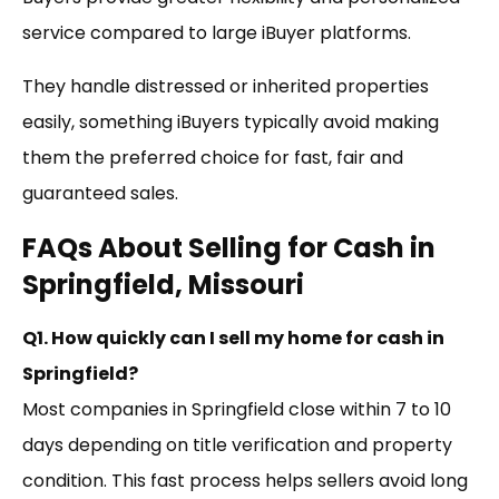
service compared to large iBuyer platforms.
They handle distressed or inherited properties
easily, something iBuyers typically avoid making
them the preferred choice for fast, fair and
guaranteed sales.
FAQs About Selling for Cash in
Springfield, Missouri
Q1. How quickly can I sell my home for cash in
Springfield?
Most companies in Springfield close within 7 to 10
days depending on title verification and property
condition. This fast process helps sellers avoid long