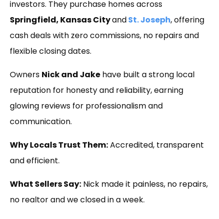
investors. They purchase homes across
Springfield, Kansas City
and
St. Joseph
, offering
cash deals with zero commissions, no repairs and
flexible closing dates.
Owners
Nick and Jake
have built a strong local
reputation for honesty and reliability, earning
glowing reviews for professionalism and
communication.
Why Locals Trust Them:
Accredited, transparent
and efficient.
What Sellers Say:
Nick made it painless, no repairs,
no realtor and we closed in a week.