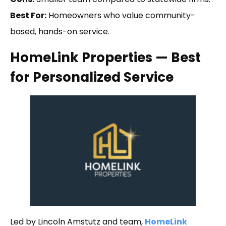
Best For:
Homeowners who value community-
based, hands-on service.
HomeLink Properties — Best
for Personalized Service
Led by Lincoln Amstutz and team,
HomeLink