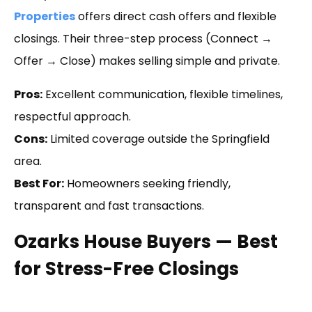
Properties
offers direct cash offers and flexible
closings. Their three-step process (Connect →
Offer → Close) makes selling simple and private.
Pros:
Excellent communication, flexible timelines,
respectful approach.
Cons:
Limited coverage outside the Springfield
area.
Best For:
Homeowners seeking friendly,
transparent and fast transactions.
Ozarks House Buyers — Best
for Stress-Free Closings