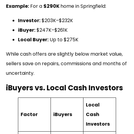
Example:
For a
$290K
home in Springfield:
Investor:
$203K–$232K
iBuyer:
$247K–$261K
Local Buyer:
Up to $275K
While cash offers are slightly below market value,
sellers save on repairs, commissions and months of
uncertainty.
iBuyers vs. Local Cash Investors
Local
Factor
iBuyers
Cash
Investors