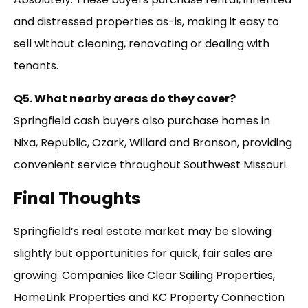
and distressed properties as-is, making it easy to
sell without cleaning, renovating or dealing with
tenants.
Q5. What nearby areas do they cover?
Springfield cash buyers also purchase homes in
Nixa, Republic, Ozark, Willard and Branson, providing
convenient service throughout Southwest Missouri.
Final Thoughts
Springfield’s real estate market may be slowing
slightly but opportunities for quick, fair sales are
growing. Companies like Clear Sailing Properties,
HomeLink Properties and KC Property Connection