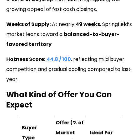
growing appeal of fast cash closings.
Weeks of Supply:
At nearly
49 weeks
, Springfield’s
market leans toward a
balanced-to-buyer-
favored territory
.
Hotness Score:
44.8 / 100
, reflecting mild buyer
competition and gradual cooling compared to last
year.
What Kind of Offer You Can
Expect
Offer (% of
Buyer
Market
Ideal For
Type