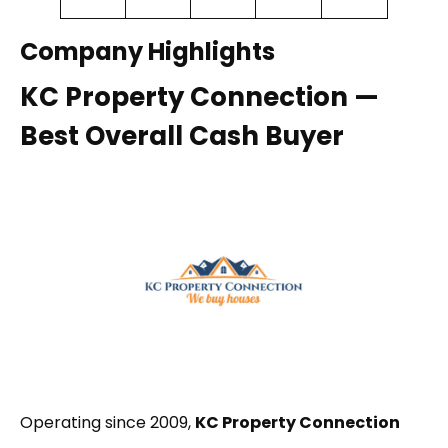
Company Highlights
KC Property Connection —
Best Overall Cash Buyer
Operating since 2009,
KC Property Connection