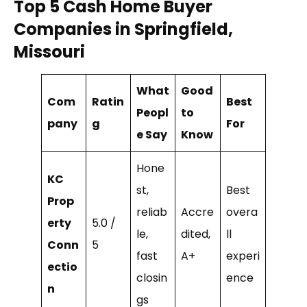
Top 5 Cash Home Buyer
Companies in Springfield,
Missouri
What
Good
Com
Ratin
Best
Peopl
to
pany
g
For
e Say
Know
Hone
KC
st,
Best
Prop
reliab
Accre
overa
erty
5.0 /
le,
dited,
ll
Conn
5
fast
A+
experi
ectio
closin
ence
n
gs