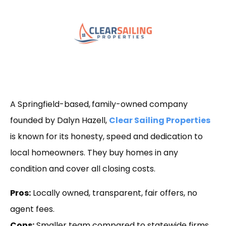
A Springfield-based,
family-owned company
founded by Dalyn Hazell,
Clear Sailing Properties
is known for its honesty, speed and dedication to
local homeowners. They buy homes in any
condition and cover all closing costs.
Pros:
Locally owned, transparent, fair offers, no
agent fees.
Cons:
Smaller team compared to statewide firms.