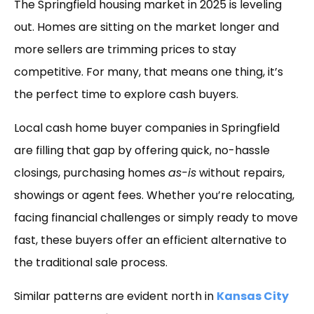
The Springfield housing market in 2025 is leveling
out. Homes are sitting on the market longer and
more sellers are trimming prices to stay
competitive. For many, that means one thing, it’s
the perfect time to explore cash buyers.
Local cash home buyer companies in Springfield
are filling that gap by offering quick, no-hassle
closings, purchasing homes
as-is
without repairs,
showings or agent fees. Whether you’re relocating,
facing financial challenges or simply ready to move
fast, these buyers offer an efficient alternative to
the traditional sale process.
Similar patterns are evident north in
Kansas City