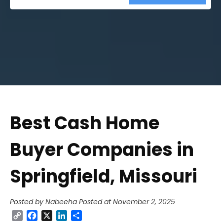
Street
Address
Best Cash Home
Buyer Companies in
Springfield, Missouri
Posted by Nabeeha
Posted at November 2, 2025
Copy
Facebook
X
LinkedIn
Share