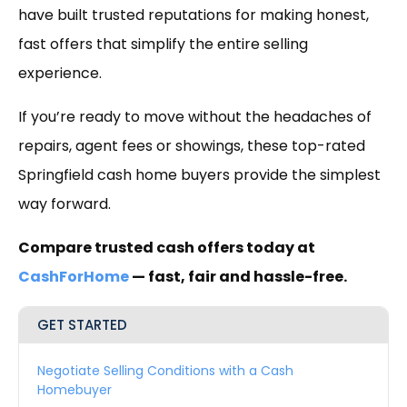
have built trusted reputations for making honest,
fast offers that simplify the entire selling
experience.
If you’re ready to move without the headaches of
repairs, agent fees or showings, these top-rated
Springfield cash home buyers provide the simplest
way forward.
Compare trusted cash offers today at
CashForHome
— fast, fair and hassle-free.
GET STARTED
Negotiate Selling Conditions with a Cash
Homebuyer