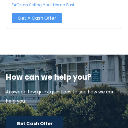
FAQs on Selling Your Home Fast
Get A Cash Offer
How can we help you?
Answer a few quick questions to see how we can
help you.
Get Cash Offer