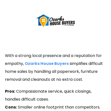
With a strong local presence and a reputation for
empathy,
Ozarks House Buyers
simplifies difficult
home sales by handling all paperwork, furniture
removal and cleanouts at no extra cost.
Pros:
Compassionate service, quick closings,
handles difficult cases.
Cons:
Smaller online footprint than competitors.