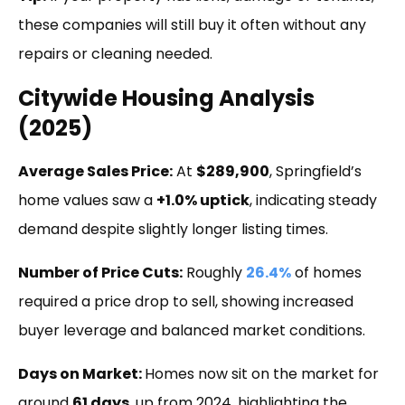
these companies will still buy it often without any
repairs or cleaning needed.
Citywide Housing Analysis
(2025)
Average Sales Price:
At
$289,900
, Springfield’s
home values saw a
+1.0% uptick
, indicating steady
demand despite slightly longer listing times.
Number of Price Cuts:
Roughly
26.4%
of homes
required a price drop to sell, showing increased
buyer leverage and balanced market conditions.
Days on Market:
Homes now sit on the market for
around
61 days
, up from 2024, highlighting the