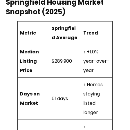
Springfield Housing Market
Snapshot (2025)
Springfiel
Metric
Trend
d Average
Median
↑ +1.0%
Listing
$289,900
year-over-
Price
year
↑ Homes
Days on
staying
61 days
Market
listed
longer
↑