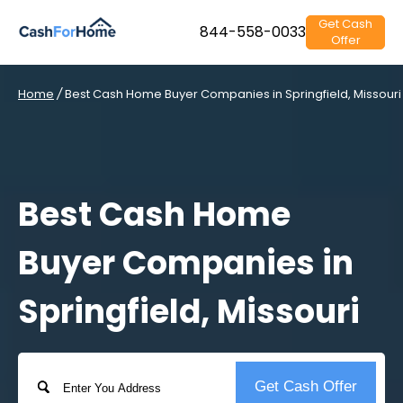
Get Cash
844-558-0033
Offer
Home
/
Best Cash Home Buyer Companies in Springfield, Missouri
Best Cash Home
Buyer Companies in
Springfield, Missouri
Address
Get Cash Offer