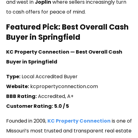
and west in
Joplin
where sellers increasingly turn
to cash offers for peace of mind.
Featured Pick: Best Overall Cash
Buyer in Springfield
KC Property Connection — Best Overall Cash
Buyer in Springfield
Type:
Local Accredited Buyer
Website:
kcpropertyconnection.com
BBB Rating:
Accredited, A+
Customer Rating:
5.0 / 5
Founded in 2009,
KC Property Connection
is one of
Missouri’s most trusted and transparent real estate