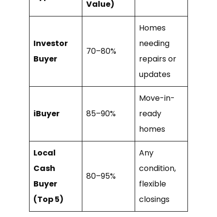
Value)
Homes
Investor
needing
70–80%
Buyer
repairs or
updates
Move-in-
iBuyer
85–90%
ready
homes
Local
Any
Cash
condition,
80–95%
Buyer
flexible
(Top 5)
closings