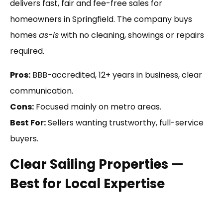
delivers fast, fair and fee-free sales for
homeowners in Springfield. The company buys
homes
as-is
with no cleaning, showings or repairs
required.
Pros:
BBB-accredited, 12+ years in business, clear
communication.
Cons:
Focused mainly on metro areas.
Best For:
Sellers wanting trustworthy, full-service
buyers.
Clear Sailing Properties —
Best for Local Expertise