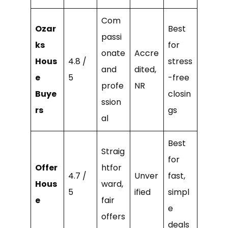
Com
Ozar
Best
passi
ks
for
onate
Accre
Hous
4.8 /
stress
and
dited,
e
5
-free
profe
NR
Buye
closin
ssion
rs
gs
al
Best
Straig
for
Offer
htfor
4.7 /
Unver
fast,
Hous
ward,
5
ified
simpl
e
fair
e
offers
deals