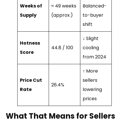
Weeks of
≈ 49 weeks
Balanced-
Supply
(approx.)
to-buyer
shift
↓ Slight
Hotness
44.8 / 100
cooling
Score
from 2024
↑ More
Price Cut
sellers
26.4%
Rate
lowering
prices
What That Means for Sellers