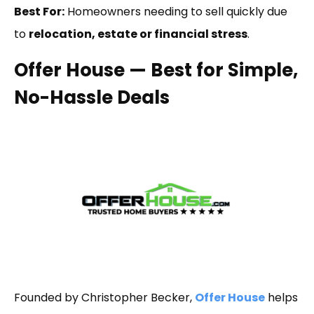
Best For:
Homeowners needing to sell quickly due
to
relocation, estate or financial stress
.
Offer House — Best for Simple,
No-Hassle Deals
Founded by Christopher Becker,
Offer House
helps