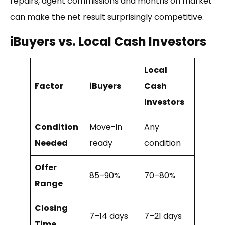
repairs, agent commissions and months on market
can make the net result surprisingly competitive.
iBuyers vs. Local Cash Investors
Local
Factor
iBuyers
Cash
Investors
Condition
Move-in
Any
Needed
ready
condition
Offer
85–90%
70–80%
Range
Closing
7–14 days
7–21 days
Time