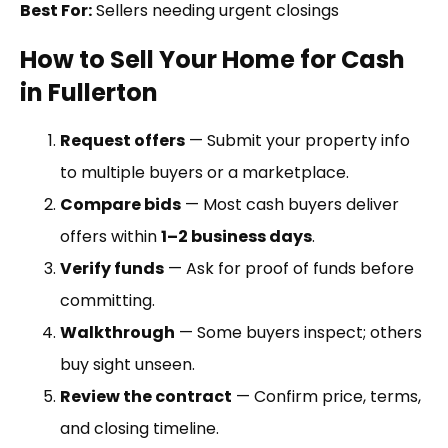
Best For:
Sellers needing urgent closings
How to Sell Your Home for Cash
in Fullerton
Request offers
— Submit your property info
to multiple buyers or a marketplace.
Compare bids
— Most cash buyers deliver
offers within
1–2 business days
.
Verify funds
— Ask for proof of funds before
committing.
Walkthrough
— Some buyers inspect; others
buy sight unseen.
Review the contract
— Confirm price, terms,
and closing timeline.