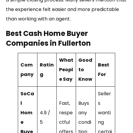
the experience felt easier and more predictable
than working with an agent.
Best Cash Home Buyer
Companies in Fullerton
What
Good
Com
Ratin
Best
Peopl
to
pany
g
For
e Say
Know
SoCa
Seller
l
Fast,
Buys
s
Hom
4.9 /
respe
any
wanti
e
5
ctful
condi
ng
Buye
offers
tion
certai