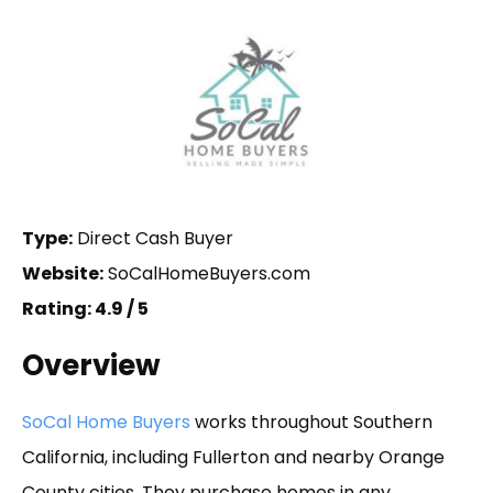
Type:
Direct Cash Buyer
Website:
SoCalHomeBuyers.com
Rating: 4.9 / 5
Overview
SoCal Home Buyers
works throughout Southern
California, including Fullerton and nearby Orange
County cities. They purchase homes in any