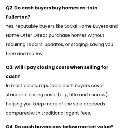
Q2. Do cash buyers buy homes as-is in
Fullerton?
Yes, reputable buyers like SoCal Home Buyers and
Home Offer Direct purchase homes without
requiring repairs, updates, or staging, saving you
time and money.
Q3. Will I pay closing costs when selling for
cash?
In most cases, reputable cash buyers cover
standard closing costs (e.g., title and escrow),
helping you keep more of the sale proceeds
compared with traditional agent fees.
Q4. Do cash buyers pay below market value?