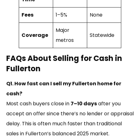
Fees
1–5%
None
Major
Coverage
Statewide
metros
FAQs About Selling for Cash in
Fullerton
Q1. How fast can I sell my Fullerton home for
cash?
Most cash buyers close in
7–10 days
after you
accept an offer since there’s no lender or appraisal
delay. This is often much faster than traditional
sales in Fullerton’s balanced 2025 market.