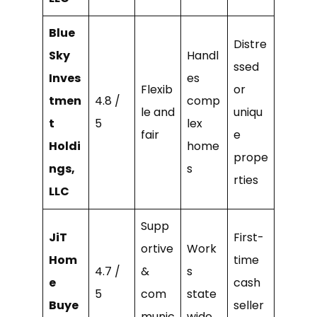
Blue
Distre
Sky
Handl
ssed
Inves
es
Flexib
or
tmen
4.8 /
comp
le and
uniqu
t
5
lex
fair
e
Holdi
home
prope
ngs,
s
rties
LLC
Supp
JiT
First-
ortive
Work
Hom
time
4.7 /
&
s
e
cash
5
com
state
Buye
seller
munic
wide