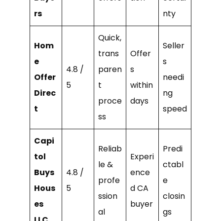
rs
nty
Quick,
Hom
Seller
trans
Offer
e
s
4.8 /
paren
s
Offer
needi
5
t
within
Direc
ng
proce
days
t
speed
ss
Capi
Reliab
Predi
tol
Experi
le &
ctabl
Buys
4.8 /
ence
profe
e
Hous
5
d CA
ssion
closin
es
buyer
al
gs
LLC