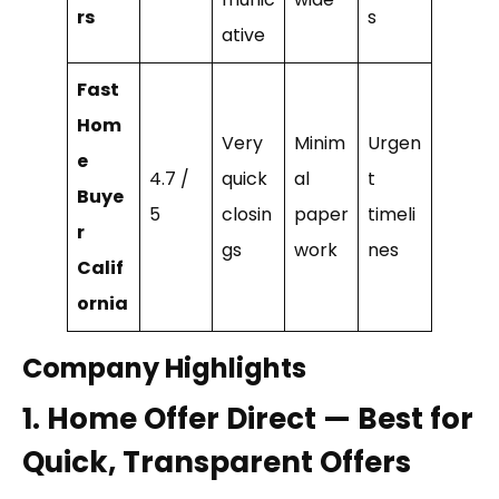
rs
s
ative
Fast
Hom
Very
Minim
Urgen
e
4.7 /
quick
al
t
Buye
5
closin
paper
timeli
r
gs
work
nes
Calif
ornia
Company Highlights
1. Home Offer Direct — Best for
Quick, Transparent Offers