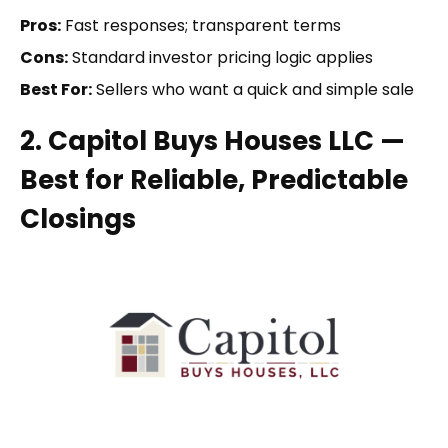
Pros:
Fast responses; transparent terms
Cons:
Standard investor pricing logic applies
Best For:
Sellers who want a quick and simple sale
2. Capitol Buys Houses LLC —
Best for Reliable, Predictable
Closings