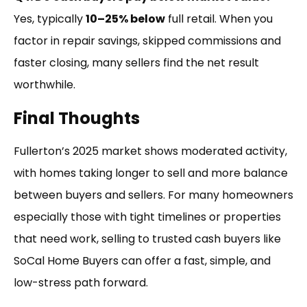
Yes, typically
10–25% below
full retail. When you
factor in repair savings, skipped commissions and
faster closing, many sellers find the net result
worthwhile.
Final Thoughts
Fullerton’s 2025 market shows moderated activity,
with homes taking longer to sell and more balance
between buyers and sellers. For many homeowners
especially those with tight timelines or properties
that need work, selling to trusted cash buyers like
SoCal Home Buyers can offer a fast, simple, and
low-stress path forward.