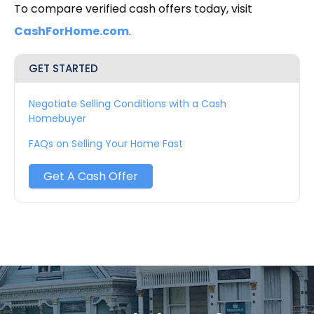
To compare verified cash offers today, visit
CashForHome.com
.
GET STARTED
Negotiate Selling Conditions with a Cash
Homebuyer
FAQs on Selling Your Home Fast
Get A Cash Offer