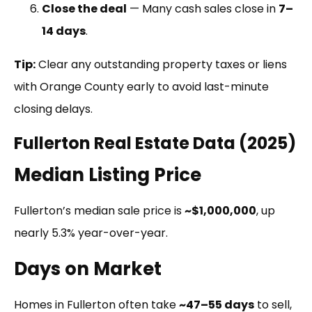
Close the deal
— Many cash sales close in
7–
14 days
.
Tip:
Clear any outstanding property taxes or liens
with Orange County early to avoid last-minute
closing delays.
Fullerton Real Estate Data (2025)
Median Listing Price
Fullerton’s median sale price is
~$1,000,000
, up
nearly 5.3% year-over-year.
Days on Market
Homes in Fullerton often take
~47–55 days
to sell,