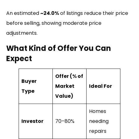
An estimated
~24.0%
of listings reduce their price
before selling, showing moderate price
adjustments.
What Kind of Offer You Can
Expect
Offer (% of
Buyer
Market
Ideal For
Type
Value)
Homes
Investor
70–80%
needing
repairs