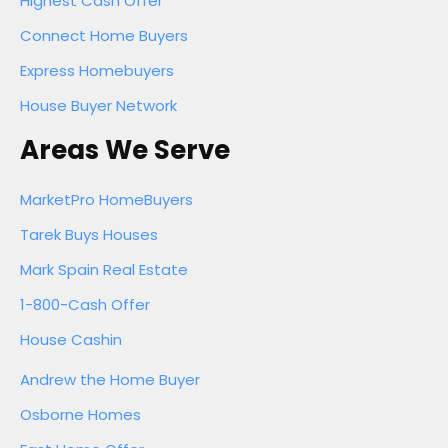
Highest Cash Offer
Connect Home Buyers
Express Homebuyers
House Buyer Network
Areas We Serve
MarketPro HomeBuyers
Tarek Buys Houses
Mark Spain Real Estate
1-800-Cash Offer
House Cashin
Andrew the Home Buyer
Osborne Homes