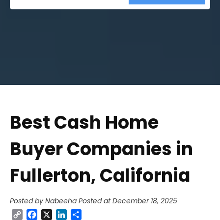
Street
Address
Best Cash Home
Buyer Companies in
Fullerton, California
Posted by Nabeeha
Posted at December 18, 2025
Copy
Facebook
X
LinkedIn
Share