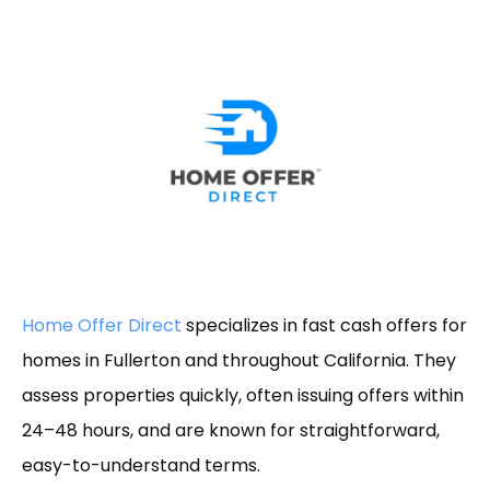
Home Offer Direct
specializes in fast cash offers for
homes in Fullerton and throughout California. They
assess properties quickly, often issuing offers within
24–48 hours, and are known for straightforward,
easy-to-understand terms.