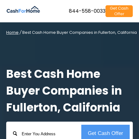
Get Cash
844-558-0033
Offer
Home
/
Best Cash Home Buyer Companies in Fullerton, California
Best Cash Home
Buyer Companies in
Fullerton, California
Address
Get Cash Offer