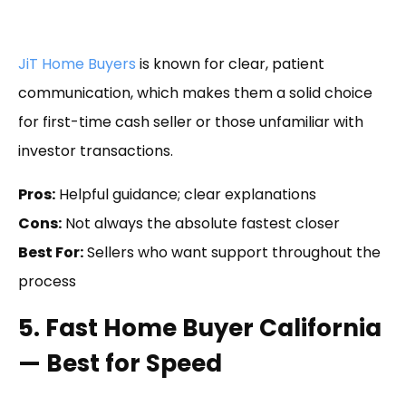
JiT Home Buyers
is known for clear, patient
communication, which makes them a solid choice
for first-time cash seller or those unfamiliar with
investor transactions.
Pros:
Helpful guidance; clear explanations
Cons:
Not always the absolute fastest closer
Best For:
Sellers who want support throughout the
process
5. Fast Home Buyer California
— Best for Speed