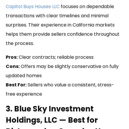
Capitol Buys Houses LLC
focuses on dependable
transactions with clear timelines and minimal
surprises. Their experience in California markets
helps them provide sellers confidence throughout
the process.
Pros:
Clear contracts; reliable process
Cons:
Offers may be slightly conservative on fully
updated homes
Best For:
Sellers who value a consistent, stress-
free experience
3. Blue Sky Investment
Holdings, LLC — Best for