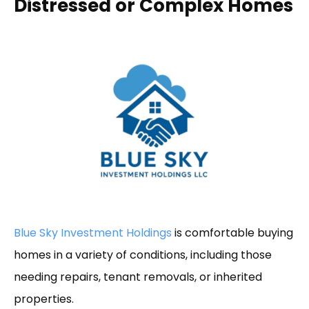
Distressed or Complex Homes
Blue Sky Investment Holdings
is comfortable buying
homes in a variety of conditions, including those
needing repairs, tenant removals, or inherited
properties.