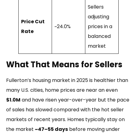
Sellers
adjusting
Price Cut
~24.0%
prices in a
Rate
balanced
market
What That Means for Sellers
Fullerton’s housing market in 2025 is healthier than
many U.S. cities, home prices are near an even
$1.0M
and have risen year-over-year but the pace
of sales has slowed compared with the hot seller
markets of recent years. Homes typically stay on
the market
~47–55 days
before moving under