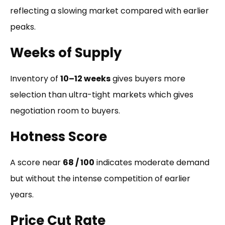
reflecting a slowing market compared with earlier
peaks.
Weeks of Supply
Inventory of
10–12 weeks
gives buyers more
selection than ultra-tight markets which gives
negotiation room to buyers.
Hotness Score
A score near
68 / 100
indicates moderate demand
but without the intense competition of earlier
years.
Price Cut Rate