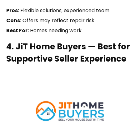
Pros:
Flexible solutions; experienced team
Cons:
Offers may reflect repair risk
Best For:
Homes needing work
4. JiT Home Buyers — Best for
Supportive Seller Experience