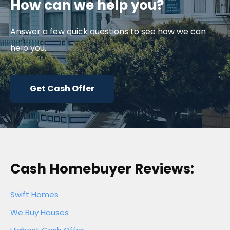
How can we help you?
Answer a few quick questions to see how we can
help you.
Get Cash Offer
Cash Homebuyer Reviews:
Swift Homes
We Buy Houses