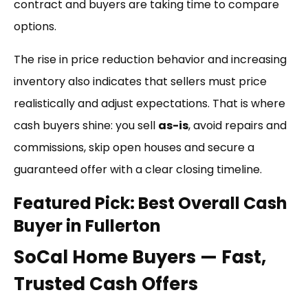
contract and buyers are taking time to compare
options.
The rise in price reduction behavior and increasing
inventory also indicates that sellers must price
realistically and adjust expectations. That is where
cash buyers shine: you sell
as-is
, avoid repairs and
commissions, skip open houses and secure a
guaranteed offer with a clear closing timeline.
Featured Pick: Best Overall Cash
Buyer in Fullerton
SoCal Home Buyers — Fast,
Trusted Cash Offers