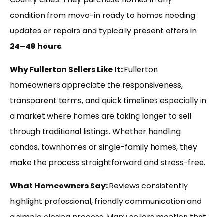
condition from move-in ready to homes needing
updates or repairs and typically present offers in
24–48 hours
.
Why Fullerton Sellers Like It:
Fullerton
homeowners appreciate the responsiveness,
transparent terms, and quick timelines especially in
a market where homes are taking longer to sell
through traditional listings. Whether handling
condos, townhomes or single-family homes, they
make the process straightforward and stress-free.
What Homeowners Say:
Reviews consistently
highlight professional, friendly communication and
a simple closing process. Many sellers mention that