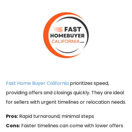
Fast Home Buyer California
prioritizes speed,
providing offers and closings quickly. They are ideal
for sellers with urgent timelines or relocation needs.
Pros:
Rapid turnaround; minimal steps
Cons:
Faster timelines can come with lower offers