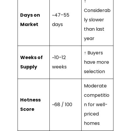
↑
Considerab
Days on
~47–55
ly slower
Market
days
than last
year
↑ Buyers
Weeks of
~10–12
have more
Supply
weeks
selection
Moderate
competitio
Hotness
~68 / 100
n for well-
Score
priced
homes