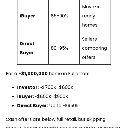
Move-in
iBuyer
85–90%
ready
homes
Sellers
Direct
80–95%
comparing
Buyer
offers
For a
~$1,000,000
home in Fullerton:
Investor:
~$700K–$800K
iBuyer:
~$850K–$900K
Direct Buyer:
Up to ~$950K
Cash offers are below full retail, but skipping