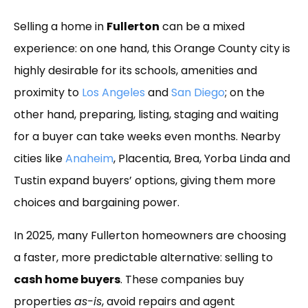
Link
Selling a home in
Fullerton
can be a mixed
experience: on one hand, this Orange County city is
highly desirable for its schools, amenities and
proximity to
Los Angeles
and
San Diego
; on the
other hand, preparing, listing, staging and waiting
for a buyer can take weeks even months. Nearby
cities like
Anaheim
, Placentia, Brea, Yorba Linda and
Tustin expand buyers’ options, giving them more
choices and bargaining power.
In 2025, many Fullerton homeowners are choosing
a faster, more predictable alternative: selling to
cash home buyers
. These companies buy
properties
as-is
, avoid repairs and agent