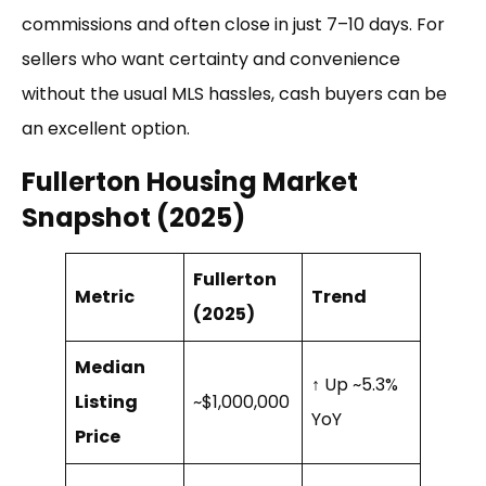
commissions and often close in just 7–10 days. For
sellers who want certainty and convenience
without the usual MLS hassles, cash buyers can be
an excellent option.
Fullerton Housing Market
Snapshot (2025)
Fullerton
Metric
Trend
(2025)
Median
↑ Up ~5.3%
Listing
~$1,000,000
YoY
Price