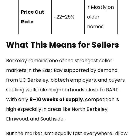
↑ Mostly on
Price Cut
~22–25%
older
Rate
homes
What This Means for Sellers
Berkeley remains one of the strongest seller
markets in the East Bay supported by demand
from UC Berkeley, biotech employers, and buyers
seeking walkable neighborhoods close to BART.
With only
8–10 weeks of supply
, competition is
high especially in areas like North Berkeley,
Elmwood, and Southside.
But the market isn’t equally fast everywhere. Zillow