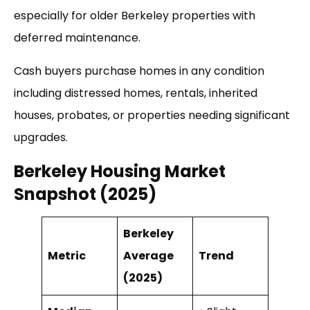
especially for older Berkeley properties with
deferred maintenance.
Cash buyers purchase homes in any condition
including distressed homes, rentals, inherited
houses, probates, or properties needing significant
upgrades.
Berkeley Housing Market
Snapshot (2025)
Berkeley
Metric
Average
Trend
(2025)