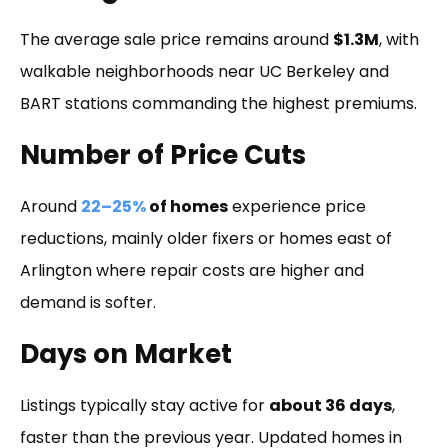
The average sale price remains around
$1.3M
, with
walkable neighborhoods near UC Berkeley and
BART stations commanding the highest premiums.
Number of Price Cuts
Around
22–25%
of homes
experience price
reductions, mainly older fixers or homes east of
Arlington where repair costs are higher and
demand is softer.
Days on Market
Listings typically stay active for
about 36 days
,
faster than the previous year. Updated homes in