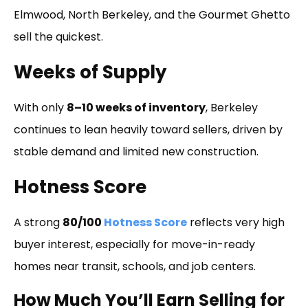
Elmwood, North Berkeley, and the Gourmet Ghetto
sell the quickest.
Weeks of Supply
With only
8–10 weeks of inventory
, Berkeley
continues to lean heavily toward sellers, driven by
stable demand and limited new construction.
Hotness Score
A strong
80/100
Hotness Score
reflects very high
buyer interest, especially for move-in-ready
homes near transit, schools, and job centers.
How Much You’ll Earn Selling for