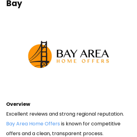
Bay
Overview
Excellent reviews and strong regional reputation.
Bay Area Home Offers
is known for competitive
offers and a clean, transparent process.