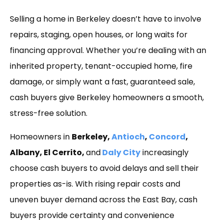
Link
Selling a home in Berkeley doesn’t have to involve
repairs, staging, open houses, or long waits for
financing approval. Whether you’re dealing with an
inherited property, tenant-occupied home, fire
damage, or simply want a fast, guaranteed sale,
cash buyers give Berkeley homeowners a smooth,
stress-free solution.
Homeowners in
Berkeley,
Antioch
,
Concord
,
Albany, El Cerrito,
and
Daly City
increasingly
choose cash buyers to avoid delays and sell their
properties as-is. With rising repair costs and
uneven buyer demand across the East Bay, cash
buyers provide certainty and convenience