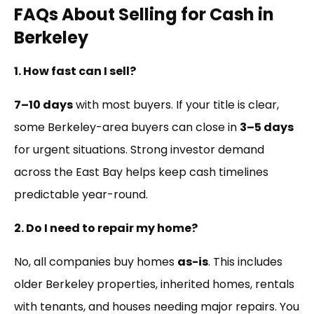
FAQs About Selling for Cash in
Berkeley
1. How fast can I sell?
7–10 days
with most buyers. If your title is clear,
some Berkeley-area buyers can close in
3–5 days
for urgent situations. Strong investor demand
across the East Bay helps keep cash timelines
predictable year-round.
2. Do I need to repair my home?
No, all companies buy homes
as-is
. This includes
older Berkeley properties, inherited homes, rentals
with tenants, and houses needing major repairs. You