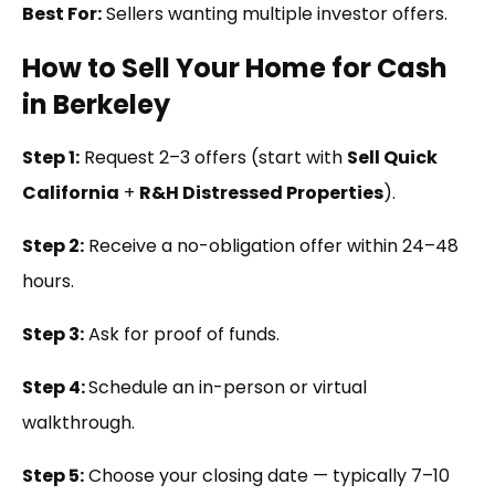
Best For:
Sellers wanting multiple investor offers.
How to Sell Your Home for Cash
in Berkeley
Step 1:
Request 2–3 offers (start with
Sell Quick
California
+
R&H Distressed Properties
).
Step 2:
Receive a no-obligation offer within 24–48
hours.
Step 3:
Ask for proof of funds.
Step 4:
Schedule an in-person or virtual
walkthrough.
Step 5:
Choose your closing date — typically 7–10