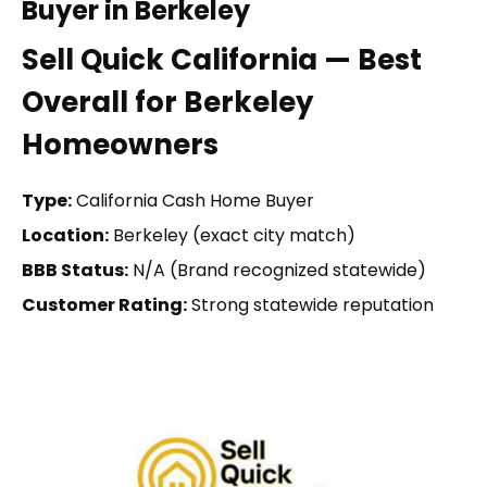
Buyer in Berkeley
Sell Quick California — Best
Overall for Berkeley
Homeowners
Type:
California Cash Home Buyer
Location:
Berkeley (exact city match)
BBB Status:
N/A (Brand recognized statewide)
Customer Rating:
Strong statewide reputation