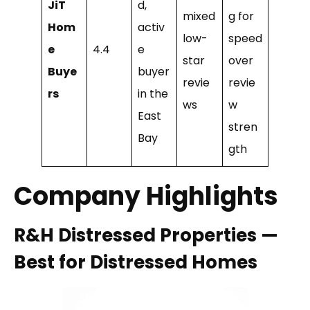
JiT
d,
mixed
g for
Hom
activ
low-
speed
e
4.4
e
star
over
Buye
buyer
revie
revie
rs
in the
ws
w
East
stren
Bay
gth
Company Highlights
R&H Distressed Properties —
Best for Distressed Homes