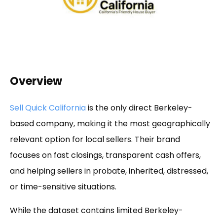
Overview
Sell Quick California
is the only direct Berkeley-
based company, making it the most geographically
relevant option for local sellers. Their brand
focuses on fast closings, transparent cash offers,
and helping sellers in probate, inherited, distressed,
or time-sensitive situations.
While the dataset contains limited Berkeley-