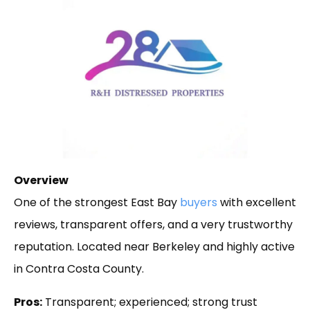
Overview
One of the strongest East Bay
buyers
with excellent
reviews, transparent offers, and a very trustworthy
reputation. Located near Berkeley and highly active
in Contra Costa County.
Pros:
Transparent; experienced; strong trust