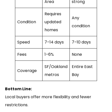
Area
strong
Requires
Any
Condition
updated
condition
homes
Speed
7–14 days
7–10 days
Fees
1–6%
None
SF/Oakland
Entire East
Coverage
metros
Bay
Bottom Line:
Local buyers offer more flexibility and fewer
restrictions.