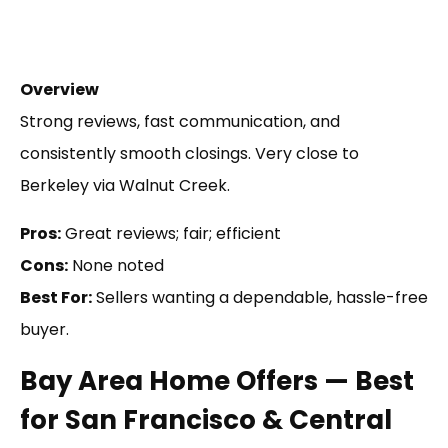
Overview
Strong reviews, fast communication, and
consistently smooth closings. Very close to
Berkeley via Walnut Creek.
Pros:
Great reviews; fair; efficient
Cons:
None noted
Best For:
Sellers wanting a dependable, hassle-free
buyer.
Bay Area Home Offers — Best
for San Francisco & Central