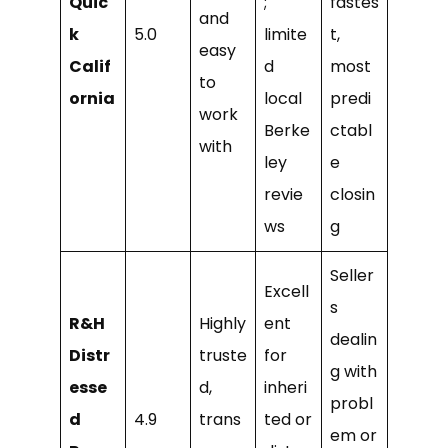
Quic
;
fastes
and
k
5.0
limite
t,
easy
Calif
d
most
to
ornia
local
predi
work
Berke
ctabl
with
ley
e
revie
closin
ws
g
Seller
Excell
s
R&H
Highly
ent
dealin
Distr
truste
for
g with
esse
d,
inheri
probl
d
4.9
trans
ted or
em or