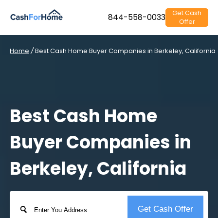
Get Cash
844-558-0033
Offer
Home
/
Best Cash Home Buyer Companies in Berkeley, California
Best Cash Home
Buyer Companies in
Berkeley, California
Address
Get Cash Offer