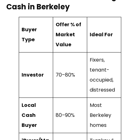
Cash in Berkeley
Offer % of
Buyer
Market
Ideal For
Type
Value
Fixers,
tenant-
Investor
70–80%
occupied,
distressed
Local
Most
Cash
80–90%
Berkeley
Buyer
homes