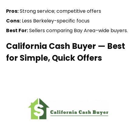
Pros:
Strong service; competitive offers
Cons:
Less Berkeley-specific focus
Best For:
Sellers comparing Bay Area–wide buyers.
California Cash Buyer — Best
for Simple, Quick Offers