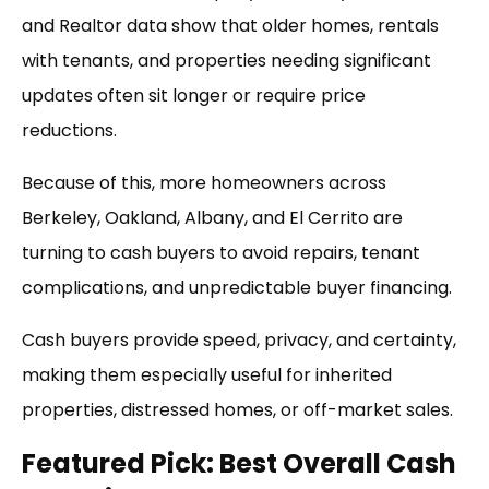
and Realtor data show that older homes, rentals
with tenants, and properties needing significant
updates often sit longer or require price
reductions.
Because of this, more homeowners across
Berkeley, Oakland, Albany, and El Cerrito are
turning to cash buyers to avoid repairs, tenant
complications, and unpredictable buyer financing.
Cash buyers provide speed, privacy, and certainty,
making them especially useful for inherited
properties, distressed homes, or off-market sales.
Featured Pick: Best Overall Cash