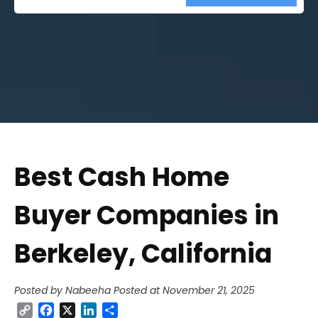
Street
Address
Best Cash Home
Buyer Companies in
Berkeley, California
Posted by Nabeeha
Posted at November 21, 2025
Copy
Facebook
X
LinkedIn
Share