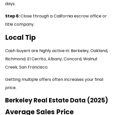
days.
Step 6:
Close through a California escrow office or
title company.
Local Tip
Cash buyers are highly active in: Berkeley, Oakland,
Richmond, El Cerrito, Albany, Concord, Walnut
Creek, San Francisco.
Getting multiple offers often increases your final
price.
Berkeley Real Estate Data (2025)
Average Sales Price