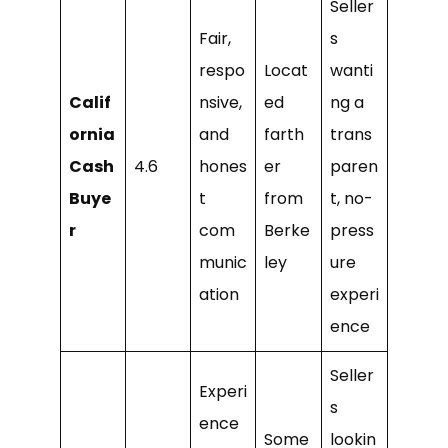
Seller
Fair,
s
respo
Locat
wanti
Calif
nsive,
ed
ng a
ornia
and
farth
trans
Cash
4.6
hones
er
paren
Buye
t
from
t, no-
r
com
Berke
press
munic
ley
ure
ation
experi
ence
Seller
Experi
s
ence
Some
lookin