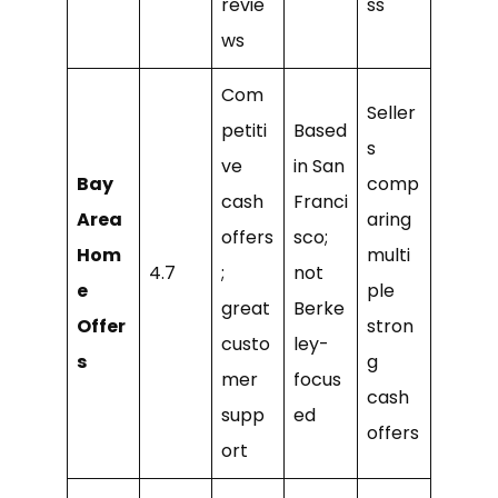
revie
ss
ws
Com
Seller
petiti
Based
s
ve
in San
Bay
comp
cash
Franci
Area
aring
offers
sco;
Hom
multi
4.7
;
not
e
ple
great
Berke
Offer
stron
custo
ley-
s
g
mer
focus
cash
supp
ed
offers
ort