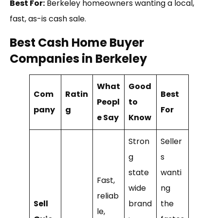
Best For:
Berkeley homeowners wanting a local,
fast, as-is cash sale.
Best Cash Home Buyer
Companies in Berkeley
What
Good
Com
Ratin
Best
Peopl
to
pany
g
For
e Say
Know
Stron
Seller
g
s
state
wanti
Fast,
wide
ng
reliab
Sell
brand
the
le,