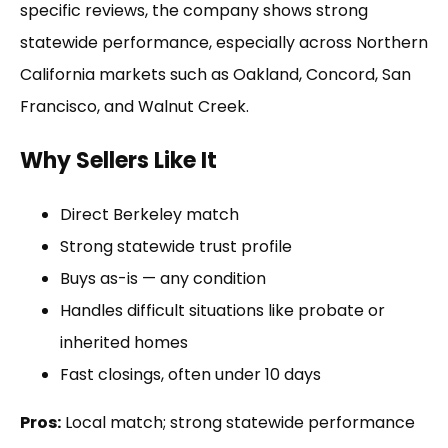
specific reviews, the company shows strong
statewide performance, especially across Northern
California markets such as Oakland, Concord, San
Francisco, and Walnut Creek.
Why Sellers Like It
Direct Berkeley match
Strong statewide trust profile
Buys as-is — any condition
Handles difficult situations like probate or
inherited homes
Fast closings, often under 10 days
Pros:
Local match; strong statewide performance