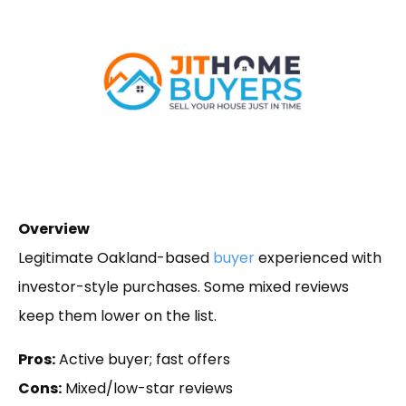
Overview
Legitimate Oakland-based
buyer
experienced with
investor-style purchases. Some mixed reviews
keep them lower on the list.
Pros:
Active buyer; fast offers
Cons:
Mixed/low-star reviews