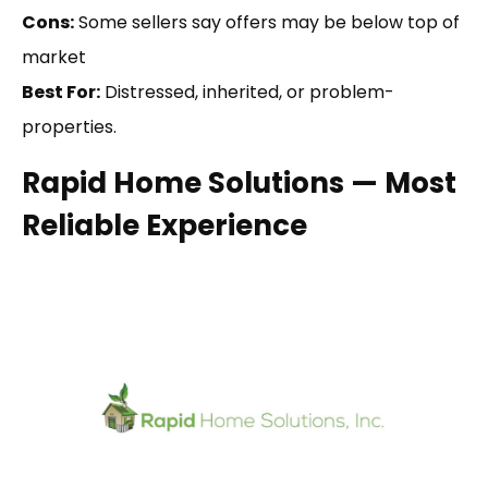
Cons:
Some sellers say offers may be below top of
market
Best For:
Distressed, inherited, or problem-
properties.
Rapid Home Solutions — Most
Reliable Experience