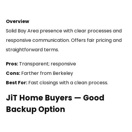
Overview
Solid Bay Area presence with clear processes and
responsive communication. Offers fair pricing and
straightforward terms.
Pros:
Transparent; responsive
Cons:
Farther from Berkeley
Best For:
Fast closings with a clean process.
JiT Home Buyers — Good
Backup Option