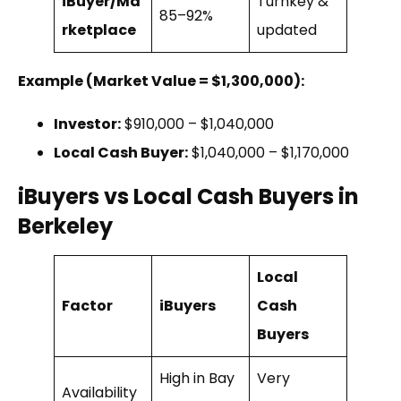
iBuyer/Ma
Turnkey &
85–92%
rketplace
updated
Example (Market Value = $1,300,000):
Investor:
$910,000 – $1,040,000
Local Cash Buyer:
$1,040,000 – $1,170,000
iBuyers vs Local Cash Buyers in
Berkeley
Local
Factor
iBuyers
Cash
Buyers
High in Bay
Very
Availability