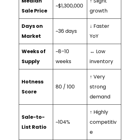
Median
↑ Slight
~$1,300,000
Sale Price
growth
Days on
↓ Faster
~36 days
Market
YoY
Weeks of
~8–10
↔ Low
Supply
weeks
inventory
↑ Very
Hotness
80 / 100
strong
Score
demand
↑ Highly
Sale-to-
~104%
competitiv
List Ratio
e