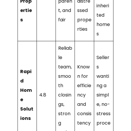
Prop
paren
distre
inheri
ertie
t, and
ssed
ted
s
fair
prope
home
rties
s
Reliab
le
Seller
team,
Know
s
Rapi
smoo
n for
wanti
d
th
efficie
ng a
Hom
4.8
closin
ncy
simpl
e
gs,
and
e, no-
Solut
stron
consis
stress
ions
g
tency
proce