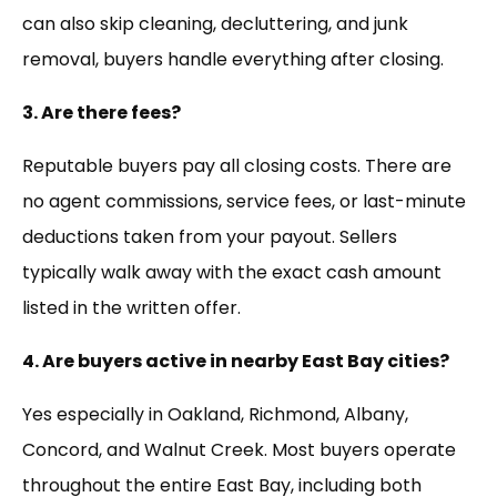
can also skip cleaning, decluttering, and junk
removal, buyers handle everything after closing.
3. Are there fees?
Reputable buyers pay all closing costs. There are
no agent commissions, service fees, or last-minute
deductions taken from your payout. Sellers
typically walk away with the exact cash amount
listed in the written offer.
4. Are buyers active in nearby East Bay cities?
Yes especially in Oakland, Richmond, Albany,
Concord, and Walnut Creek. Most buyers operate
throughout the entire East Bay, including both