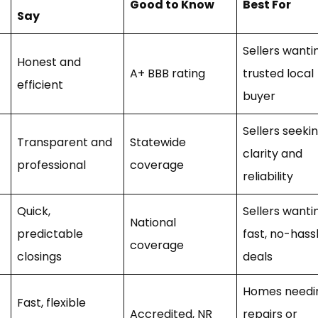
Good to Know
Best For
Say
Sellers wanti
Honest and
A+ BBB rating
trusted local
efficient
buyer
Sellers seeki
Transparent and
Statewide
clarity and
professional
coverage
reliability
Quick,
Sellers wanti
National
predictable
fast, no-hass
coverage
closings
deals
Homes needi
Fast, flexible
Accredited, NR
repairs or