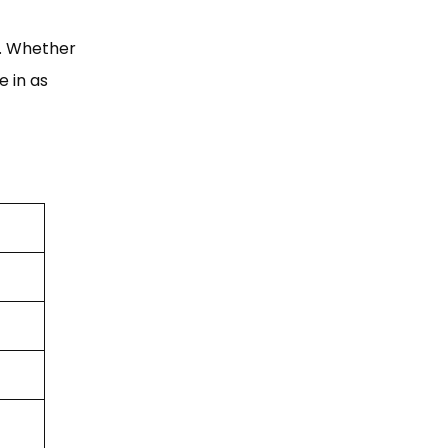
s. Whether
e in as