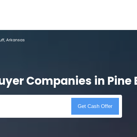
ff, Arkansas
yer Companies in Pine B
Get Cash Offer