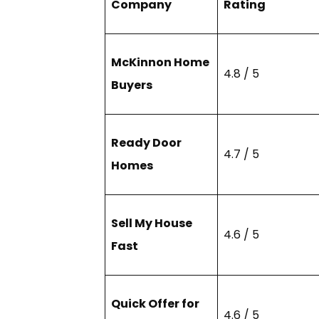
Company
Rating
McKinnon Home
4.8 / 5
Buyers
Ready Door
4.7 / 5
Homes
Sell My House
4.6 / 5
Fast
Quick Offer for
4.6 / 5