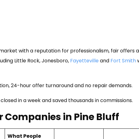
arket with a reputation for professionalism, fair offers 
uding Little Rock, Jonesboro,
Fayetteville
and
Fort Smith
w
on, 24-hour offer turnaround and no repair demands.
 closed in a week and saved thousands in commissions.
 Companies in Pine Bluff
What People