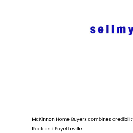
McKinnon Home Buyers combines credibility a
Rock and Fayetteville.