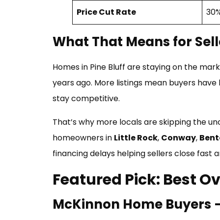
Price Cut Rate
30%
What That Means for Sell
Homes in Pine Bluff are staying on the mar
years ago. More listings mean buyers have l
stay competitive.
That’s why more locals are skipping the un
homeowners in
Little Rock
,
Conway
,
Bent
financing delays helping sellers close fast
Featured Pick: Best Ov
McKinnon Home Buyers — B