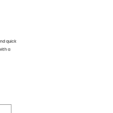
and quick
ith a