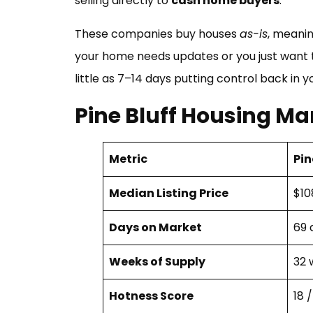
selling directly to
cash home buyers
.
These companies buy houses
as-is
, meanin
your home needs updates or you just want to 
little as 7–14 days putting control back in y
Pine Bluff Housing Ma
Metric
Pin
Median Listing Price
$10
Days on Market
69 
Weeks of Supply
32 
Hotness Score
18 /