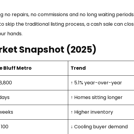
g no repairs, no commissions and no long waiting period
skip the traditional listing process, a cash sale can clos
our hands.
rket Snapshot (2025)
e Bluff Metro
Trend
8,800
↑ 5.1% year-over-year
days
↑ Homes sitting longer
weeks
↑ Higher inventory
 100
↓ Cooling buyer demand