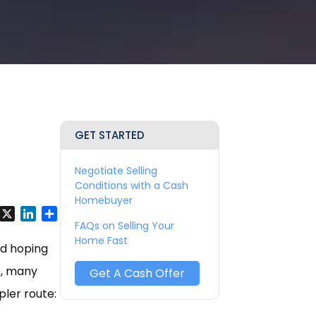
GET STARTED
Negotiate Selling
Conditions with a Cash
Homebuyer
y
Facebook
X
LinkedIn
Share
FAQs on Selling Your
Home Fast
nd hoping
e, many
Get A Cash Offer
pler route: