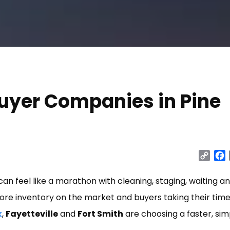
uyer Companies in Pine
Cop
Link
 can feel like a marathon with cleaning, staging, waiting a
 more inventory on the market and buyers taking their tim
k
,
Fayetteville
and
Fort Smith
are choosing a faster, sim