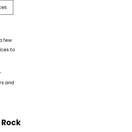
ices
a few
ices to
r
irs and
e Rock