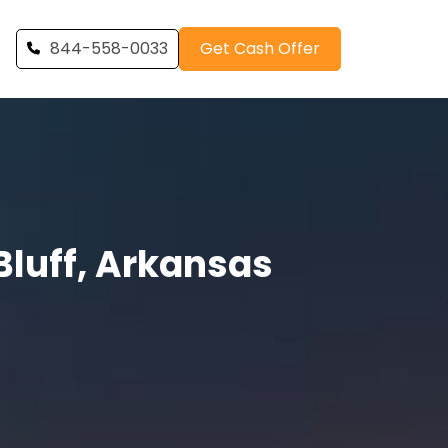
844-558-0033
Get Cash Offer
luff, Arkansas