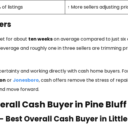
 of listings
↑ More sellers adjusting pr
ers
ket for about
ten weeks
on average compared to just six 
everage and roughly one in three sellers are trimming pr
certainty and working directly with cash home buyers. Fo
on
or
Jonesboro
, cash offers remove the stress of repa
 and move forward.
erall Cash Buyer in Pine Bluff
est Overall Cash Buyer in Littl