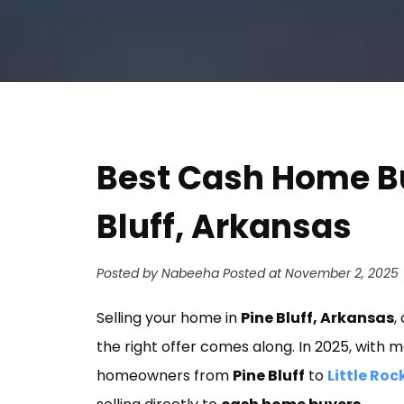
Best Cash Home B
Bluff, Arkansas
Posted by Nabeeha
Posted at November 2, 2025
Selling your home in
Pine Bluff, Arkansas
,
the right offer comes along. In 2025, with
homeowners from
Pine Bluff
to
Little Roc