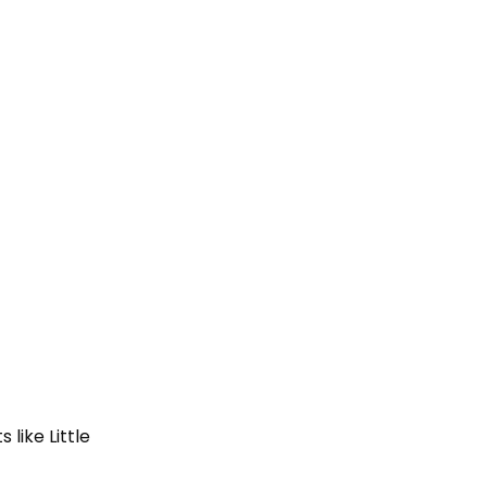
like Little