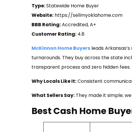
Type:
Statewide Home Buyer
Website:
https://sellmyoklahome.com
BBB Rating:
Accredited, A+
Customer Rating:
4.8
McKinnon Home Buyers
leads Arkansas’s m
turnarounds. They buy across the state incl
transparent process and zero hidden fees.
Why Locals Like It:
Consistent communicati
What Sellers Say:
They made it simple; we
Best Cash Home Buyer