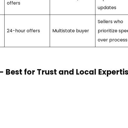
offers
updates
Sellers who
24-hour offers
Multistate buyer
prioritize sp
over process
est for Trust and Local Experti