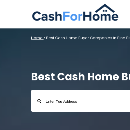
Home
/
Best Cash Home Buyer Companies in Pine Blu
Best Cash Home Bu
Address
Street
Address