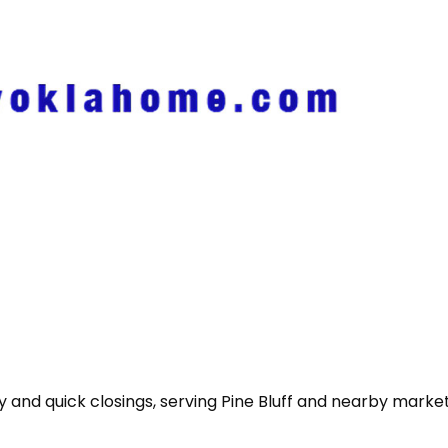
nd quick closings, serving Pine Bluff and nearby markets 