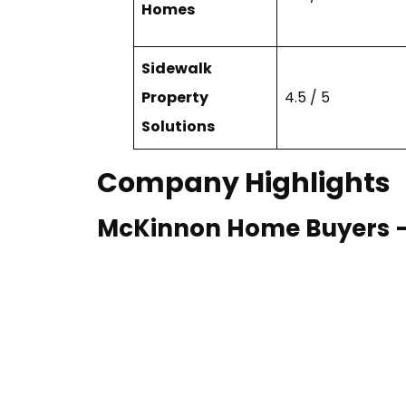
Homes
Sidewalk
Property
4.5 / 5
Solutions
Company Highlights
McKinnon Home Buyers — B