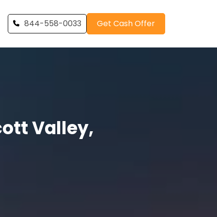
844-558-0033
Get Cash Offer
tt Valley,