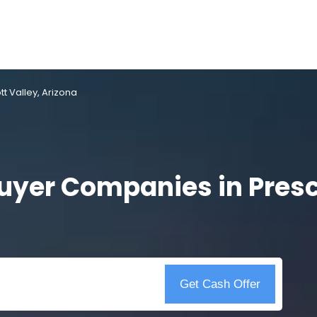
 Valley, Arizona
yer Companies in Presco
Get Cash Offer