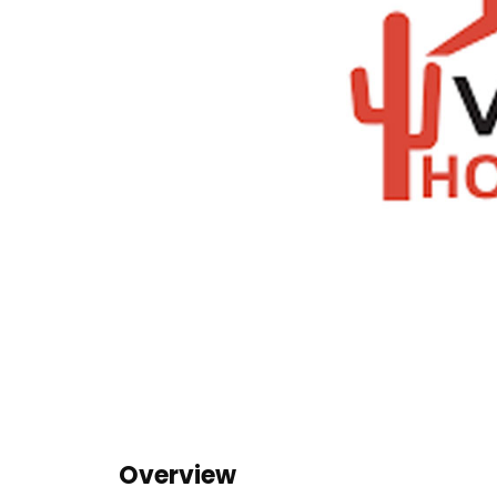
Overview