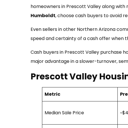
homeowners in Prescott Valley along with 
Humboldt
, choose cash buyers to avoid rep
Even sellers in other Northern Arizona comm
speed and certainty of a cash offer when th
Cash buyers in Prescott Valley purchase 
major advantage in a slower-turnover, sem
Prescott Valley Hous
Metric
Pre
Median Sale Price
~$4