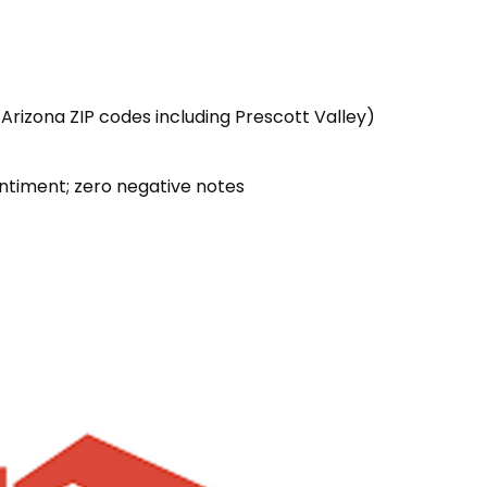
 Arizona ZIP codes including Prescott Valley)
ntiment; zero negative notes