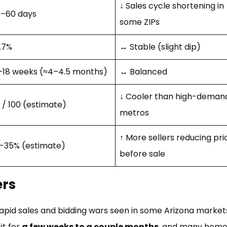
↓ Sales cycle shortening in
–60 days
some ZIPs
.7%
↔ Stable (slight dip)
–18 weeks (≈4–4.5 months)
↔ Balanced
↓ Cooler than high-deman
 / 100 (estimate)
metros
↑ More sellers reducing pri
-35% (estimate)
before sale
ers
 rapid sales and bidding wars seen in some Arizona market
it for
a few weeks to a couple months
, and many home