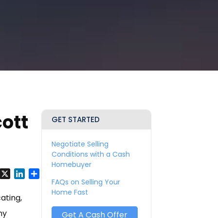
ott
GET STARTED
Negotiate Selling
Conditions with a Cash
Homebuyer
y
Facebook
X
LinkedIn
Share
FAQs on Selling Your
Home Fast
ating,
ny
Get A Cash Offer