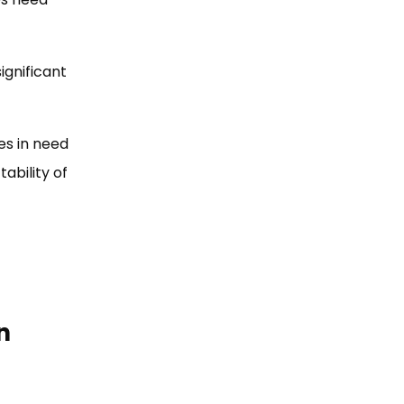
ignificant
es in need
ability of
n