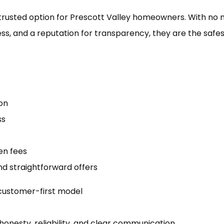
trusted option for Prescott Valley homeowners. With no 
ness, and a reputation for transparency, they are the safe
on
ss
en fees
d straightforward offers
 customer-first model
honesty, reliability, and clear communication.