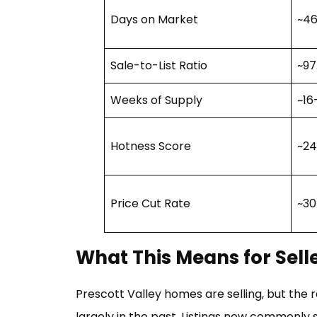
Days on Market
~46
Sale-to-List Ratio
~97
Weeks of Supply
~16
Hotness Score
~24
Price Cut Rate
~30
What This Means for Sell
Prescott Valley homes are selling, but the
largely in the past. Listings now commonly s