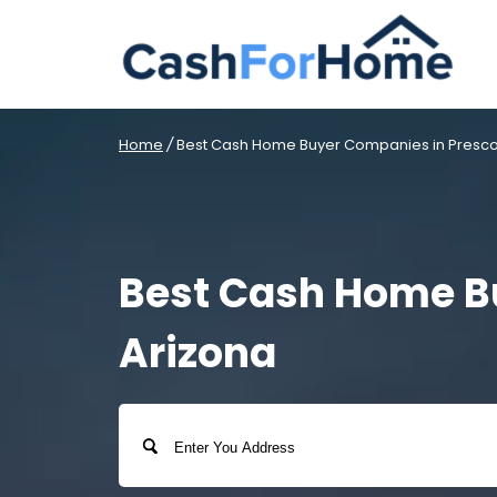
Home
/
Best Cash Home Buyer Companies in Prescott
Best Cash Home Bu
Arizona
Address
Street