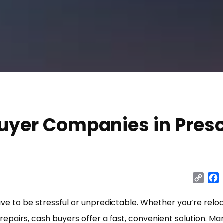
uyer Companies in Presc
Cop
Link
ave to be stressful or unpredictable. Whether you’re reloc
repairs, cash buyers offer a fast, convenient solution. Ma