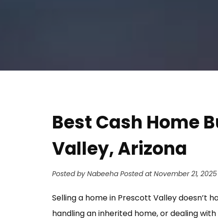
Address
Best Cash Home B
Valley, Arizona
Posted by Nabeeha
Posted at November 21, 2025
Selling a home in Prescott Valley doesn’t h
handling an inherited home, or dealing with 