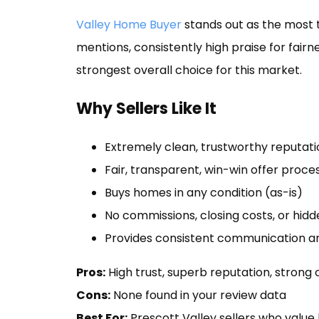
Valley Home Buyer
stands out as the most 
mentions, consistently high praise for fair
strongest overall choice for this market.
Why Sellers Like It
Extremely clean, trustworthy reputati
Fair, transparent, win-win offer proce
Buys homes in any condition (as-is)
No commissions, closing costs, or hidd
Provides consistent communication an
Pros:
High trust, superb reputation, strong
Cons:
None found in your review data
Best For:
Prescott Valley sellers who value 