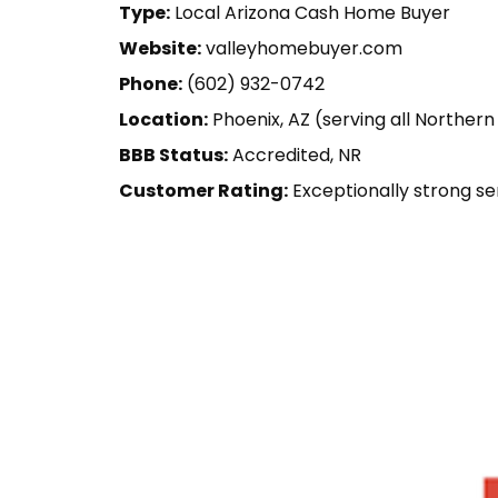
Type:
Local Arizona Cash Home Buyer
Website:
valleyhomebuyer.com
Phone:
(602) 932-0742
Location:
Phoenix, AZ (serving all Northern
BBB Status:
Accredited, NR
Customer Rating:
Exceptionally strong se