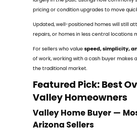
pricing or condition upgrades to move quick
Updated, well-positioned homes will still at
repairs, or homes in less central locations
For sellers who value
speed, simplicity, a
of work, working with a cash buyer makes a l
the traditional market.
Featured Pick: Best Ov
Valley Homeowners
Valley Home Buyer — Mos
Arizona Sellers