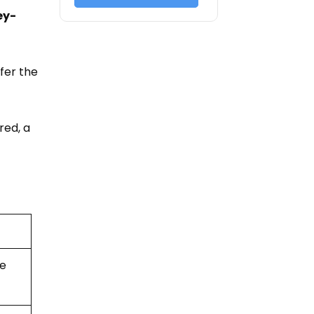
ey-
efer the
red, a
ne