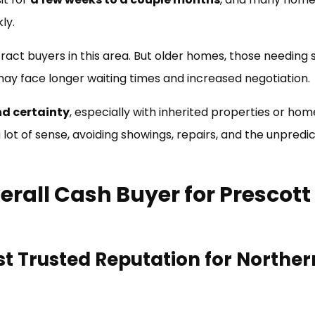
ly.
tract buyers in this area. But older homes, those needing s
 may face longer waiting times and increased negotiation.
nd certainty
, especially with inherited properties or hom
ot of sense, avoiding showings, repairs, and the unpredict
erall Cash Buyer for Prescott
t Trusted Reputation for Norther