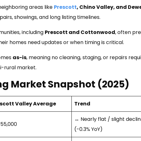
neighboring areas like
Prescott
, Chino Valley, and Dew
airs, showings, and long listing timelines.
unities, including
Prescott and Cottonwood
, often pr
eir homes need updates or when timing is critical.
homes
as-is
, meaning no cleaning, staging, or repairs requi
i-rural market.
ing Market Snapshot (2025)
scott Valley Average
Trend
↔ Nearly flat / slight decli
55,000
(-0.3% YoY)