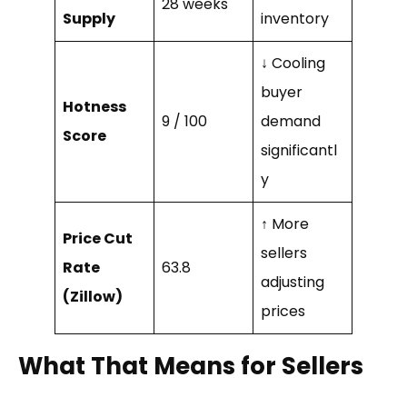
28 weeks
Supply
inventory
↓ Cooling
buyer
Hotness
9 / 100
demand
Score
significantl
y
↑ More
Price Cut
sellers
Rate
63.8
adjusting
(Zillow)
prices
What That Means for Sellers