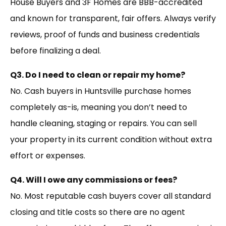
House Buyers and 3F Homes are BBB-accredited
and known for transparent, fair offers. Always verify
reviews, proof of funds and business credentials
before finalizing a deal.
Q3. Do I need to clean or repair my home?
No. Cash buyers in Huntsville purchase homes
completely as-is, meaning you don’t need to
handle cleaning, staging or repairs. You can sell
your property in its current condition without extra
effort or expenses.
Q4. Will I owe any commissions or fees?
No. Most reputable cash buyers cover all standard
closing and title costs so there are no agent