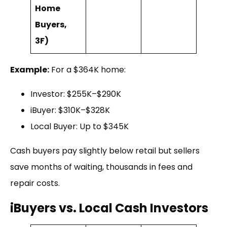
Home
Buyers,
3F)
Example:
For a $364K home:
Investor: $255K–$290K
iBuyer: $310K–$328K
Local Buyer: Up to $345K
Cash buyers pay slightly below retail but sellers
save months of waiting, thousands in fees and
repair costs.
iBuyers vs. Local Cash Investors