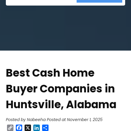
Street
Address
Best Cash Home
Buyer Companies in
Huntsville, Alabama
Posted by Nabeeha
Posted at November 1, 2025
Copy
Facebook
X
LinkedIn
Share