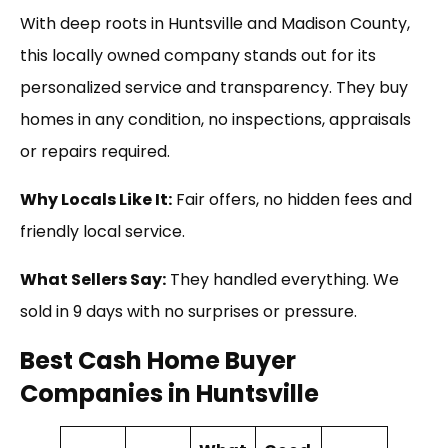
With deep roots in Huntsville and Madison County,
this locally owned company stands out for its
personalized service and transparency. They buy
homes in any condition, no inspections, appraisals
or repairs required.
Why Locals Like It:
Fair offers, no hidden fees and
friendly local service.
What Sellers Say:
They handled everything. We
sold in 9 days with no surprises or pressure.
Best Cash Home Buyer
Companies in Huntsville