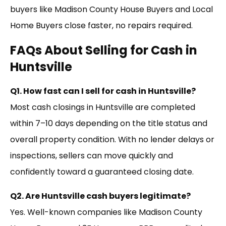
buyers like Madison County House Buyers and Local
Home Buyers close faster, no repairs required.
FAQs About Selling for Cash in
Huntsville
Q1. How fast can I sell for cash in Huntsville?
Most cash closings in Huntsville are completed
within 7–10 days depending on the title status and
overall property condition. With no lender delays or
inspections, sellers can move quickly and
confidently toward a guaranteed closing date.
Q2. Are Huntsville cash buyers legitimate?
Yes. Well-known companies like Madison County