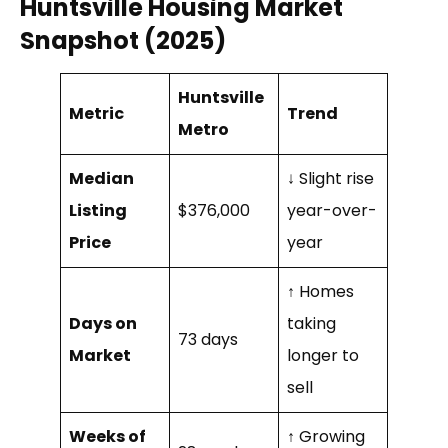
Huntsville Housing Market
Snapshot (2025)
Huntsville
Metric
Trend
Metro
Median
↓ Slight rise
Listing
$376,000
year-over-
Price
year
↑ Homes
Days on
taking
73 days
Market
longer to
sell
Weeks of
↑ Growing