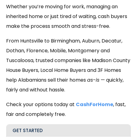
Whether you’re moving for work, managing an
inherited home or just tired of waiting, cash buyers
make the process smooth and stress-free.
From Huntsville to Birmingham, Auburn, Decatur,
Dothan, Florence, Mobile, Montgomery and
Tuscaloosa, trusted companies like Madison County
House Buyers, Local Home Buyers and 3F Homes
help Alabamians sell their homes
as-is
— quickly,
fairly and without hassle.
Check your options today at
CashForHome
, fast,
fair and completely free.
GET STARTED