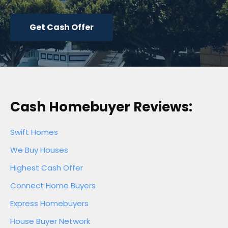
Get Cash Offer
Cash Homebuyer Reviews:
Swift Homes
We Buy Houses
Highest Cash Offer
Connect Home Buyers
Express Homebuyers
House Buyer Network