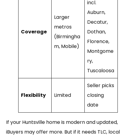
incl.
Auburn,
Larger
Decatur,
metros
Coverage
Dothan,
(Birmingha
Florence,
m, Mobile)
Montgome
ry,
Tuscaloosa
Seller picks
Flexibility
Limited
closing
date
If your Huntsville home is modern and updated,
iBuyers may offer more. But if it needs TLC, local