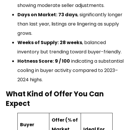
showing moderate seller adjustments.
Days on Market:
73 days
, significantly longer
than last year, listings are lingering as supply
grows.
Weeks of Supply:
28 weeks
, balanced
inventory but trending toward buyer-friendly.
Hotness Score:
9 / 100
indicating a substantial
cooling in buyer activity compared to 2023–
2024 highs.
What Kind of Offer You Can
Expect
Offer (% of
Buyer
Market
Ideal For