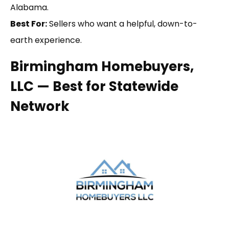
Alabama.
Best For:
Sellers who want a helpful, down-to-
earth experience.
Birmingham Homebuyers,
LLC — Best for Statewide
Network