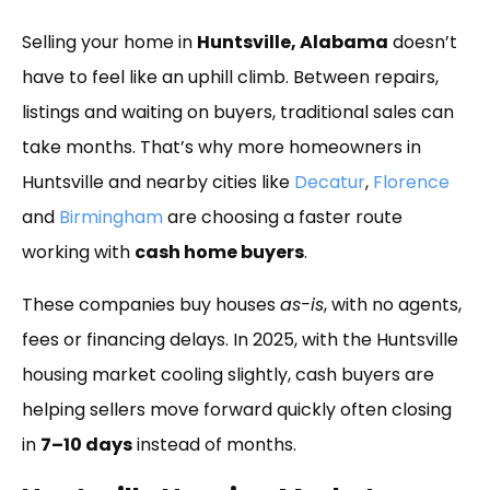
Link
Selling your home in
Huntsville, Alabama
doesn’t
have to feel like an uphill climb. Between repairs,
listings and waiting on buyers, traditional sales can
take months. That’s why more homeowners in
Huntsville and nearby cities like
Decatur
,
Florence
and
Birmingham
are choosing a faster route
working with
cash home buyers
.
These companies buy houses
as-is
, with no agents,
fees or financing delays. In 2025, with the Huntsville
housing market cooling slightly, cash buyers are
helping sellers move forward quickly often closing
in
7–10 days
instead of months.