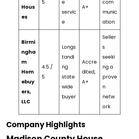
5
e
com
Hous
A+
servic
munic
es
e
ation
Seller
Birmi
Longs
s
ngha
tandi
seeki
m
Accre
4.5 /
ng
ng a
Hom
dited,
5
state
prove
ebuy
A+
wide
n
ers,
buyer
netw
LLC
ork
Company Highlights
Madison County House