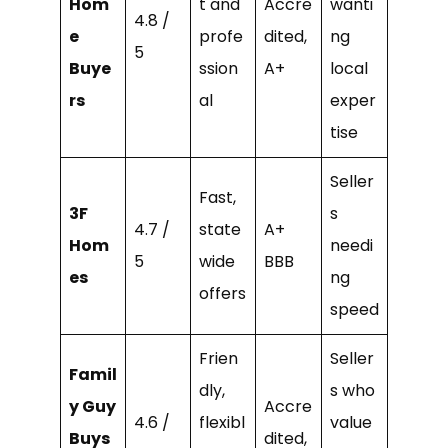
Hom
t and
Accre
wanti
4.8 /
e
profe
dited,
ng
5
Buye
ssion
A+
local
rs
al
exper
tise
Seller
Fast,
3F
s
4.7 /
state
A+
Hom
needi
5
wide
BBB
es
ng
offers
speed
Frien
Seller
Famil
dly,
s who
y Guy
Accre
4.6 /
flexibl
value
Buys
dited,