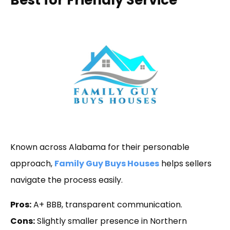
Known across Alabama for their personable
approach,
Family Guy Buys Houses
helps sellers
navigate the process easily.
Pros:
A+ BBB, transparent communication.
Cons:
Slightly smaller presence in Northern