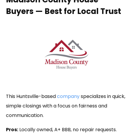
Buyers — Best for Local Trust
This Huntsville-based
company
specializes in quick,
simple closings with a focus on fairness and
communication.
Pros:
Locally owned, A+ BBB, no repair requests.