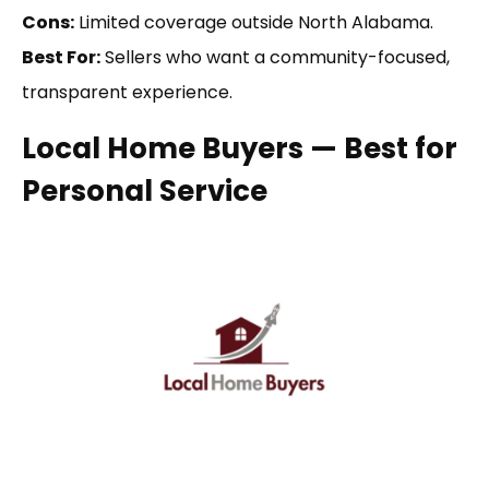
Cons:
Limited coverage outside North Alabama.
Best For:
Sellers who want a community-focused,
transparent experience.
Local Home Buyers — Best for
Personal Service