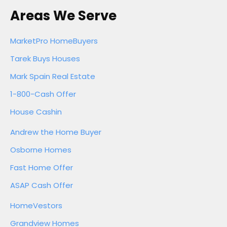
Areas We Serve
MarketPro HomeBuyers
Tarek Buys Houses
Mark Spain Real Estate
1-800-Cash Offer
House Cashin
Andrew the Home Buyer
Osborne Homes
Fast Home Offer
ASAP Cash Offer
HomeVestors
Grandview Homes