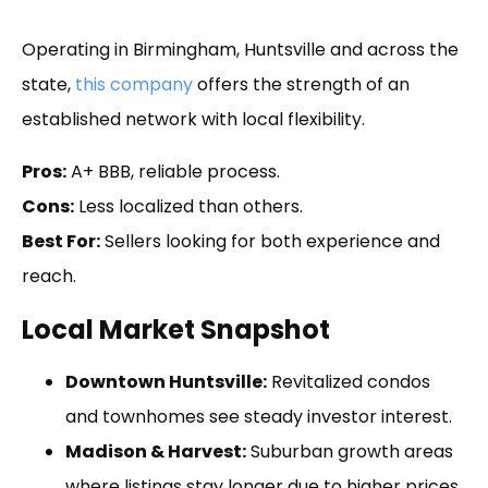
Operating in Birmingham, Huntsville and across the
state,
this company
offers the strength of an
established network with local flexibility.
Pros:
A+ BBB, reliable process.
Cons:
Less localized than others.
Best For:
Sellers looking for both experience and
reach.
Local Market Snapshot
Downtown Huntsville:
Revitalized condos
and townhomes see steady investor interest.
Madison & Harvest:
Suburban growth areas
where listings stay longer due to higher prices.