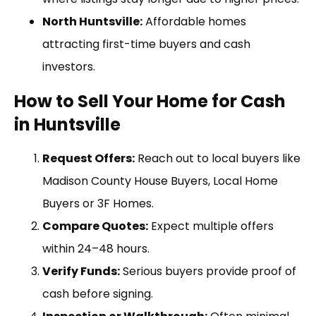
North Huntsville:
Affordable homes
attracting first-time buyers and cash
investors.
How to Sell Your Home for Cash
in Huntsville
Request Offers:
Reach out to local buyers like
Madison County House Buyers, Local Home
Buyers or 3F Homes.
Compare Quotes:
Expect multiple offers
within 24–48 hours.
Verify Funds:
Serious buyers provide proof of
cash before signing.