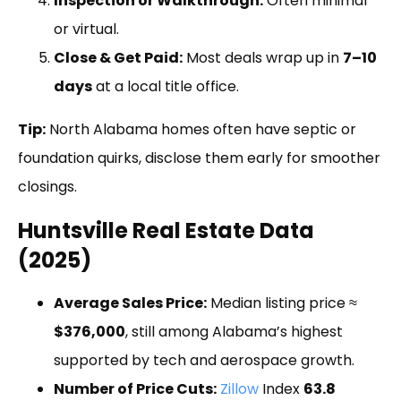
Inspection or Walkthrough:
Often minimal
or virtual.
Close & Get Paid:
Most deals wrap up in
7–10
days
at a local title office.
Tip:
North Alabama homes often have septic or
foundation quirks, disclose them early for smoother
closings.
Huntsville Real Estate Data
(2025)
Average Sales Price:
Median listing price ≈
$376,000
, still among Alabama’s highest
supported by tech and aerospace growth.
Number of Price Cuts:
Zillow
Index
63.8