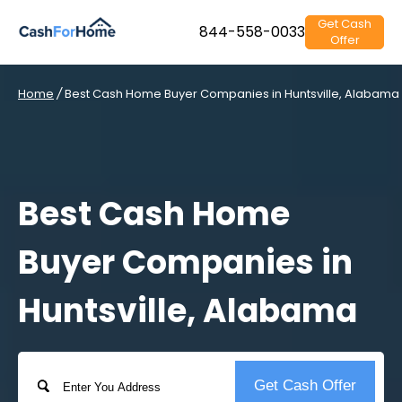
Get Cash
844-558-0033
Offer
Home
/
Best Cash Home Buyer Companies in Huntsville, Alabama
Best Cash Home
Buyer Companies in
Huntsville, Alabama
Address
Get Cash Offer