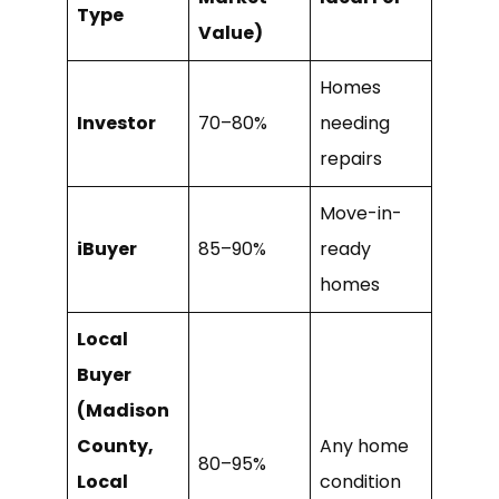
Type
Value)
Homes
Investor
70–80%
needing
repairs
Move-in-
iBuyer
85–90%
ready
homes
Local
Buyer
(Madison
County,
Any home
80–95%
Local
condition