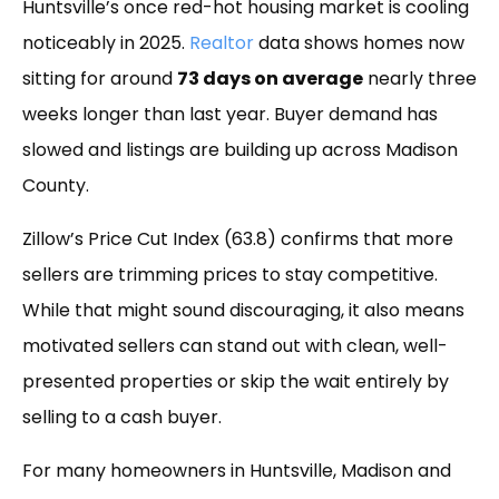
Huntsville’s once red-hot housing market is cooling
noticeably in 2025.
Realtor
data shows homes now
sitting for around
73 days on average
nearly three
weeks longer than last year. Buyer demand has
slowed and listings are building up across Madison
County.
Zillow’s Price Cut Index (63.8) confirms that more
sellers are trimming prices to stay competitive.
While that might sound discouraging, it also means
motivated sellers can stand out with clean, well-
presented properties or skip the wait entirely by
selling to a cash buyer.
For many homeowners in Huntsville, Madison and