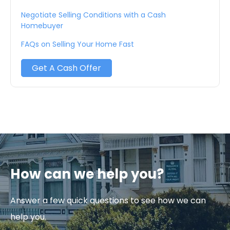
Negotiate Selling Conditions with a Cash
Homebuyer
FAQs on Selling Your Home Fast
Get A Cash Offer
How can we help you?
Answer a few quick questions to see how we can
help you.