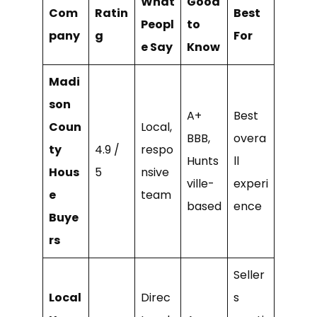
What
Good
Com
Ratin
Best
Peopl
to
pany
g
For
e Say
Know
Madi
son
A+
Best
Coun
Local,
BBB,
overa
ty
4.9 /
respo
Hunts
ll
Hous
5
nsive
ville-
experi
e
team
based
ence
Buye
rs
Seller
Local
Direc
s