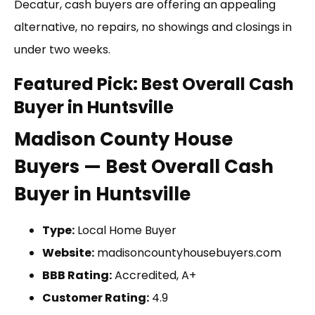
Decatur, cash buyers are offering an appealing
alternative, no repairs, no showings and closings in
under two weeks.
Featured Pick: Best Overall Cash
Buyer in Huntsville
Madison County House
Buyers — Best Overall Cash
Buyer in Huntsville
Type:
Local Home Buyer
Website:
madisoncountyhousebuyers.com
BBB Rating:
Accredited, A+
Customer Rating:
4.9