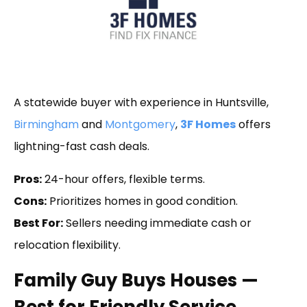
A statewide buyer with experience in Huntsville,
Birmingham
and
Montgomery
,
3F Homes
offers
lightning-fast cash deals.
Pros:
24-hour offers, flexible terms.
Cons:
Prioritizes homes in good condition.
Best For:
Sellers needing immediate cash or
relocation flexibility.
Family Guy Buys Houses —
Best for Friendly Service