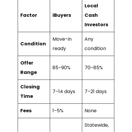
Local
Factor
iBuyers
Cash
Investors
Move-in
Any
Condition
ready
condition
Offer
85–90%
70–85%
Range
Closing
7–14 days
7–21 days
Time
Fees
1–5%
None
Statewide,