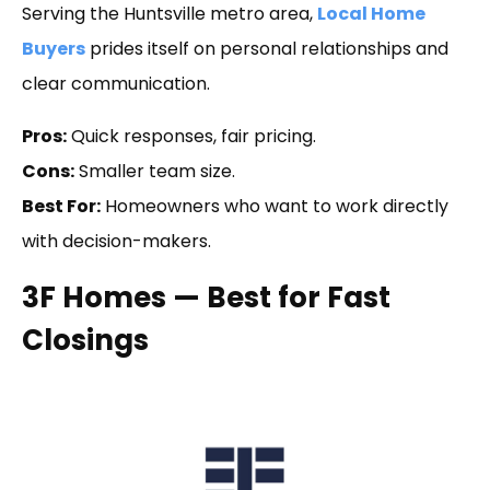
Serving the Huntsville metro area,
Local Home
Buyers
prides itself on personal relationships and
clear communication.
Pros:
Quick responses, fair pricing.
Cons:
Smaller team size.
Best For:
Homeowners who want to work directly
with decision-makers.
3F Homes — Best for Fast
Closings