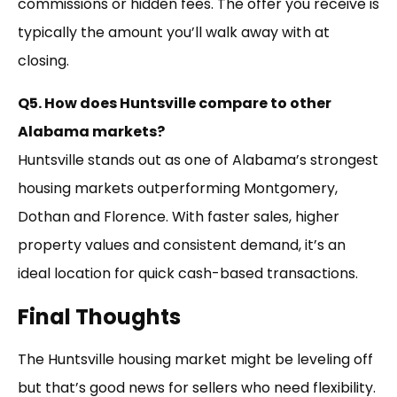
commissions or hidden fees. The offer you receive is
typically the amount you’ll walk away with at
closing.
Q5. How does Huntsville compare to other
Alabama markets?
Huntsville stands out as one of Alabama’s strongest
housing markets outperforming Montgomery,
Dothan and Florence. With faster sales, higher
property values and consistent demand, it’s an
ideal location for quick cash-based transactions.
Final Thoughts
The Huntsville housing market might be leveling off
but that’s good news for sellers who need flexibility.